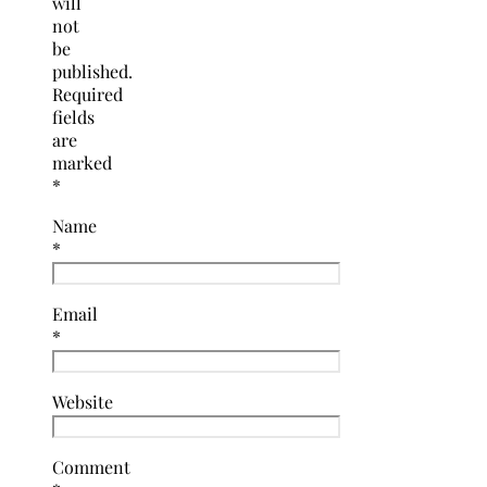
will
not
be
published.
Required
fields
are
marked
*
Name
*
Email
*
Website
Comment