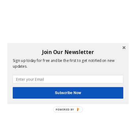
Join Our Newsletter
Sign up today for free and be the first to get notified on new
updates.
Subscribe Now
POWERED BY