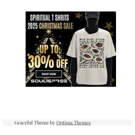
Graceful Theme by
Optima Themes