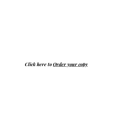
Click here to
Order your copy