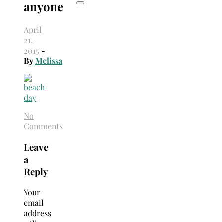
anyone
April
21,
2015
-
By
Melissa
No
Comments
Leave
a
Reply
Your
email
address