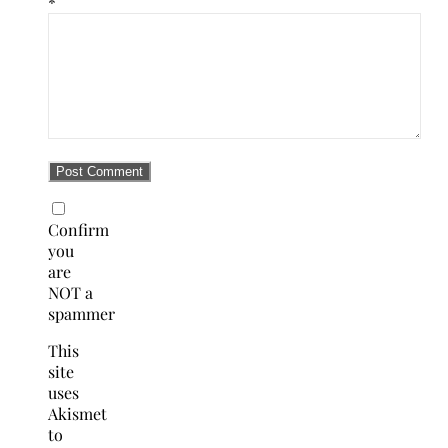
*
Confirm
you
are
NOT a
spammer
This
site
uses
Akismet
to