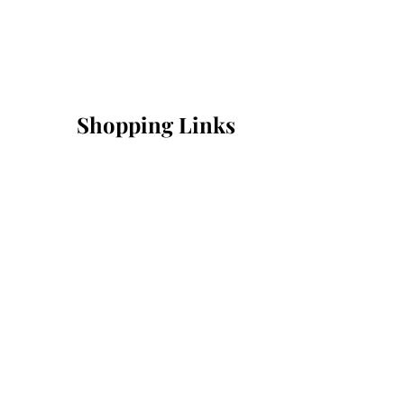
Shopping Links