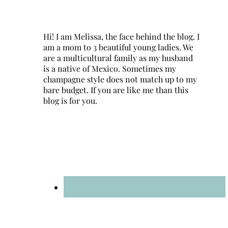
Hi! I am Melissa, the face behind the blog. I
am a mom to 3 beautiful young ladies. We
are a multicultural family as my husband
is a native of Mexico. Sometimes my
champagne style does not match up to my
bare budget. If you are like me than this
blog is for you.