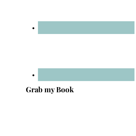
Grab my Book