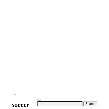
soccer
Search
for: