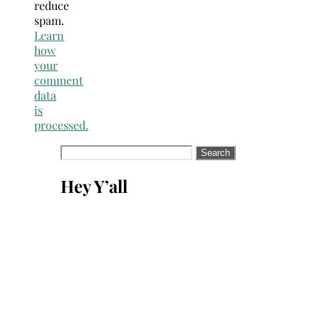
reduce
spam.
Learn
how
your
comment
data
is
processed.
Search
for:
Hey Y’all