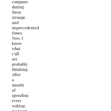
company
during
these
strange
and
unprecedented
times.
Now, I
know
what
y’all
are
probably
thinking.
After
a
month
of
spending
every
waking
moment