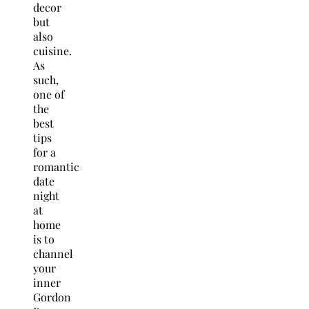
decor
but
also
cuisine.
As
such,
one of
the
best
tips
for a
romantic
date
night
at
home
is to
channel
your
inner
Gordon