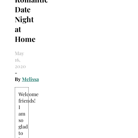
Date
Night
at
Home
May
16,
2020
-
By
Melissa
Welcome
friends!
I
am
so
glad
to