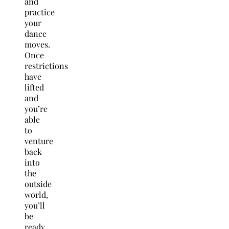
and
practice
your
dance
moves.
Once
restrictions
have
lifted
and
you’re
able
to
venture
back
into
the
outside
world,
you’ll
be
ready