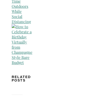
RELATED
POSTS