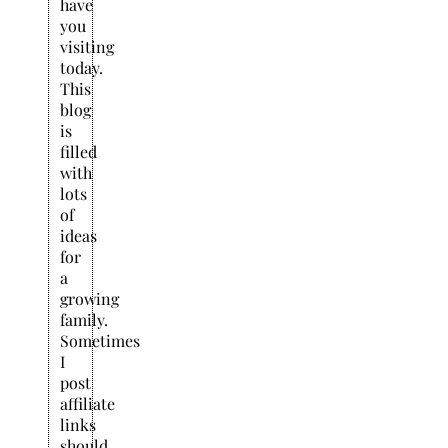
have
you
visiting
today.
This
blog
is
filled
with
lots
of
ideas
for
a
growing
family.
Sometimes
I
post
affiliate
links
should