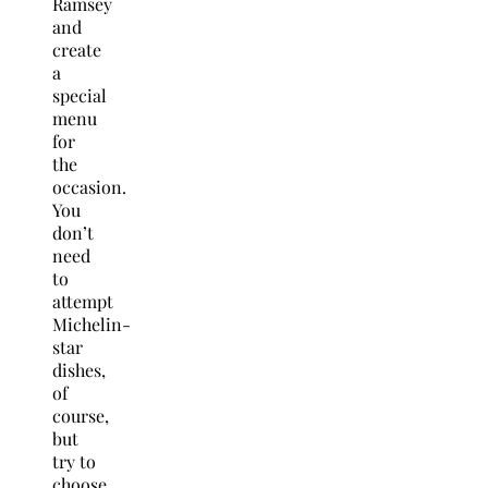
Ramsey
and
create
a
special
menu
for
the
occasion.
You
don’t
need
to
attempt
Michelin-
star
dishes,
of
course,
but
try to
choose