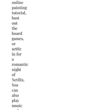
online
painting
tutorial,
bust
out
the
board
games,
or
settle
in for
a
romantic
night
of
Netflix.
You
can
also
play
music