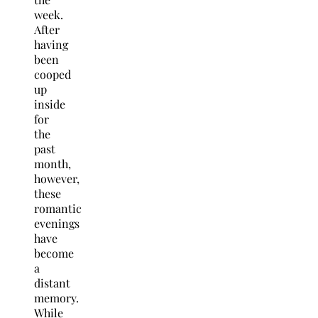
week.
After
having
been
cooped
up
inside
for
the
past
month,
however,
these
romantic
evenings
have
become
a
distant
memory.
While