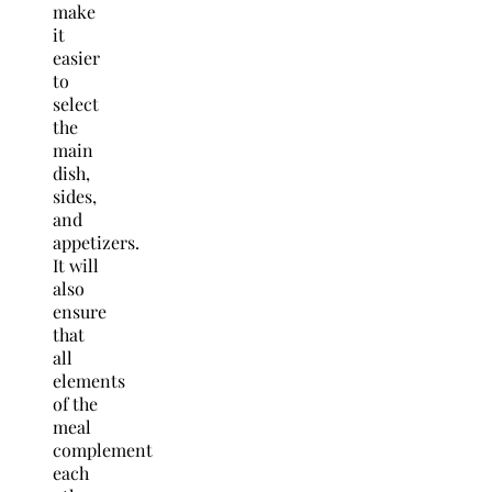
make
it
easier
to
select
the
main
dish,
sides,
and
appetizers.
It will
also
ensure
that
all
elements
of the
meal
complement
each