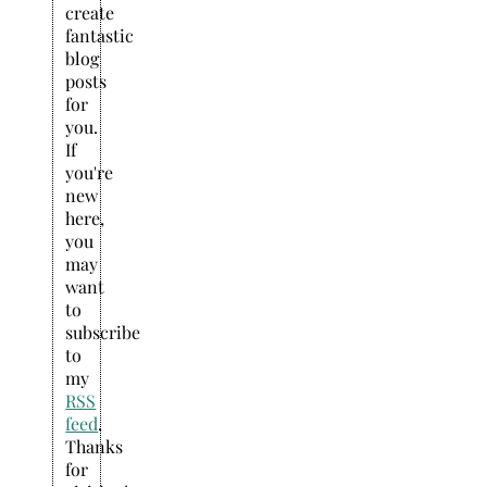
create
fantastic
blog
posts
for
you.
If
you're
new
here,
you
may
want
to
subscribe
to
my
RSS
feed
.
Thanks
for