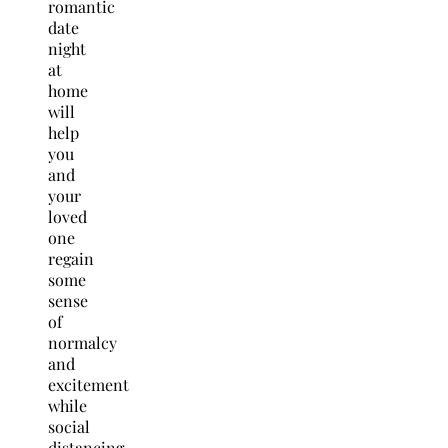
romantic
date
night
at
home
will
help
you
and
your
loved
one
regain
some
sense
of
normalcy
and
excitement
while
social
distancing.