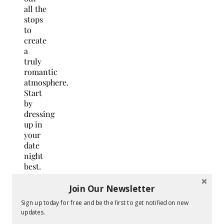
all the
stops
to
create
a
truly
romantic
atmosphere.
Start
by
dressing
up in
your
date
night
best.
Do
your
Join Our Newsletter
hair
Sign up today for free and be the first to get notified on new
and
updates.
makeup,