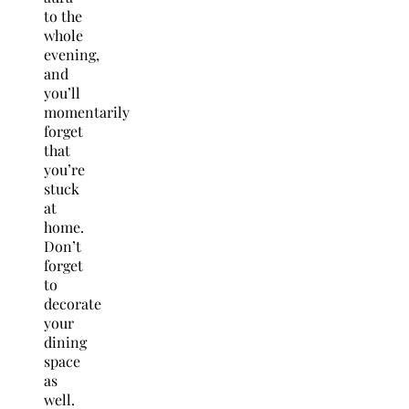
to the
whole
evening,
and
you’ll
momentarily
forget
that
you’re
stuck
at
home.
Don’t
forget
to
decorate
your
dining
space
as
well.