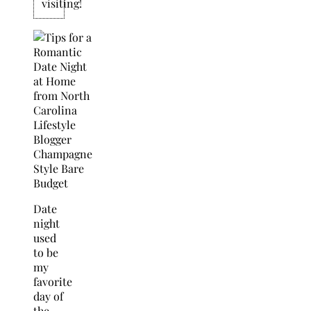
visiting!
Date
night
used
to be
my
favorite
day of
the