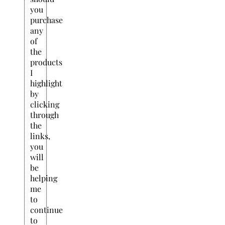
you
purchase
any
of
the
products
I
highlight
by
clicking
through
the
links,
you
will
be
helping
me
to
continue
to