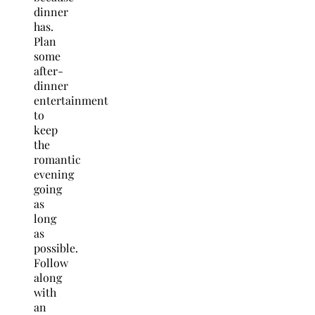
dinner
has.
Plan
some
after-
dinner
entertainment
to
keep
the
romantic
evening
going
as
long
as
possible.
Follow
along
with
an