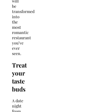
will
be
transformed
into
the
most
romantic
restaurant
you’ve
ever
seen.
Treat
your
taste
buds
A date
night
from