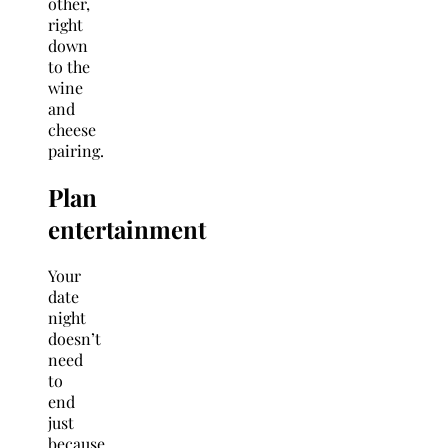
other,
right
down
to the
wine
and
cheese
pairing.
Plan
entertainment
Your
date
night
doesn’t
need
to
end
just
because