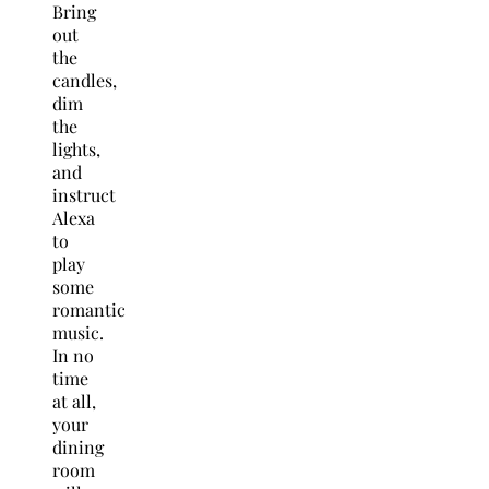
Bring
out
the
candles,
dim
the
lights,
and
instruct
Alexa
to
play
some
romantic
music.
In no
time
at all,
your
dining
room