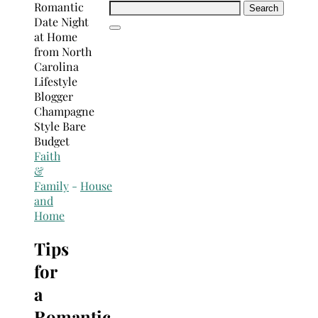
Search
for:
Faith
&
Family
-
House
and
Home
Tips
for
a
Romantic