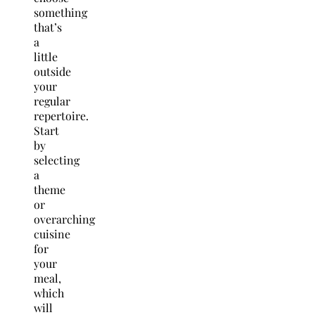
something
that’s
a
little
outside
your
regular
repertoire.
Start
by
selecting
a
theme
or
overarching
cuisine
for
your
meal,
which
will