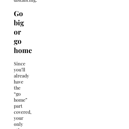
Go
big
or
go
home
Since
you’ll
already
have
the
“go
home”
part
covered,
your
only