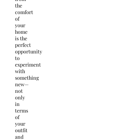
the
comfort
of
your
home
is the
perfect
opportunity
to
experiment
with
something
new—
not
only
in
terms
of
your
outfit
and