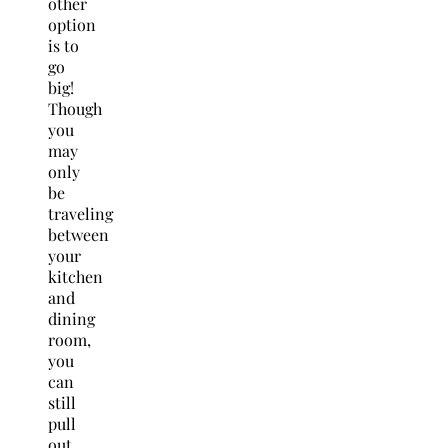
other
option
is to
go
big!
Though
you
may
only
be
traveling
between
your
kitchen
and
dining
room,
you
can
still
pull
out