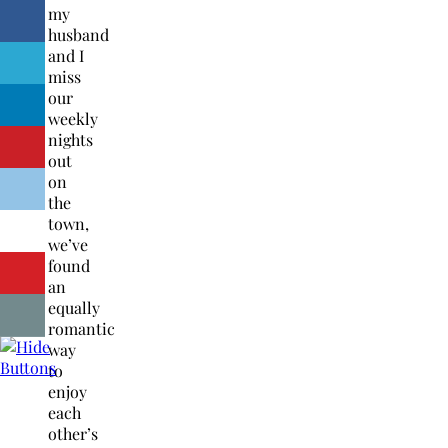
my
husband
and I
miss
our
weekly
nights
out
on
the
town,
we’ve
found
an
equally
romantic
way
to
enjoy
each
other’s