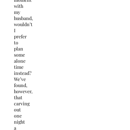
with
my
husband,
wouldn’t
I
prefer
to
plan
some
alone
time
instead?
We’ve
found,
however,
that
carving
out
one
night
a