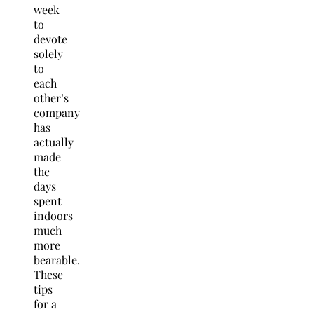
week
to
devote
solely
to
each
other’s
company
has
actually
made
the
days
spent
indoors
much
more
bearable.
These
tips
for a