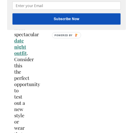
and
put
on
Subscribe Now
your
most
spectacular
date
night
outfit
.
Consider
this
the
perfect
opportunity
to
test
out a
new
style
or
wear