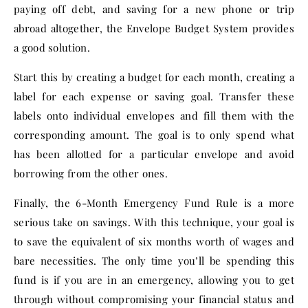
paying off debt, and saving for a new phone or trip
abroad altogether, the Envelope Budget System provides
a good solution.
Start this by creating a budget for each month, creating a
label for each expense or saving goal. Transfer these
labels onto individual envelopes and fill them with the
corresponding amount. The goal is to only spend what
has been allotted for a particular envelope and avoid
borrowing from the other ones.
Finally, the 6-Month Emergency Fund Rule is a more
serious take on savings. With this technique, your goal is
to save the equivalent of six months worth of wages and
bare necessities. The only time you’ll be spending this
fund is if you are in an emergency, allowing you to get
through without compromising your financial status and