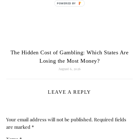
POWERED
BY
The Hidden Cost of Gambling: Which States Are
Losing the Most Money?
August 6, 2026
LEAVE A REPLY
Your email address will not be published.
Required fields
are marked
*