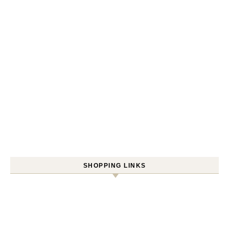
SHOPPING LINKS