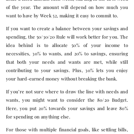
of the year. The amount will depend on how much you
want to have by Week 52, making it easy to commit to.
If you want to create a balance between your savings and
spending, the 50/30/20 Rule will work better for you. The
idea behind is to allocate 50% of your income to
necessities, 30% to wants, and 20% to savings, ensuring
that both your needs and wants are met, while still
contributing to your savings. Plus, 30% lets you enjoy
your hard-earned money without breaking the bank.
If you’re not sure where to draw the line with needs and
wants, you might want to consider the 80/20 Budget.
Here, you put 20% towards your savings and leave 80%
for spending on anything else.
For those with multiple financial goals, like settling bills,