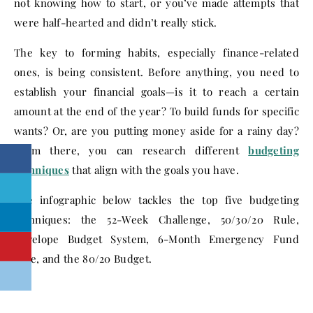
not knowing how to start, or you’ve made attempts that
were half-hearted and didn’t really stick.
The key to forming habits, especially finance-related
ones, is being consistent. Before anything, you need to
establish your financial goals—is it to reach a certain
amount at the end of the year? To build funds for specific
wants? Or, are you putting money aside for a rainy day?
From there, you can research different
budgeting
techniques
that align with the goals you have.
The infographic below tackles the top five budgeting
techniques: the 52-Week Challenge, 50/30/20 Rule,
Envelope Budget System, 6-Month Emergency Fund
Rule, and the 80/20 Budget.