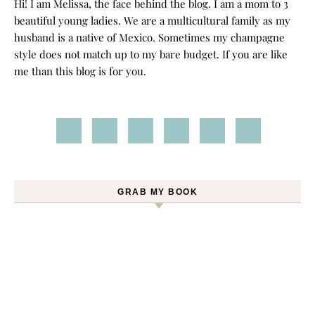
Hi! I am Melissa, the face behind the blog. I am a mom to 3
beautiful young ladies. We are a multicultural family as my
husband is a native of Mexico. Sometimes my champagne
style does not match up to my bare budget. If you are like
me than this blog is for you.
GRAB MY BOOK