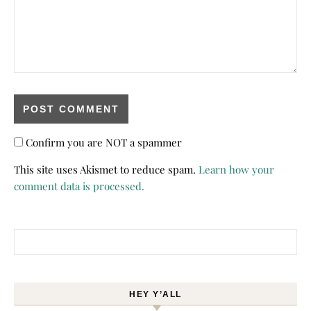
Confirm you are NOT a spammer
This site uses Akismet to reduce spam.
Learn how your
comment data is processed.
Search for:
HEY Y’ALL