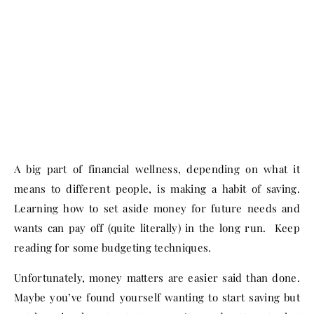
A big part of financial wellness, depending on what it
means to different people, is making a habit of saving.
Learning how to set aside money for future needs and
wants can pay off (quite literally) in the long run. Keep
reading for some budgeting techniques.
Unfortunately, money matters are easier said than done.
Maybe you’ve found yourself wanting to start saving but