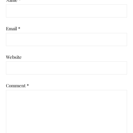
Name
*
Email
*
Website
Comment
*