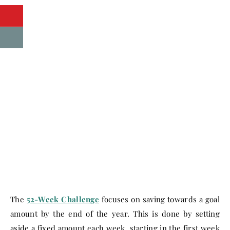
The
52-Week Challenge
focuses on saving towards a goal
amount by the end of the year. This is done by setting
aside a fixed amount each week, starting in the first week