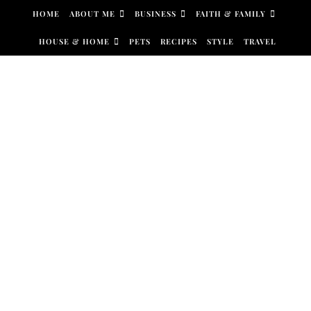
Skip to content
HOME
ABOUT ME
BUSINESS
FAITH & FAMILY
HOUSE & HOME
PETS
RECIPES
STYLE
TRAVEL