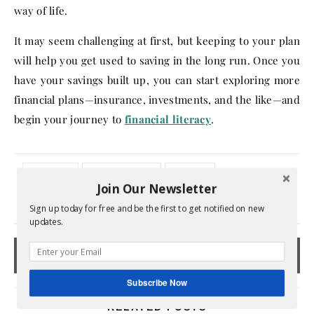
way of life.
It may seem challenging at first, but keeping to your plan
will help you get used to saving in the long run. Once you
have your savings built up, you can start exploring more
financial plans—insurance, investments, and the like—and
begin your journey to
financial literacy
.
budgeting
emergency fund
financial
Join Our Newsletter
No Comments
Sign up today for free and be the first to get notified on new
updates.
Subscribe Now
RELATED POSTS