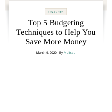
FINANCES
Top 5 Budgeting
Techniques to Help You
Save More Money
March 9, 2020
- By
Melissa