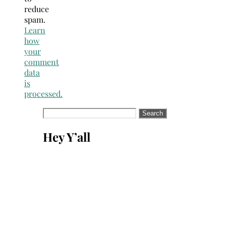
reduce
spam.
Learn
how
your
comment
data
is
processed.
Search
for:
Hey Y’all