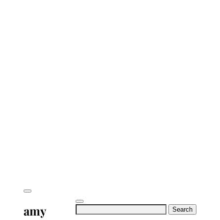
amy
Search
for: