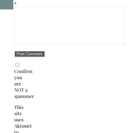
*
Confirm
you
are
NOT a
spammer
This
site
uses
Akismet
to