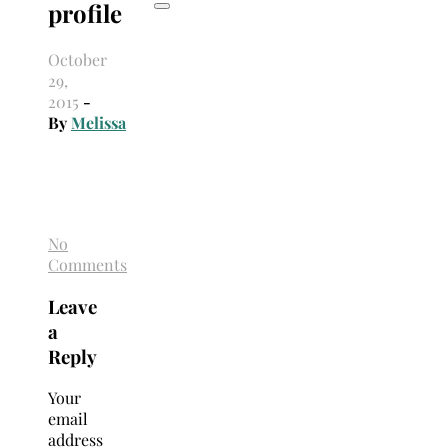
profile
October
29,
2015
-
By
Melissa
No
Comments
Leave
a
Reply
Your
email
address