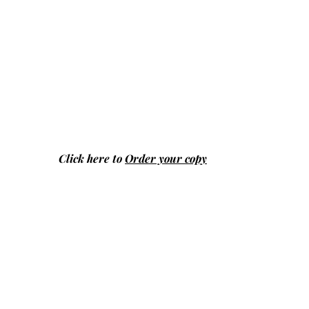
Click here to
Order your copy