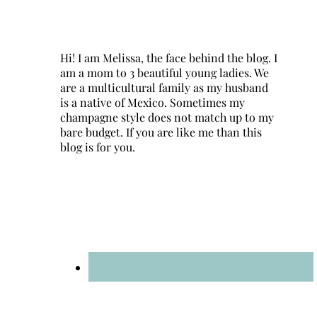
Hi! I am Melissa, the face behind the blog. I
am a mom to 3 beautiful young ladies. We
are a multicultural family as my husband
is a native of Mexico. Sometimes my
champagne style does not match up to my
bare budget. If you are like me than this
blog is for you.