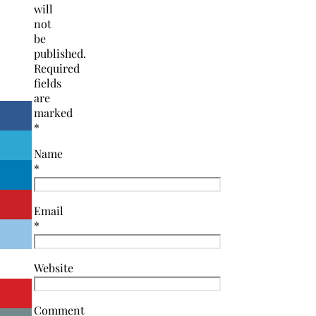
will
not
be
published.
Required
fields
are
marked
*
Name
*
Email
*
Website
Comment