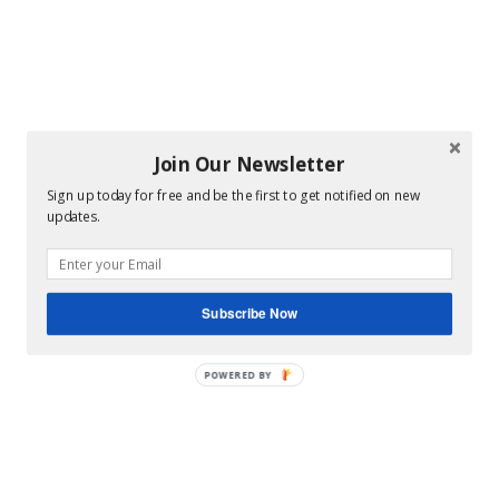
Join Our Newsletter
Sign up today for free and be the first to get notified on new
updates.
Subscribe Now
POWERED BY