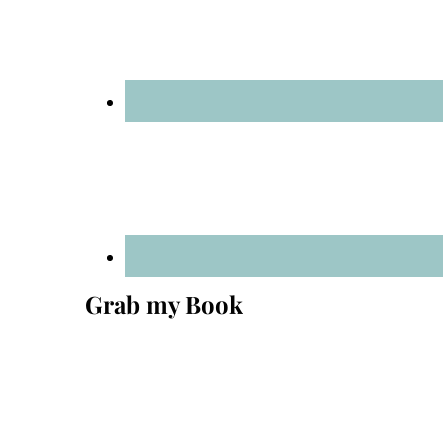
Grab my Book