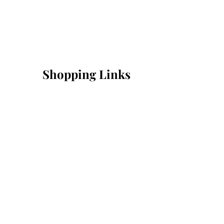
Shopping Links