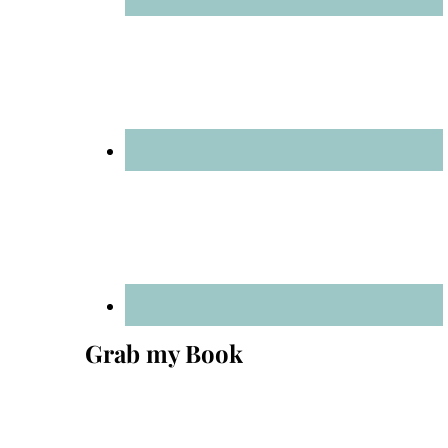
Grab my Book