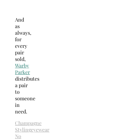
And
as
always,
for
every
pair
sold,
Warby
Parker
distributes
a pair
to
someone
in
need.
Champagne
Styling
eyewear
No