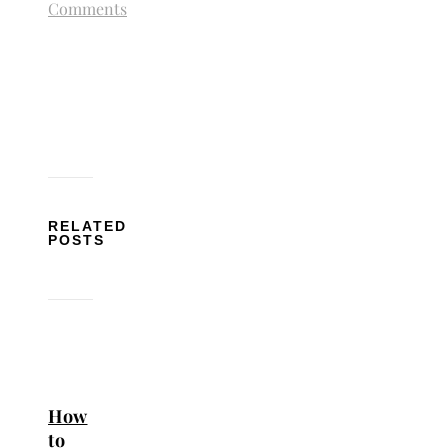
Comments
RELATED
POSTS
How
to