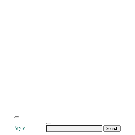
Search
Style
for: