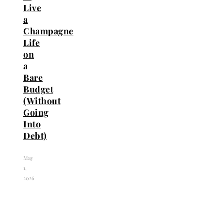
Live
a
Champagne
Life
on
a
Bare
Budget
(Without
Going
Into
Debt)
May
1,
2026