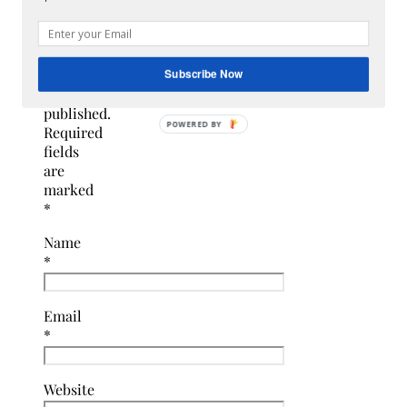
email
address
will
not
Subscribe Now
be
published.
Required
fields
are
marked
*
Name
*
Email
*
Website