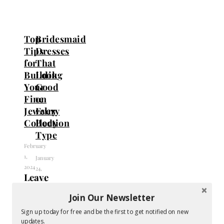
Top
Bridesmaid
Tips
Dresses
for
That
Building
Look
Your
Good
Fine
on
Jewelry
Every
Collection
Body
Type
February
1,
January
2024
24,
Leave
2024
a
Join Our Newsletter
Reply
Sign up today for free and be the first to get notified on new
updates.
Your