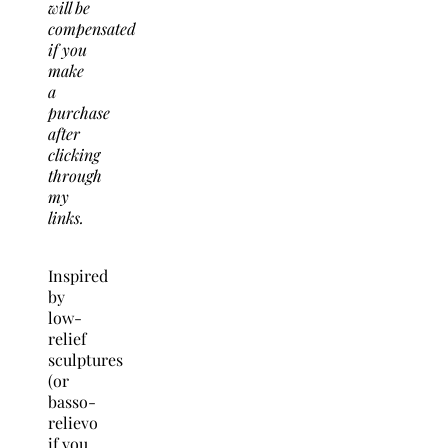
will be
compensated
if you
make
a
purchase
after
clicking
through
my
links.
Inspired
by
low-
relief
sculptures
(or
basso-
relievo
if you