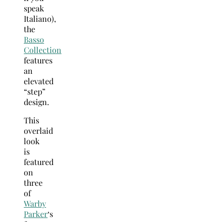
speak
Italiano),
the
Basso
Collection
features
an
elevated
“step”
design.
This
overlaid
look
is
featured
on
three
of
Warby
Parker
‘s