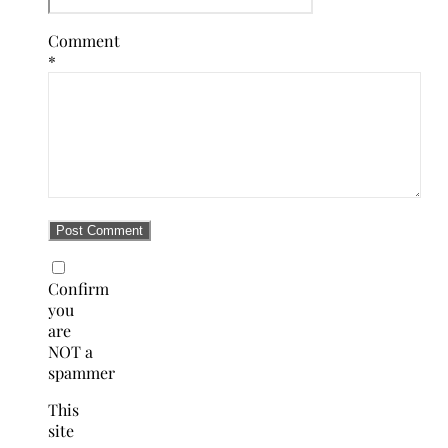
Comment
*
Confirm
you
are
NOT a
spammer
This
site