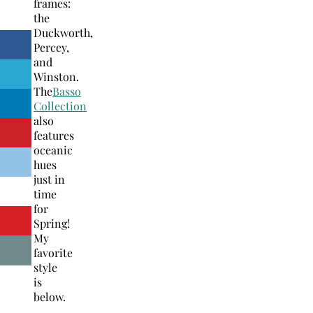
frames:
the
Duckworth,
Percey,
and
Winston.
The
Basso
Collection
also
features
oceanic
hues
just in
time
for
Spring!
My
favorite
style
is
below.