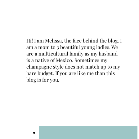
Hi! I am Melissa, the face behind the blog. I
am a mom to 3 beautiful young ladies. We
are a multicultural family as my husband
is a native of Mexico. Sometimes my
champagne style does not match up to my
bare budget. If you are like me than this
blog is for you.