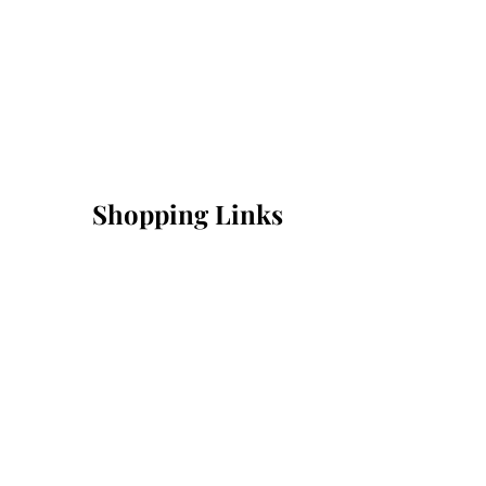
Shopping Links