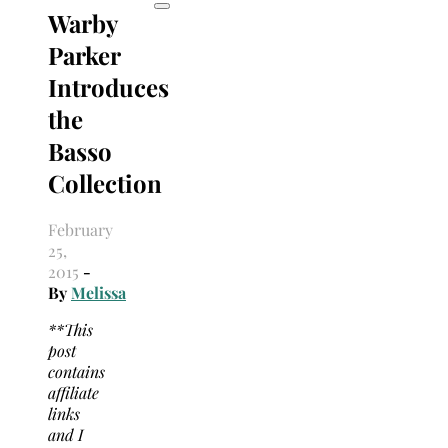
Warby
Parker
Introduces
the
Basso
Collection
February
25,
2015
-
By
Melissa
**This
post
contains
affiliate
links
and I