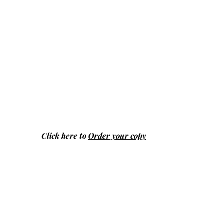
Click here to
Order your copy