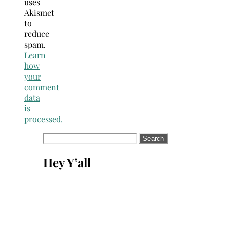
uses
Akismet
to
reduce
spam.
Learn
how
your
comment
data
is
processed.
Search
for:
Hey Y’all