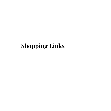
Shopping Links