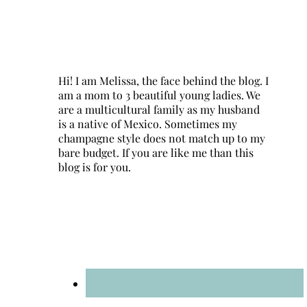
Hi! I am Melissa, the face behind the blog. I
am a mom to 3 beautiful young ladies. We
are a multicultural family as my husband
is a native of Mexico. Sometimes my
champagne style does not match up to my
bare budget. If you are like me than this
blog is for you.