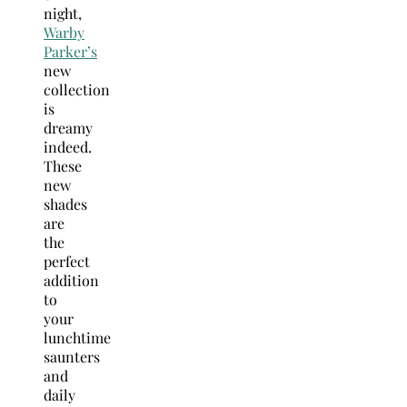
night,
Warby
Parker’s
new
collection
is
dreamy
indeed.
These
new
shades
are
the
perfect
addition
to
your
lunchtime
saunters
and
daily