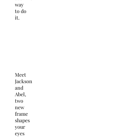
way
to do
it.
Meet
Jackson
and
Abel,
two
new
frame
shapes
your
eyes