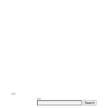
Search
for: