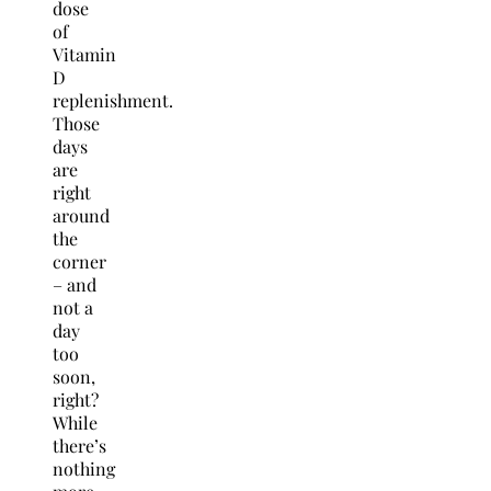
dose
of
Vitamin
D
replenishment.
Those
days
are
right
around
the
corner
– and
not a
day
too
soon,
right?
While
there’s
nothing