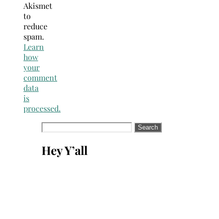
Akismet
to
reduce
spam.
Learn
how
your
comment
data
is
processed.
Search
for:
Hey Y’all