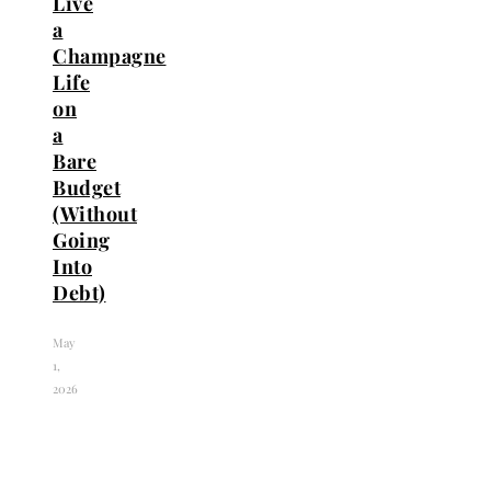
Live
a
Champagne
Life
on
a
Bare
Budget
(Without
Going
Into
Debt)
May
1,
2026