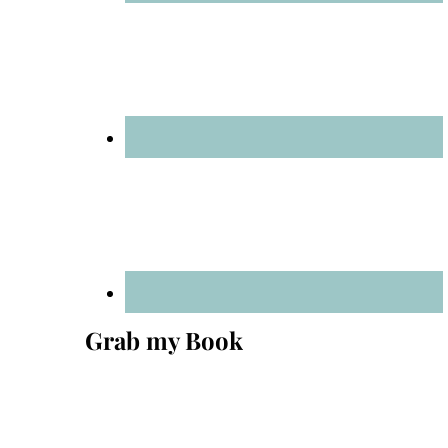
Grab my Book