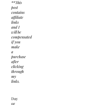
**This
post
contains
affiliate
links
and I
will be
compensated
if you
make
a
purchase
after
clicking
through
my
links.
Day
or