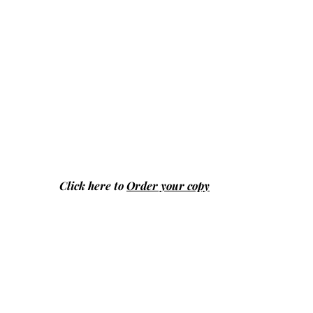
Click here to
Order your copy