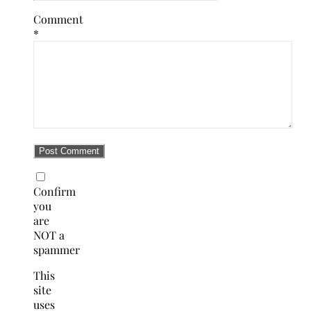
Comment
*
Confirm
you
are
NOT a
spammer
This
site
uses