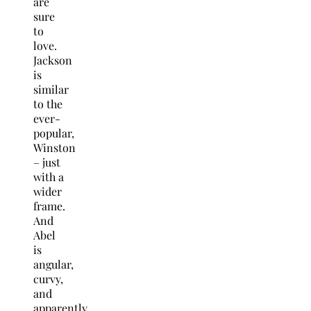
are
sure
to
love.
Jackson
is
similar
to the
ever-
popular,
Winston
– just
with a
wider
frame.
And
Abel
is
angular,
curvy,
and
apparently