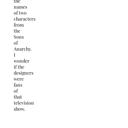
the
names
of two
characters
from
the
Sons
of
Anarchy.
I
wonder
if the
designers
were
fans
of
that
television
show.