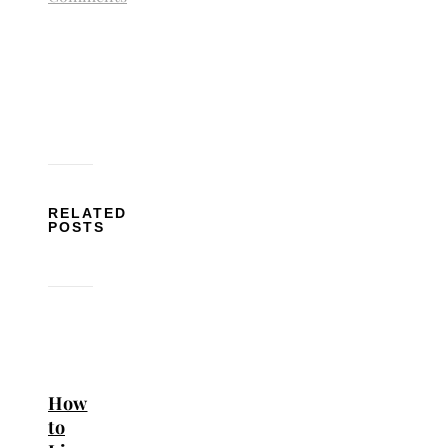
RELATED
POSTS
How
to