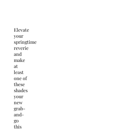
Elevate
your
springtime
reverie
and
make
at
least
one of
these
shades
your
new
grab-
and-
go
this