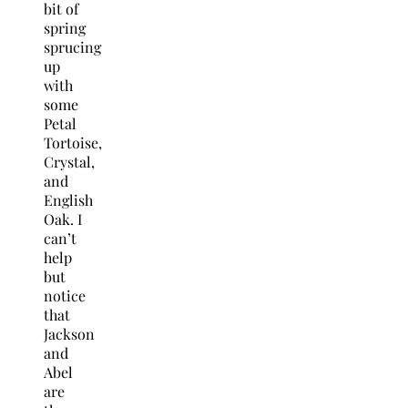
bit of
spring
sprucing
up
with
some
Petal
Tortoise,
Crystal,
and
English
Oak. I
can’t
help
but
notice
that
Jackson
and
Abel
are