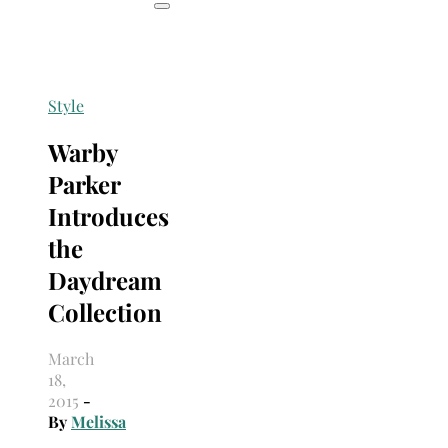
Style
Warby
Parker
Introduces
the
Daydream
Collection
March
18,
2015
-
By
Melissa