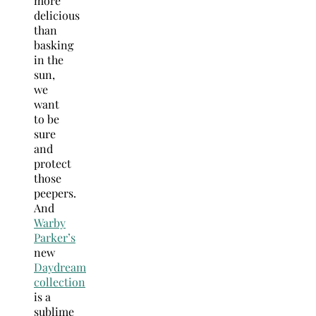
more
delicious
than
basking
in the
sun,
we
want
to be
sure
and
protect
those
peepers.
And
Warby
Parker’s
new
Daydream
collection
is a
sublime