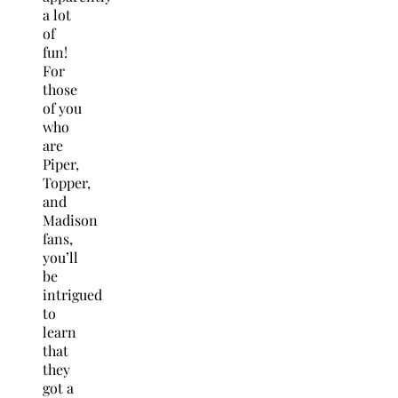
a lot
of
fun!
For
those
of you
who
are
Piper,
Topper,
and
Madison
fans,
you’ll
be
intrigued
to
learn
that
they
got a