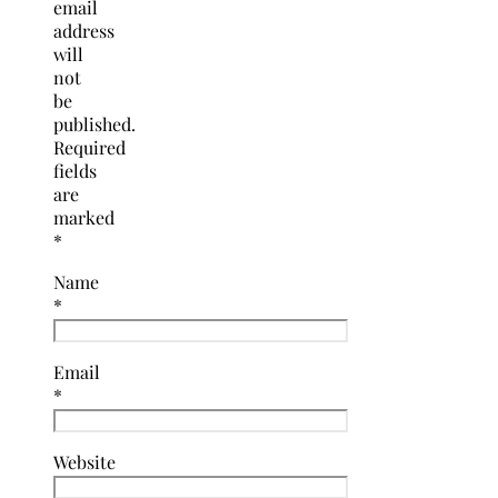
email
address
will
not
be
published.
Required
fields
are
marked
*
Name
*
Email
*
Website