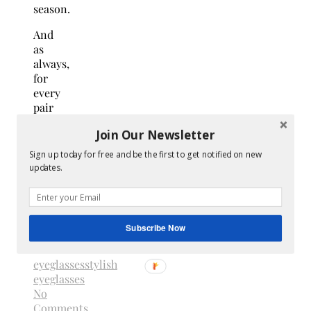
season.
And
as
always,
for
every
pair
sold,
Join Our Newsletter
Warby
Parker
Sign up today for free and be the first to get notified on new
distributes
updates.
a pair
to
someone
in
Subscribe Now
need.
eyeglasses
stylish
eyeglasses
No
Comments