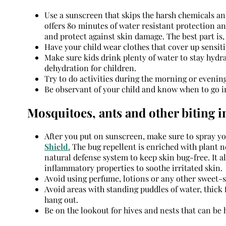
Use a sunscreen that skips the harsh chemicals an
offers 80 minutes of water resistant protection an
and protect against skin damage. The best part is,
Have your child wear clothes that cover up sensiti
Make sure kids drink plenty of water to stay hydra
dehydration for children.
Try to do activities during the morning or evening
Be observant of your child and know when to go i
Mosquitoes, ants and other biting i
After you put on sunscreen, make sure to spray you
Shield.
The bug repellent is enriched with plant n
natural defense system to keep skin bug-free. It a
inflammatory properties to soothe irritated skin.
Avoid using perfume, lotions or any other sweet-s
Avoid areas with standing puddles of water, thick 
hang out.
Be on the lookout for hives and nests that can be