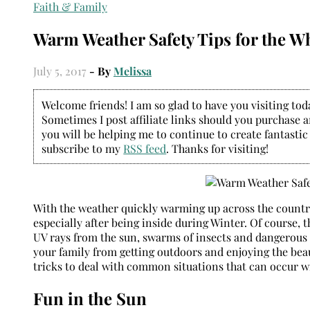
Faith & Family
Warm Weather Safety Tips for the W
July 5, 2017
- By
Melissa
Welcome friends! I am so glad to have you visiting today
Sometimes I post affiliate links should you purchase an
you will be helping me to continue to create fantastic
subscribe to my
RSS feed
. Thanks for visiting!
With the weather quickly warming up across the country,
especially after being inside during Winter. Of course
UV rays from the sun, swarms of insects and dangerous 
your family from getting outdoors and enjoying the bea
tricks to deal with common situations that can occur 
Fun in the Sun