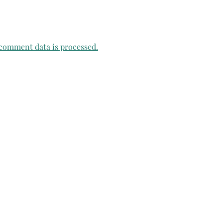
comment data is processed.