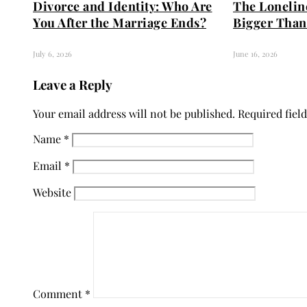
Divorce and Identity: Who Are
The Loneline
You After the Marriage Ends?
Bigger Than
July 6, 2026
June 16, 2026
Leave a Reply
Your email address will not be published.
Required fiel
Name
*
Email
*
Website
Comment
*