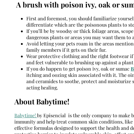
A brush with poison ivy, oak or su
First and foremost, you should familiarize yoursel
differentiate which are the poisonous plants to ste
If you’ll be by woodsy or thick foliage areas, scop
dangerous plants or areas you may want them to a
Avoid letting your pets roam in the areas mention
family members if it gets on their fur.
Wear protective clothing and the right footwear if
and feet vulnerable to brushing up against a plant
If you do happen to get poison ivy, oak or sumac
B
itching and oozing skin associated with it. The oi
and ceramides to soothe, protect and moisturize sk
acting healing.
About Babytime!
Babytime!
by Episencial is the only company to make ba
immunity and help treat common skin conditions, like 
effective formulas designed to support the health and 