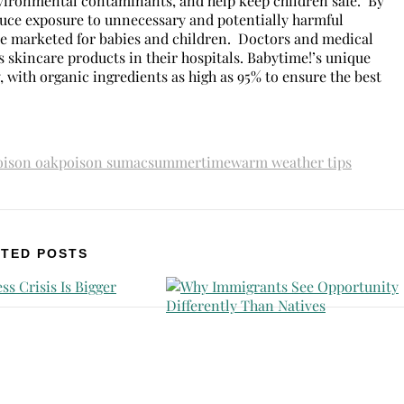
environmental contaminants, and help keep children safe. By
educe exposure to unnecessary and potentially harmful
se marketed for babies and children. Doctors and medical
 skincare products in their hospitals. Babytime!’s unique
 with organic ingredients as high as 95% to ensure the best
oison oak
poison sumac
summertime
warm weather tips
TED POSTS