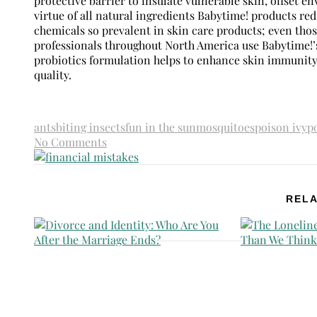
protective barrier to insulate vulnerable skin, offset 
virtue of all natural ingredients Babytime! products r
chemicals so prevalent in skin care products; even tho
professionals throughout North America use Babytime!’s
probiotics formulation helps to enhance skin immunity,
quality.
ants
biting insects
fun in the sun
mosquitoes
poison ivy
p
No Comments
RELA