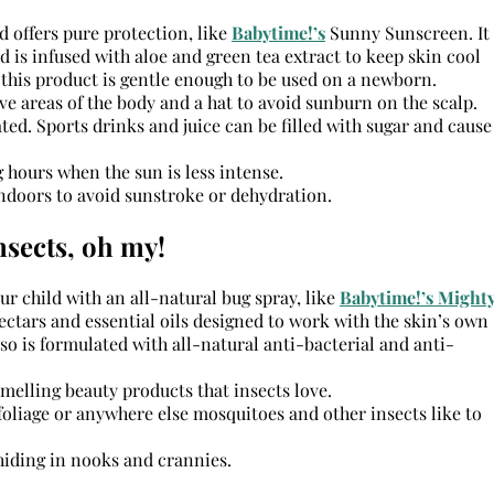
d offers pure protection, like
Babytime!’s
Sunny Sunscreen. It
d is infused with aloe and green tea extract to keep skin cool
 this product is gentle enough to be used on a newborn.
ve areas of the body and a hat to avoid sunburn on the scalp.
ted. Sports drinks and juice can be filled with sugar and cause
 hours when the sun is less intense.
ndoors to avoid sunstroke or dehydration.
nsects, oh my!
r child with an all-natural bug spray, like
Babytime!’s Might
ectars and essential oils designed to work with the skin’s own
lso is formulated with all-natural anti-bacterial and anti-
melling beauty products that insects love.
foliage or anywhere else mosquitoes and other insects like to
 hiding in nooks and crannies.