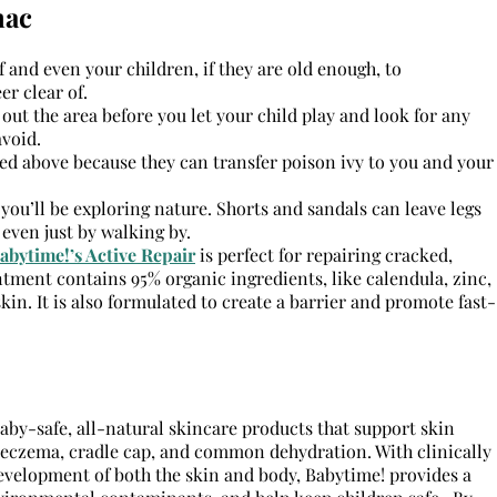
mac
f and even your children, if they are old enough, to
er clear of.
e out the area before you let your child play and look for any
void.
ed above because they can transfer poison ivy to you and your
 you’ll be exploring nature. Shorts and sandals can leave legs
 even just by walking by.
abytime!’s Active Repair
is perfect for repairing cracked,
ntment contains 95% organic ingredients, like calendula, zinc,
in. It is also formulated to create a barrier and promote fast-
by-safe, all-natural skincare products that support skin
eczema, cradle cap, and common dehydration. With clinically
development of both the skin and body, Babytime! provides a