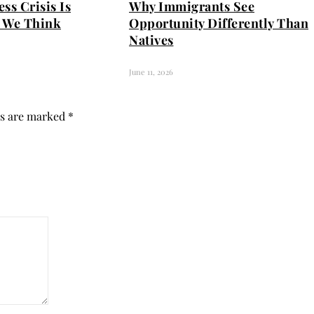
ss Crisis Is
Why Immigrants See
 We Think
Opportunity Differently Than
Natives
June 11, 2026
ds are marked
*