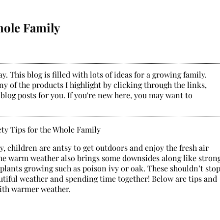
hole Family
. This blog is filled with lots of ideas for a growing family.
y of the products I highlight by clicking through the links,
 blog posts for you. If you're new here, you may want to
 children are antsy to get outdoors and enjoy the fresh air
, the warm weather also brings some downsides along like stron
plants growing such as poison ivy or oak. These shouldn’t sto
utiful weather and spending time together! Below are tips and
with warmer weather.