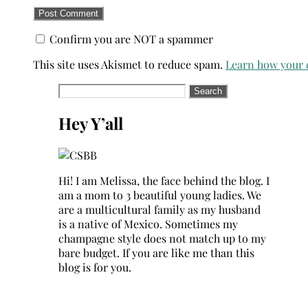
Confirm you are NOT a spammer
This site uses Akismet to reduce spam.
Learn how your 
Search
for:
Hey Y’all
Hi! I am Melissa, the face behind the blog. I
am a mom to 3 beautiful young ladies. We
are a multicultural family as my husband
is a native of Mexico. Sometimes my
champagne style does not match up to my
bare budget. If you are like me than this
blog is for you.