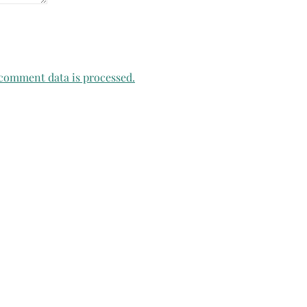
comment data is processed.