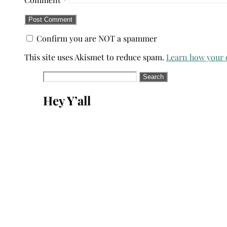
Confirm you are NOT a spammer
This site uses Akismet to reduce spam.
Learn how your 
Search
for:
Hey Y’all