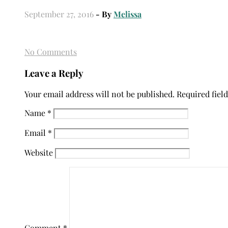
September 27, 2016
- By
Melissa
No Comments
Leave a Reply
Your email address will not be published.
Required fiel
Name
*
Email
*
Website
Comment
*