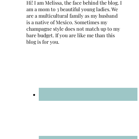
Hi! I am Melissa, the face behind the blog. I
am a mom to 3 beautiful young ladies. We
are a multicultural family as my husband
is a native of Mexico. Sometimes my
champagne style does not match up to my
bare budget. If you are like me than this
blog is for you.