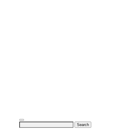
Search
for: