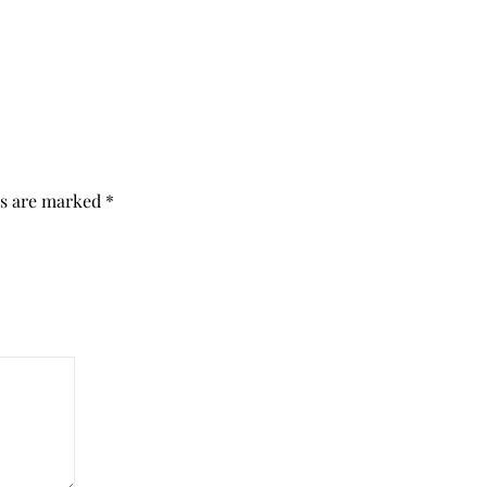
ds are marked
*