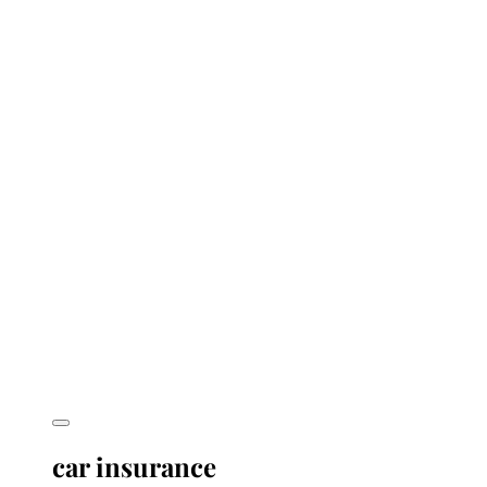
car insurance