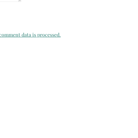
comment data is processed.