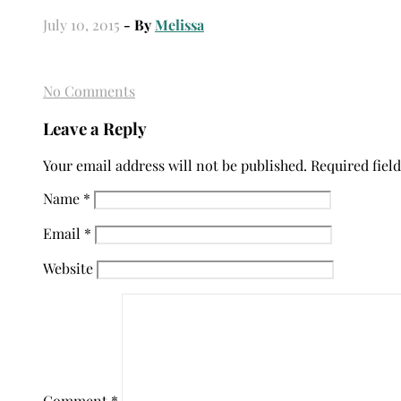
July 10, 2015
- By
Melissa
No Comments
Leave a Reply
Your email address will not be published.
Required fiel
Name
*
Email
*
Website
Comment
*