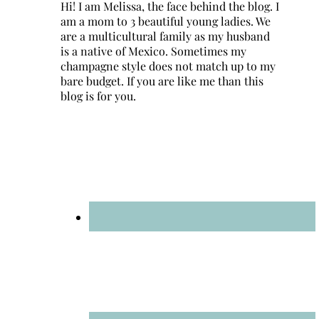
Hi! I am Melissa, the face behind the blog. I
am a mom to 3 beautiful young ladies. We
are a multicultural family as my husband
is a native of Mexico. Sometimes my
champagne style does not match up to my
bare budget. If you are like me than this
blog is for you.