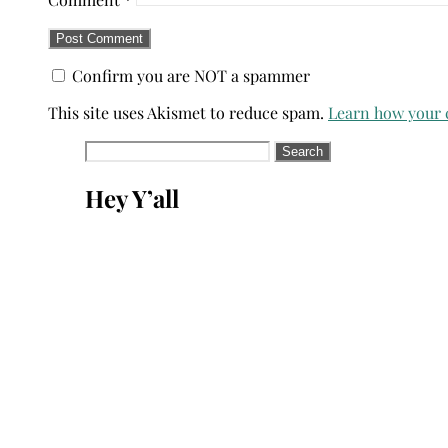
Confirm you are NOT a spammer
This site uses Akismet to reduce spam.
Learn how your 
Search
for:
Hey Y’all