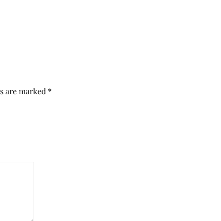
ds are marked
*