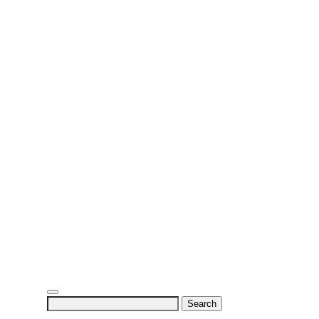
Search
for: