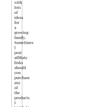
with
lots
of
ideas
for
a
growing
family.
Sometimes
I
post
affiliate
links
should
you
purchase
any
of
the
products
I