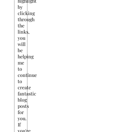
highlight
by
clicking
through
the
links,
you
will
be
helping
me
to
continue
to
create
fantastic
blog
posts
for
you.
If
you're