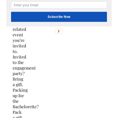
give
something
at
Subscribe Now
each
wedding-
related
event
you’re
invited
to.
Invited
to the
engagement
party?
Bring
a gift.
Packing
up for
the
Bachelorette?
Pack
a gift.