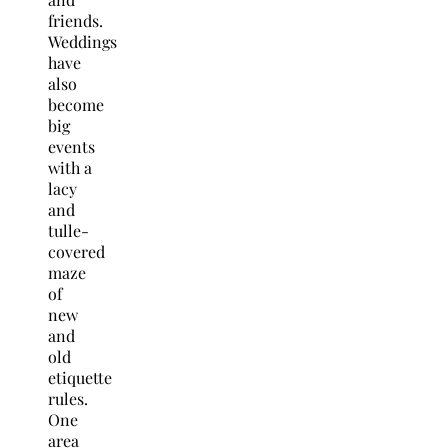
friends.
Weddings
have
also
become
big
events
with a
lacy
and
tulle-
covered
maze
of
new
and
old
etiquette
rules.
One
area