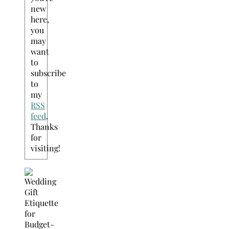
new
here,
you
may
want
to
subscribe
to
my
RSS
feed
.
Thanks
for
visiting!