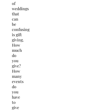
of
weddings
that
can
be
confusing
is gift
giving.
How
much
do
you
give?
How
many
events
do
you
have
to
give