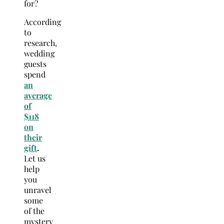
for?
According
to
research,
wedding
guests
spend
an
average
of
$118
on
their
gift
.
Let us
help
you
unravel
some
of the
mystery