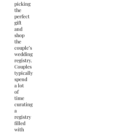
picking
the
perfect
gift
and
shop
the
couple’s
wedding
registry.
Couples
typically
spend
a lot
of
time
curating
a
registry
filled
with