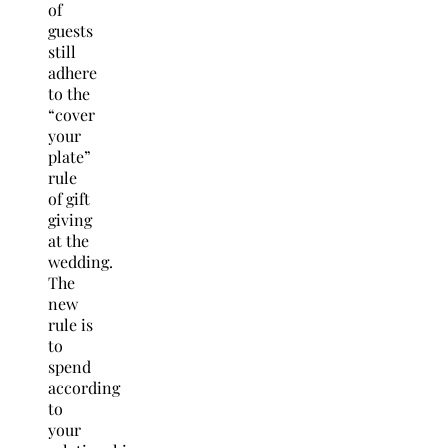
of
guests
still
adhere
to the
“cover
your
plate”
rule
of gift
giving
at the
wedding.
The
new
rule is
to
spend
according
to
your