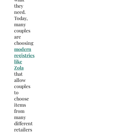
they
need.
Today,
many
couples
are
choosing
modern
registries
like
Zola
that
allow
couples
to
choose
items
from
many
different
retailers