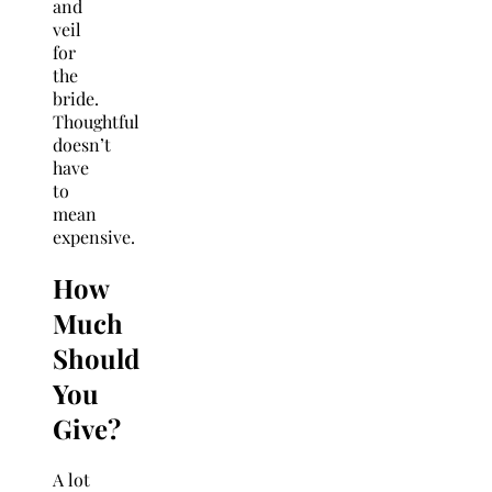
and
veil
for
the
bride.
Thoughtful
doesn’t
have
to
mean
expensive.
How
Much
Should
You
Give?
A lot