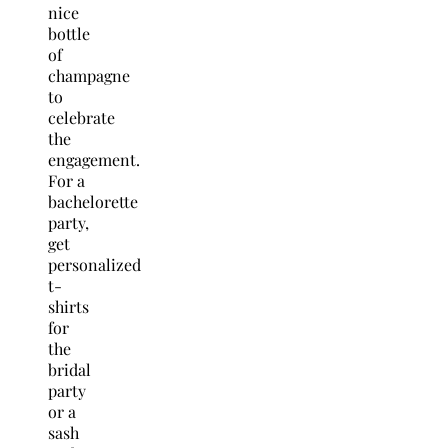
nice
bottle
of
champagne
to
celebrate
the
engagement.
For a
bachelorette
party,
get
personalized
t-
shirts
for
the
bridal
party
or a
sash