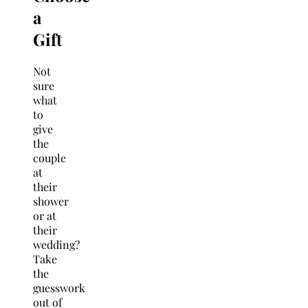
a
Gift
Not
sure
what
to
give
the
couple
at
their
shower
or at
their
wedding?
Take
the
guesswork
out of