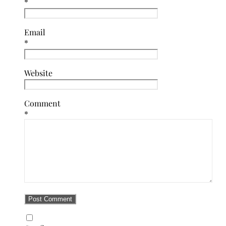
*
Email
*
Website
Comment
*