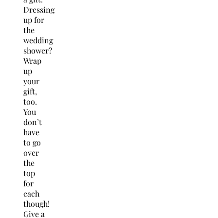
Dressing
up for
the
wedding
shower?
Wrap
up
your
gift,
too.
You
don’t
have
to go
over
the
top
for
each
though!
Give a