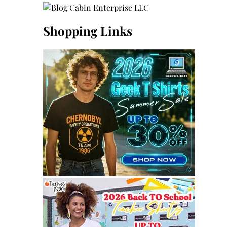
Shopping Links