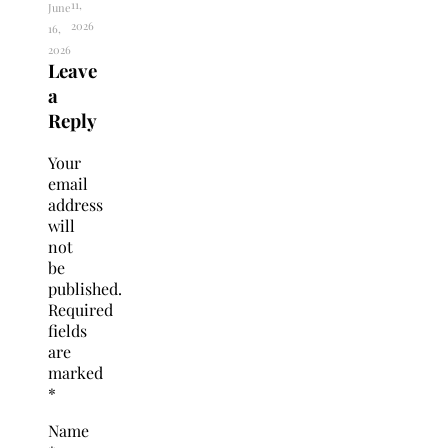
11,
June
2026
16,
2026
Leave
a
Reply
Your
email
address
will
not
be
published.
Required
fields
are
marked
*
Name