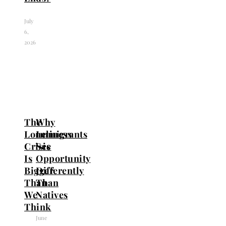
July
6,
2026
The
Why
Loneliness
Immigrants
Crisis
See
Is
Opportunity
Bigger
Differently
Than
Than
We
Natives
Think
June