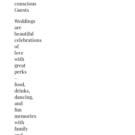
Weddings
are
beautiful
celebrations
of
love
with
great
perks
–
food,
drinks,
dancing,
and
fun
memories
with
family
and