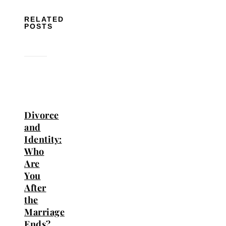
RELATED
POSTS
Divorce
and
Identity:
Who
Are
You
After
the
Marriage
Ends?