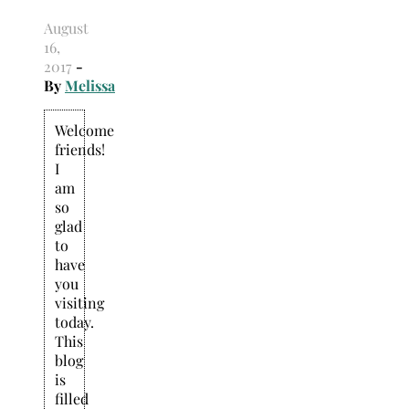
August
16,
2017
-
By
Melissa
Welcome
friends!
I
am
so
glad
to
have
you
visiting
today.
This
blog
is
filled