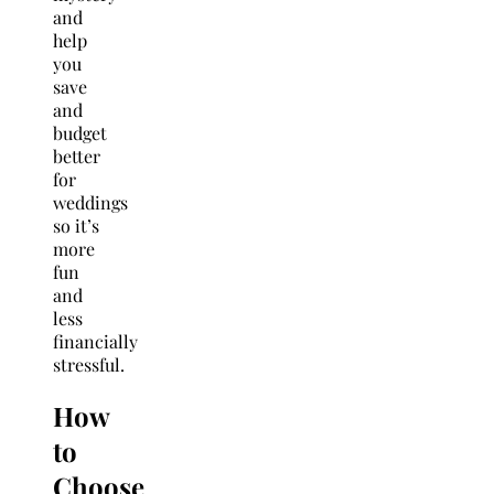
and
help
you
save
and
budget
better
for
weddings
so it’s
more
fun
and
less
financially
stressful.
How
to
Choose