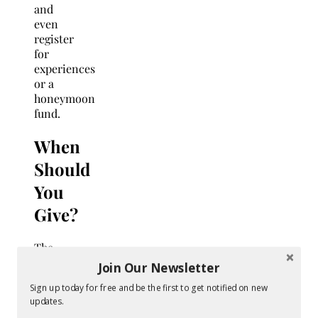
and
even
register
for
experiences
or a
honeymoon
fund.
When
Should
You
Give?
The
standard
Join Our Newsletter
rule is
Sign up today for free and be the first to get notified on new
that
updates.
you