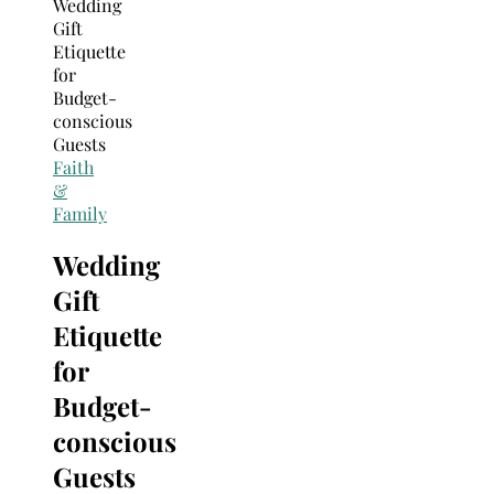
Search
for:
Faith
&
Family
Wedding
Gift
Etiquette
for
Budget-
conscious
Guests