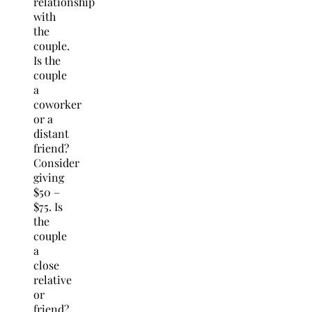
relationship
with
the
couple.
Is the
couple
a
coworker
or a
distant
friend?
Consider
giving
$50 –
$75. Is
the
couple
a
close
relative
or
friend?