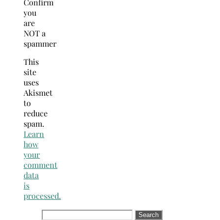
Confirm
you
are
NOT a
spammer
This
site
uses
Akismet
to
reduce
spam.
Learn
how
your
comment
data
is
processed.
Search