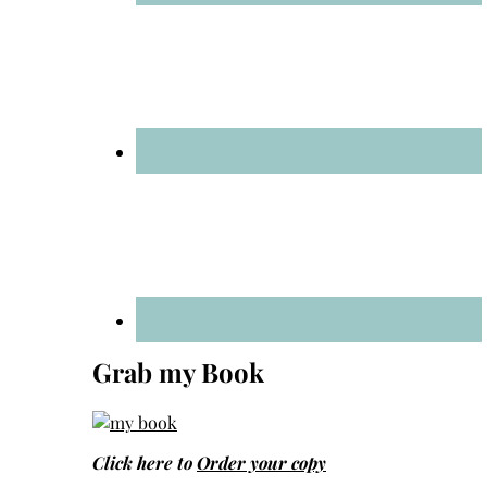
Grab my Book
Click here to
Order your copy