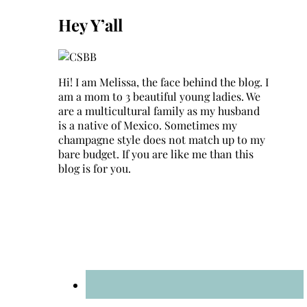
for:
Hey Y’all
Hi! I am Melissa, the face behind the blog. I
am a mom to 3 beautiful young ladies. We
are a multicultural family as my husband
is a native of Mexico. Sometimes my
champagne style does not match up to my
bare budget. If you are like me than this
blog is for you.