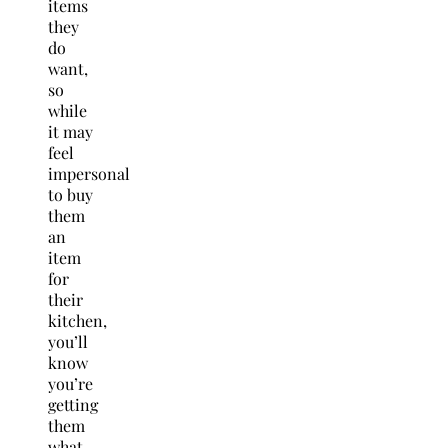
items
they
do
want,
so
while
it may
feel
impersonal
to buy
them
an
item
for
their
kitchen,
you’ll
know
you’re
getting
them
what