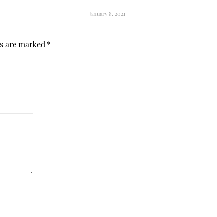
January 8, 2024
ds are marked
*