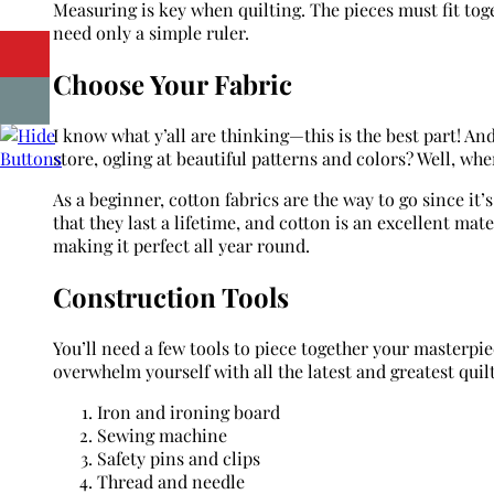
Measuring is key when quilting. The pieces must fit toge
need only a simple ruler.
Choose Your Fabric
I know what y’all are thinking—this is the best part! An
store, ogling at beautiful patterns and colors? Well, whe
As a beginner, cotton fabrics are the way to go since it’
that they last a lifetime, and cotton is an excellent mate
making it perfect all year round.
Construction Tools
You’ll need a few tools to piece together your masterpi
overwhelm yourself with all the latest and greatest quil
Iron and ironing board
Sewing machine
Safety pins and clips
Thread and needle