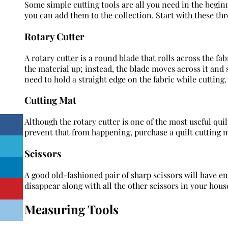
Some simple cutting tools are all you need in the beginni
you can add them to the collection. Start with these thr
Rotary Cutter
A rotary cutter is a round blade that rolls across the fabri
the material up; instead, the blade moves across it and 
need to hold a straight edge on the fabric while cutting.
Cutting Mat
Although the rotary cutter is one of the most useful quilti
prevent that from happening, purchase a quilt cutting 
Scissors
A good old-fashioned pair of sharp scissors will have end
disappear along with all the other scissors in your hous
Measuring Tools