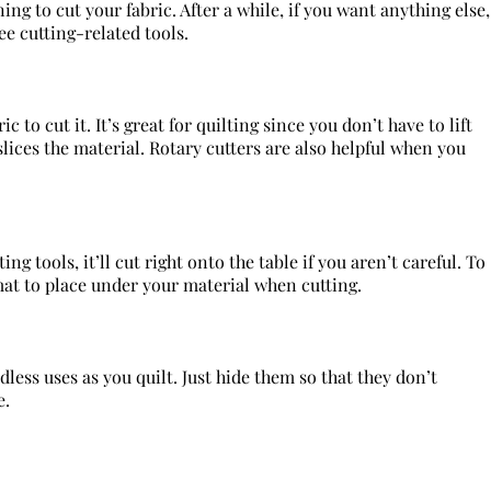
ng to cut your fabric. After a while, if you want anything else,
ee cutting-related tools.
c to cut it. It’s great for quilting since you don’t have to lift
slices the material. Rotary cutters are also helpful when you
ng tools, it’ll cut right onto the table if you aren’t careful. To
mat to place under your material when cutting.
less uses as you quilt. Just hide them so that they don’t
e.