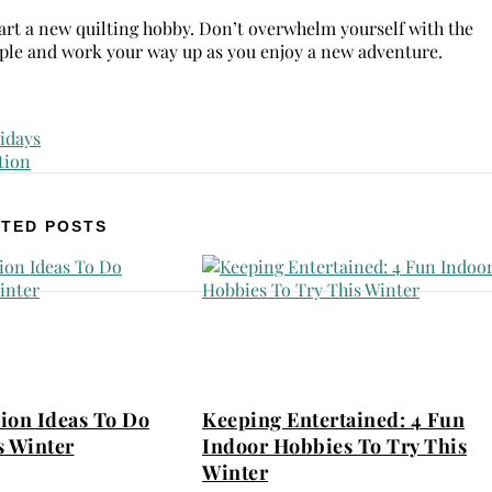
 start a new quilting hobby. Don’t overwhelm yourself with the
simple and work your way up as you enjoy a new adventure.
TED POSTS
ion Ideas To Do
Keeping Entertained: 4 Fun
s Winter
Indoor Hobbies To Try This
Winter