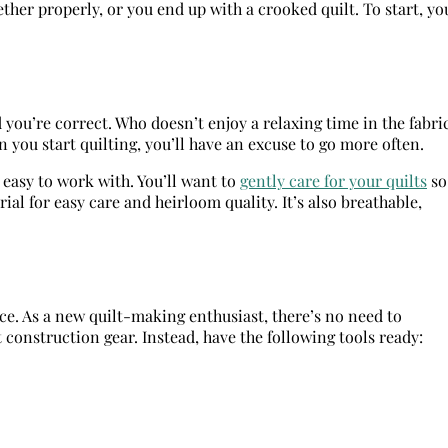
ther properly, or you end up with a crooked quilt. To start, yo
d you’re correct. Who doesn’t enjoy a relaxing time in the fabri
n you start quilting, you’ll have an excuse to go more often.
s easy to work with. You’ll want to
gently care for your quilts
so
rial for easy care and heirloom quality. It’s also breathable,
ece. As a new quilt-making enthusiast, there’s no need to
t construction gear. Instead, have the following tools ready: