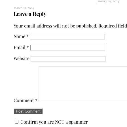
January 29, 2024
March 15, 2024
Leave a Reply
Your email address will not be published.
Required fiel
Name
*
Email
*
Website
Comment
*
Confirm you are NOT a spammer