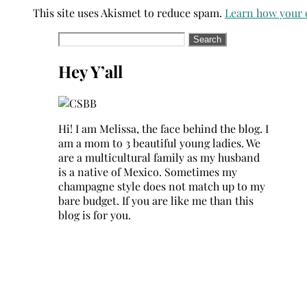
This site uses Akismet to reduce spam.
Learn how your 
Search
for:
Hey Y’all
Hi! I am Melissa, the face behind the blog. I
am a mom to 3 beautiful young ladies. We
are a multicultural family as my husband
is a native of Mexico. Sometimes my
champagne style does not match up to my
bare budget. If you are like me than this
blog is for you.