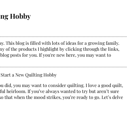
ting Hobby
. This blog is filled with lots of ideas for a growing family.
y of the products I highlight by clicking through the links,
 blog posts for you. If you're new here, you may want to
u did, you may want to consider quilting. I love a good quilt,
ful heirloom. If you’ve always wanted to try but aren’t sure
so that when the mood strikes, you’re ready to go. Let’s delve