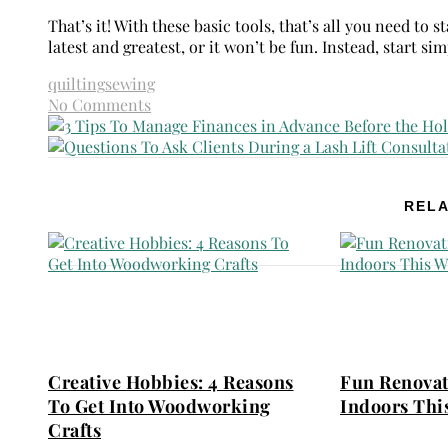
That’s it! With these basic tools, that’s all you need to
latest and greatest, or it won’t be fun. Instead, start 
quilting
sewing
No Comments
RELA
Creative Hobbies: 4 Reasons
Fun Renovat
To Get Into Woodworking
Indoors Thi
Crafts