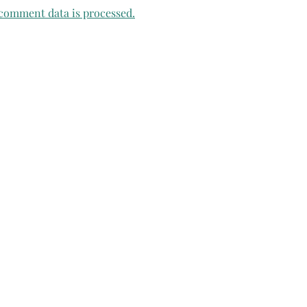
comment data is processed.