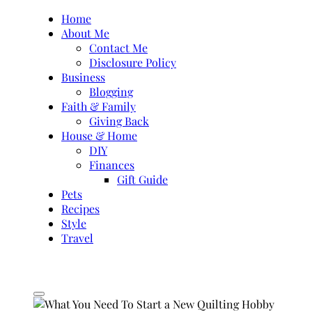
Skip
Home
to
About Me
content
Contact Me
Disclosure Policy
Business
Blogging
Faith & Family
Giving Back
House & Home
DIY
Finances
Gift Guide
Pets
Recipes
Style
Travel