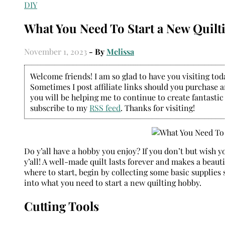
DIY
What You Need To Start a New Quil
November 1, 2023
- By
Melissa
Welcome friends! I am so glad to have you visiting today
Sometimes I post affiliate links should you purchase an
you will be helping me to continue to create fantastic
subscribe to my
RSS feed
. Thanks for visiting!
Do y’all have a hobby you enjoy? If you don’t but wish yo
y’all! A well-made quilt lasts forever and makes a beauti
where to start, begin by collecting some basic supplies 
into what you need to start a new quilting hobby.
Cutting Tools