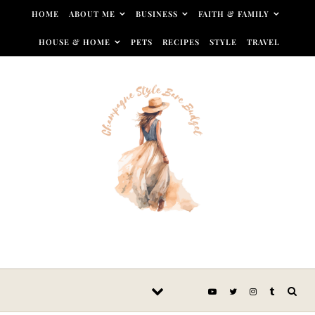
Skip to content
HOME
ABOUT ME
BUSINESS
FAITH & FAMILY
HOUSE & HOME
PETS
RECIPES
STYLE
TRAVEL