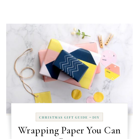
-
CHRISTMAS GIFT GUIDE
DIY
Wrapping Paper You Can