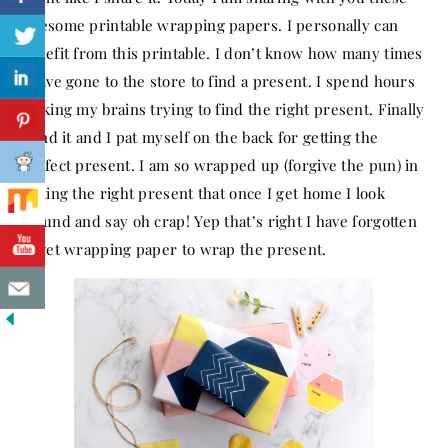
awesome printable wrapping papers. I personally can
benefit from this printable. I don’t know how many times
I have gone to the store to find a present. I spend hours
racking my brains trying to find the right present. Finally
I find it and I pat myself on the back for getting the
perfect present. I am so wrapped up (forgive the pun) in
getting the right present that once I get home I look
around and say oh crap! Yep that’s right I have forgotten
to get wrapping paper to wrap the present.