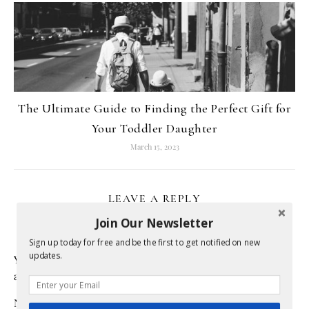
The Ultimate Guide to Finding the Perfect Gift for
Your Toddler Daughter
March 15, 2023
LEAVE A REPLY
Join Our Newsletter
Sign up today for free and be the first to get notified on new
updates.
Your email address will not be published.
Required fields
are marked
*
Name
*