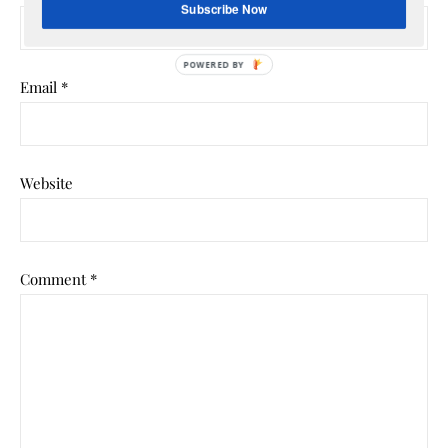
Subscribe Now
POWERED
Email
*
BY
Website
Comment
*