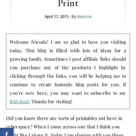
Print
April 17, 2015
- By
Melissa
Welcome friends! I am so glad to have you visiting
today. This blog is filled with lots of ideas for a
growing family. Sometimes I post affiliate links should
you purchase any of the products I highlight by
clicking through the links, you will be helping me to
continue to create fantastic blog posts for you. If
you're new here, you may want to subscribe to my
RSS feed
. Thanks for visiting!
Did you know there are sorts of printables out here in
cyberspace? When I come across one that I think you
might like I share it. Today I am sharing with you these