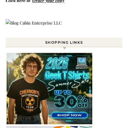
Click here to
Order your copy
SHOPPING LINKS