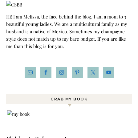
Hi! I am Melissa, the face behind the blog. I am a mom to 3
beautiful young ladies. We are a multicultural family as my
husband is a native of Mexico. Sometimes my champagne
style does not match up to my bare budget. If you are like
me than this blog is for you.
GRAB MY BOOK