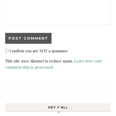
Confirm you are NOT a spammer
This site uses Akismet to reduce spam.
Learn how your
comment data is processed.
Search for:
HEY Y’ALL