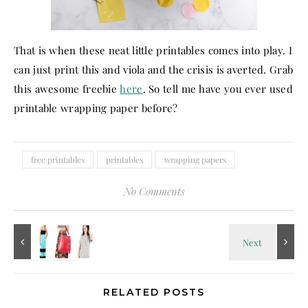
That is when these neat little printables comes into play. I
can just print this and viola and the crisis is averted. Grab
this awesome freebie
here
. So tell me have you ever used
printable wrapping paper before?
free printables
printables
wrapping papers
No Comments
RELATED POSTS