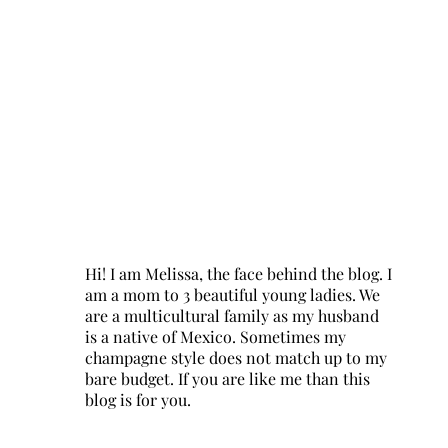
Hi! I am Melissa, the face behind the blog. I
am a mom to 3 beautiful young ladies. We
are a multicultural family as my husband
is a native of Mexico. Sometimes my
champagne style does not match up to my
bare budget. If you are like me than this
blog is for you.