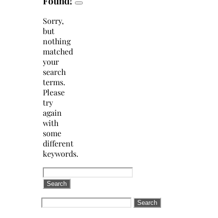
Found!
Sorry,
but
nothing
matched
your
search
terms.
Please
try
again
with
some
different
keywords.
Search
for:
Search
for: