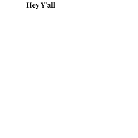
Hey Y’all