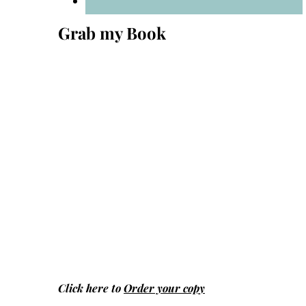
Grab my Book
Click here to
Order your copy