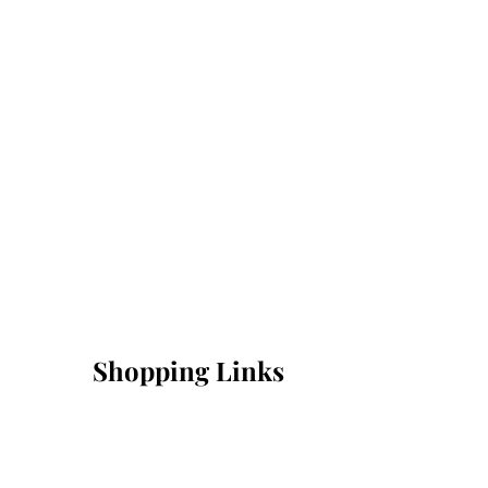
Shopping Links