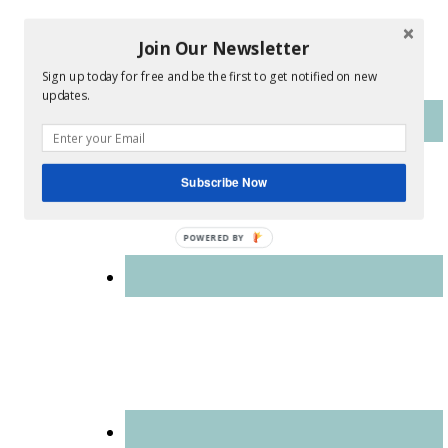
Join Our Newsletter
Sign up today for free and be the first to get notified on new
updates.
Subscribe Now
POWERED BY