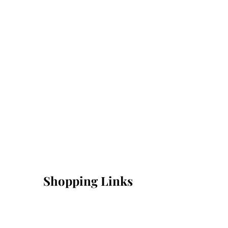
Shopping Links