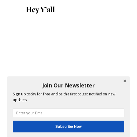
for:
Hey Y’all
Join Our Newsletter
Sign up today for free and be the first to get notified on new
updates.
Subscribe Now