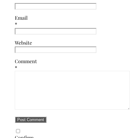
Email
*
Website
Comment
*
Confirm