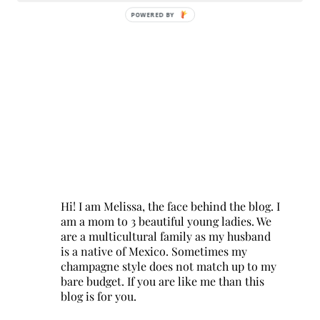
POWERED BY
Hi! I am Melissa, the face behind the blog. I
am a mom to 3 beautiful young ladies. We
are a multicultural family as my husband
is a native of Mexico. Sometimes my
champagne style does not match up to my
bare budget. If you are like me than this
blog is for you.