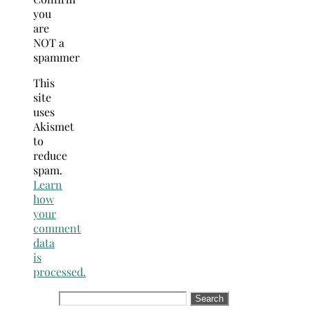
you
are
NOT a
spammer
This
site
uses
Akismet
to
reduce
spam.
Learn
how
your
comment
data
is
processed.
Search