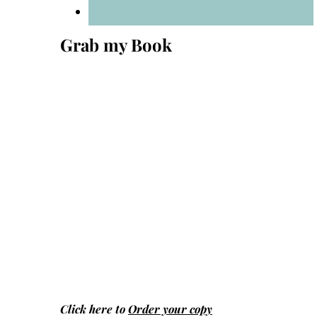
Grab my Book
Click here to
Order your copy