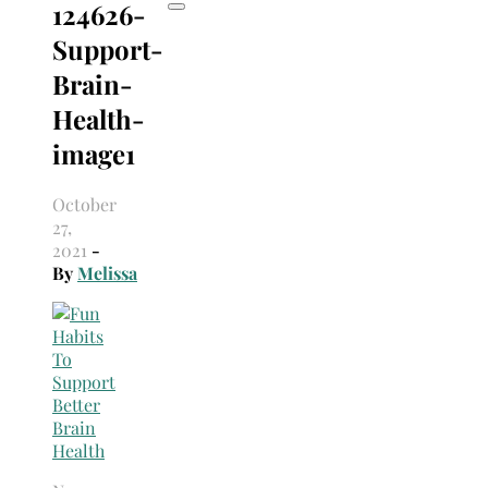
124626-
Support-
Brain-
Health-
image1
October
27,
2021
-
By
Melissa