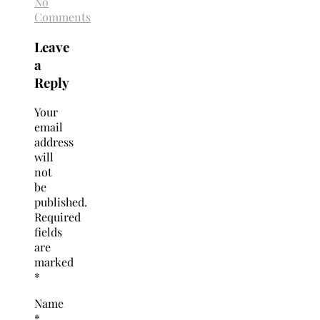
No
Comments
Leave
a
Reply
Your
email
address
will
not
be
published.
Required
fields
are
marked
*
Name
*