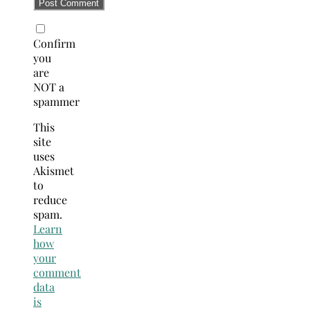
Confirm
you
are
NOT a
spammer
This
site
uses
Akismet
to
reduce
spam.
Learn
how
your
comment
data
is