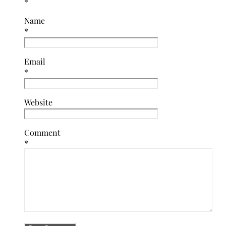
*
Name
*
Email
*
Website
Comment
*