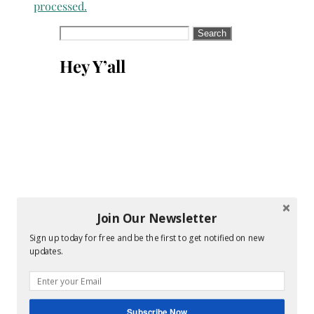
processed.
Search
for:
Hey Y’all
Join Our Newsletter
Sign up today for free and be the first to get notified on new
updates.
Subscribe Now