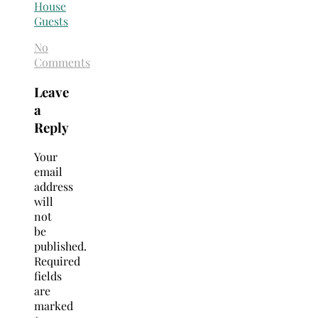
No
Comments
Leave
a
Reply
Your
email
address
will
not
be
published.
Required
fields
are
marked