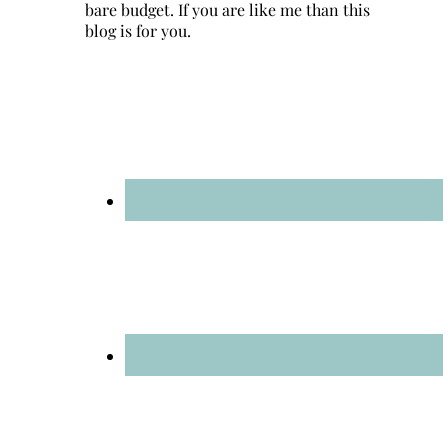
bare budget. If you are like me than this
blog is for you.