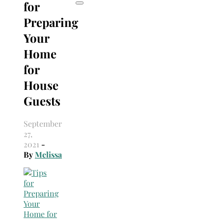
for
Preparing
Your
Home
for
House
Guests
September
27,
2021
-
By
Melissa