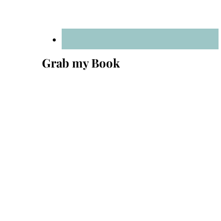
Grab my Book