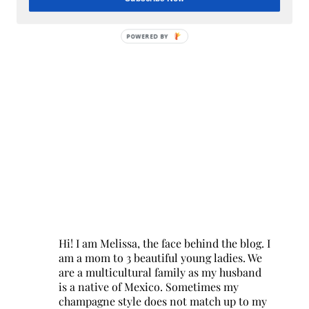
POWERED BY
Hi! I am Melissa, the face behind the blog. I
am a mom to 3 beautiful young ladies. We
are a multicultural family as my husband
is a native of Mexico. Sometimes my
champagne style does not match up to my