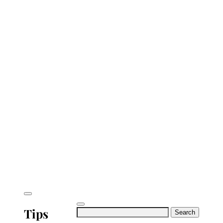
Tips
Search
for: