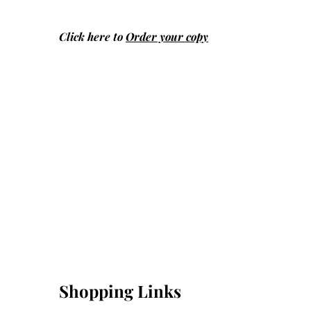
Click here to
Order your copy
Shopping Links