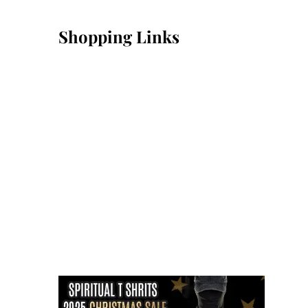
Shopping Links