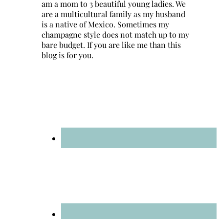
am a mom to 3 beautiful young ladies. We
are a multicultural family as my husband
is a native of Mexico. Sometimes my
champagne style does not match up to my
bare budget. If you are like me than this
blog is for you.