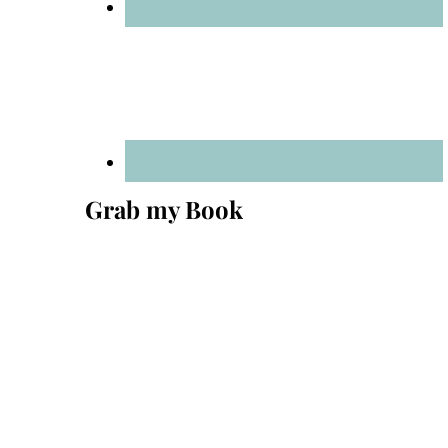
Grab my Book