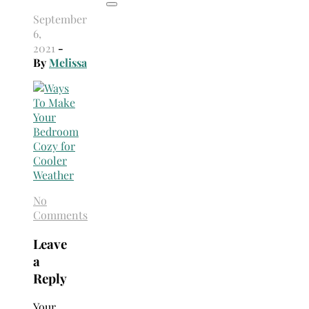
September
6,
2021
-
By
Melissa
No
Comments
Leave
a
Reply
Your