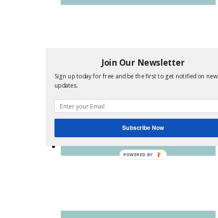
Join Our Newsletter
Sign up today for free and be the first to get notified on new
updates.
Subscribe Now
POWERED BY