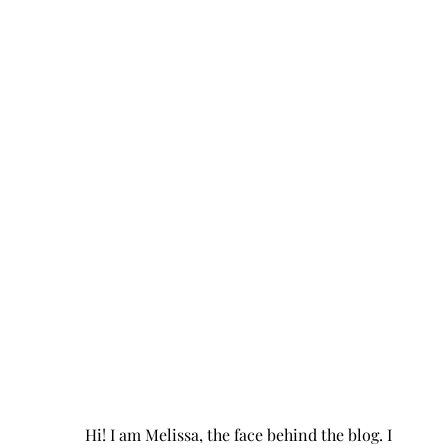
Hi! I am Melissa, the face behind the blog. I