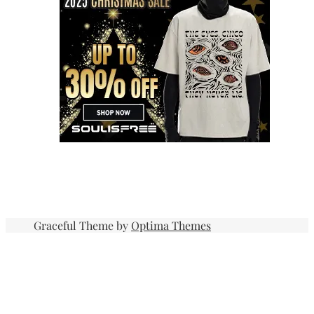
Graceful Theme by
Optima Themes