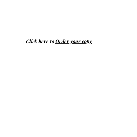
Click here to
Order your copy