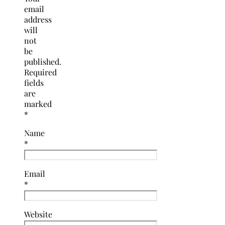
email
address
will
not
be
published.
Required
fields
are
marked
*
Name
*
Email
*
Website