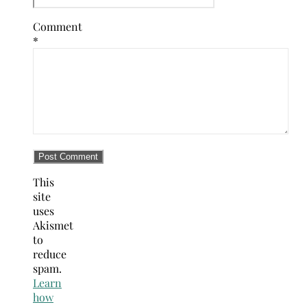
Comment
*
This
site
uses
Akismet
to
reduce
spam.
Learn
how