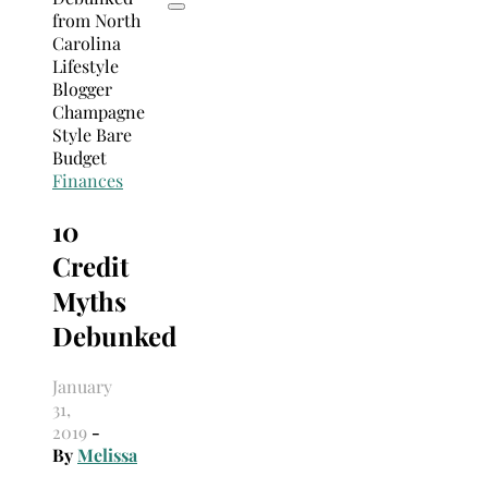
Finances
10
Credit
Myths
Debunked
January
31,
2019
-
By
Melissa