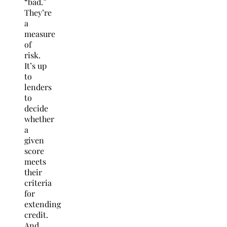
“bad.”
They’re
a
measure
of
risk.
It’s up
to
lenders
to
decide
whether
a
given
score
meets
their
criteria
for
extending
credit.
And,