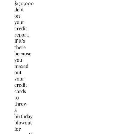
$150,000
debt
on
your
credit
report.
If it’s
there
because
you
maxed
out
your
credit
cards
to
throw
a
birthday
blowout
for