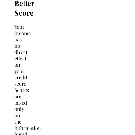
Better
Score
Your
income
has
no
direct
effect
on
your
credit
score.
Scores
are
based
only
on
the
information
found