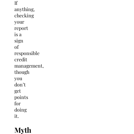
If
anything,
checking
your
report
is a
sign
of
responsible
credit
management,
though
you
don’t
get
points
for
doing
it.
Myth