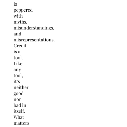
is
peppered
with
myths,
misunderstandings,
and
misrepresentations.
Credit
is a
tool.
Like
any
tool,
it’s
neither
good
nor
bad in
itself.
What
matters