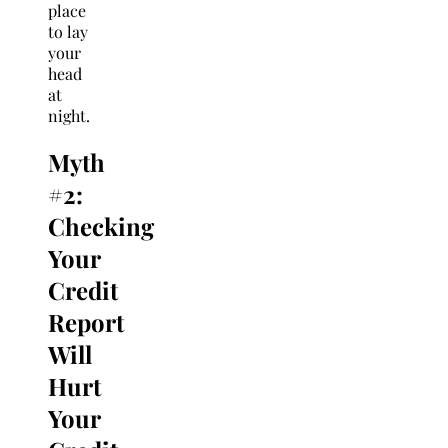
place
to lay
your
head
at
night.
Myth
#2:
Checking
Your
Credit
Report
Will
Hurt
Your