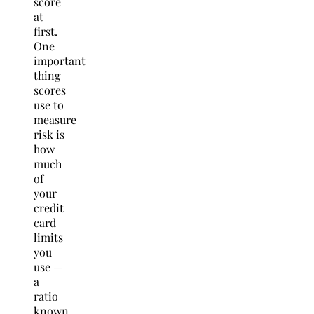
score
at
first.
One
important
thing
scores
use to
measure
risk is
how
much
of
your
credit
card
limits
you
use —
a
ratio
known