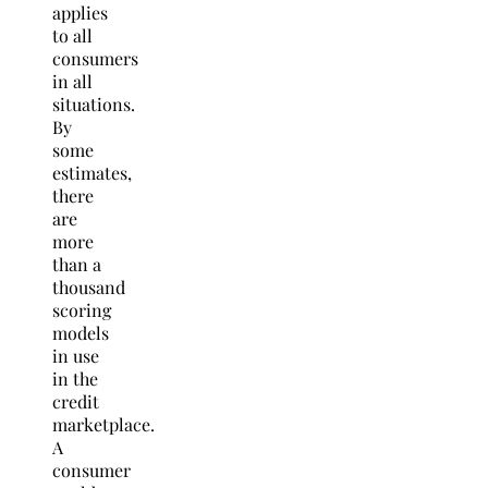
applies
to all
consumers
in all
situations.
By
some
estimates,
there
are
more
than a
thousand
scoring
models
in use
in the
credit
marketplace.
A
consumer