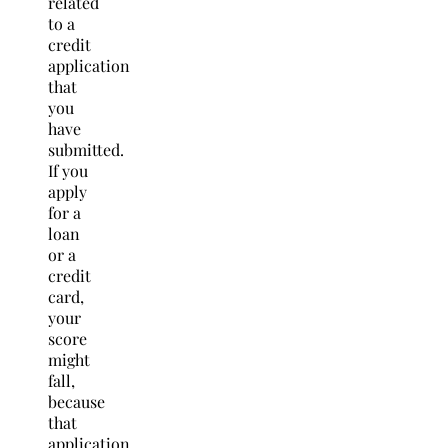
related
to a
credit
application
that
you
have
submitted.
If you
apply
for a
loan
or a
credit
card,
your
score
might
fall,
because
that
application