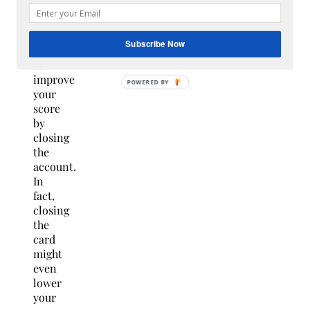
don’t
use,
you’re
Subscribe Now
unlikely
to
improve
POWERED BY
your
score
by
closing
the
account.
In
fact,
closing
the
card
might
even
lower
your