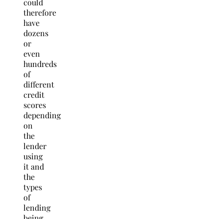
could
therefore
have
dozens
or
even
hundreds
of
different
credit
scores
depending
on
the
lender
using
it and
the
types
of
lending
being