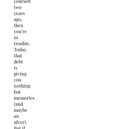
yourself
two
years
ago,
then
you’re
in
trouble.
Today,
that
debt
is
giving
you
nothing
but
memories
(and
maybe
an
ulcer).
But if