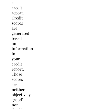
a
credit
report.
Credit
scores
are
generated
based
on
information
in
your
credit
report.
Those
scores
are
neither
objectively
“good”
nor