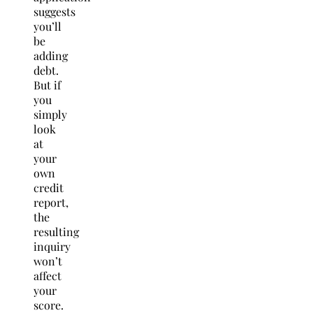
suggests
you’ll
be
adding
debt.
But if
you
simply
look
at
your
own
credit
report,
the
resulting
inquiry
won’t
affect
your
score.