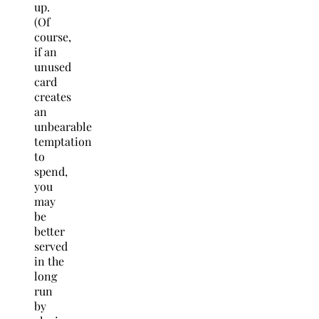
up.
(Of
course,
if an
unused
card
creates
an
unbearable
temptation
to
spend,
you
may
be
better
served
in the
long
run
by