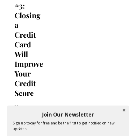
#3:
Closing
a
Credit
Card
Will
Improve
Your
Credit
Score
If you
have a
Join Our Newsletter
credit
Sign up today for free and be the first to get notified on new
card
updates.
you