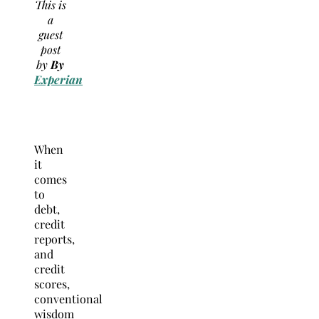
This is
a
guest
post
by
By
Experian
When
it
comes
to
debt,
credit
reports,
and
credit
scores,
conventional
wisdom