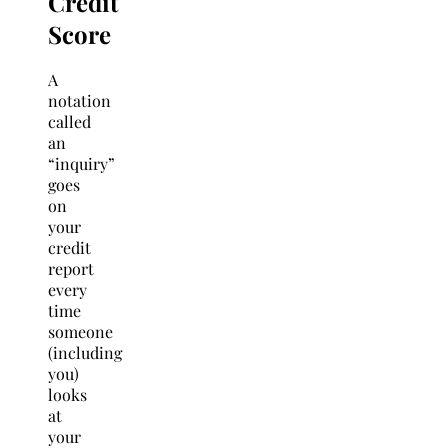
Credit
Score
A
notation
called
an
“inquiry”
goes
on
your
credit
report
every
time
someone
(including
you)
looks
at
your