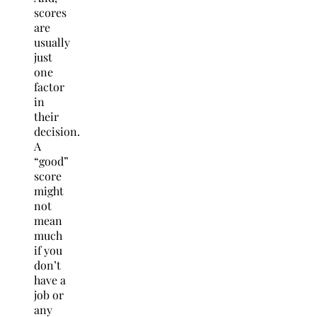
scores
are
usually
just
one
factor
in
their
decision.
A
“good”
score
might
not
mean
much
if you
don’t
have a
job or
any