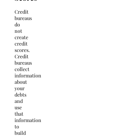
Credit
bureaus
do
not
create
credit
scores.
Credit
bureaus
collect
information
about
your
debts
and
use
that
information
to
build