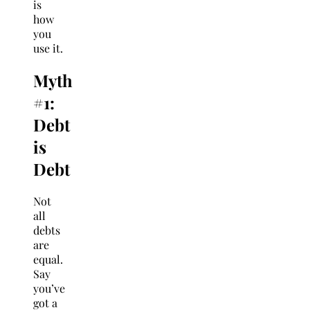
is
how
you
use it.
Myth
#1:
Debt
is
Debt
Not
all
debts
are
equal.
Say
you’ve
got a