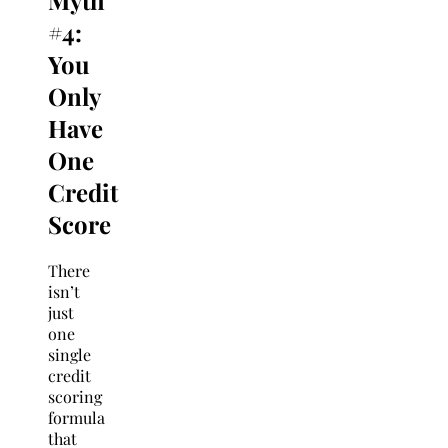
Myth
#4:
You
Only
Have
One
Credit
Score
There
isn’t
just
one
single
credit
scoring
formula
that