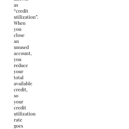
as
“credit
utilization”.
When
you
close
an
unused
account,
you
reduce
your
total
available
credit,
so
your
credit
utilization
rate
goes