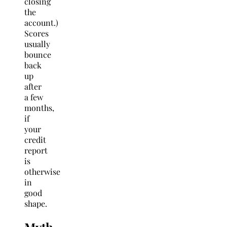
closing
the
account.)
Scores
usually
bounce
back
up
after
a few
months,
if
your
credit
report
is
otherwise
in
good
shape.