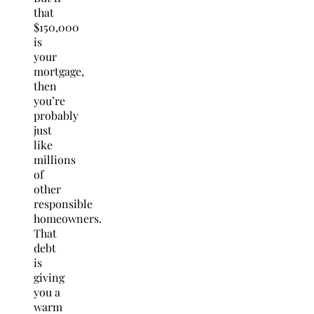
that
$150,000
is
your
mortgage,
then
you’re
probably
just
like
millions
of
other
responsible
homeowners.
That
debt
is
giving
you a
warm