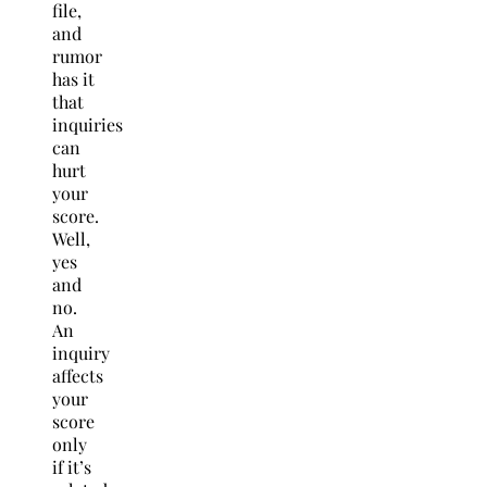
file,
and
rumor
has it
that
inquiries
can
hurt
your
score.
Well,
yes
and
no.
An
inquiry
affects
your
score
only
if it’s