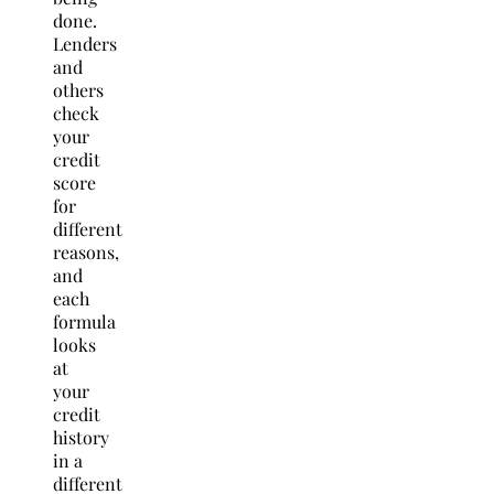
done.
Lenders
and
others
check
your
credit
score
for
different
reasons,
and
each
formula
looks
at
your
credit
history
in a
different