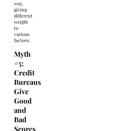
way,
giving
different
weight
to
various
factors.
Myth
#5:
Credit
Bureaus
Give
Good
and
Bad
Scores