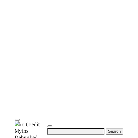
Search
for: