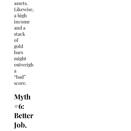
assets.
Likewise,
a high
income
and a
stack
of
gold
bars
might
outweigh
a
“bad”
score.
Myth
#6:
Better
Job,