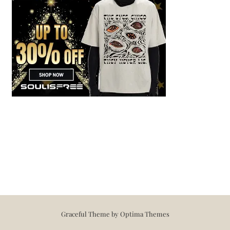
Graceful Theme by
Optima Themes