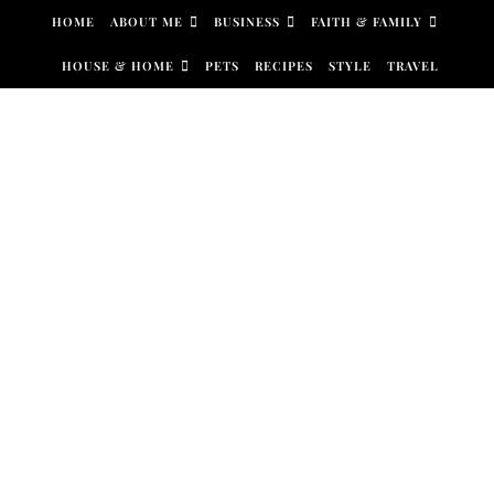
Skip to content
HOME
ABOUT ME
BUSINESS
FAITH & FAMILY
HOUSE & HOME
PETS
RECIPES
STYLE
TRAVEL