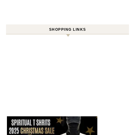
SHOPPING LINKS