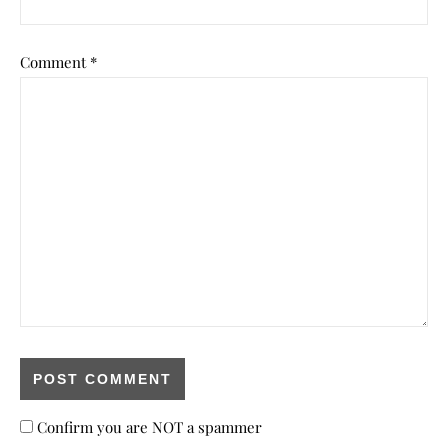
Comment
*
Confirm you are NOT a spammer