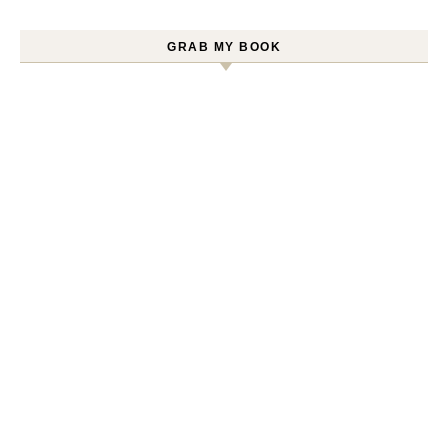
GRAB MY BOOK