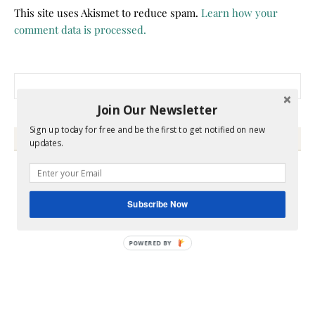
This site uses Akismet to reduce spam.
Learn how your
comment data is processed.
Search for:
Join Our Newsletter
Sign up today for free and be the first to get notified on new
HEY Y’ALL
updates.
Subscribe Now
POWERED BY