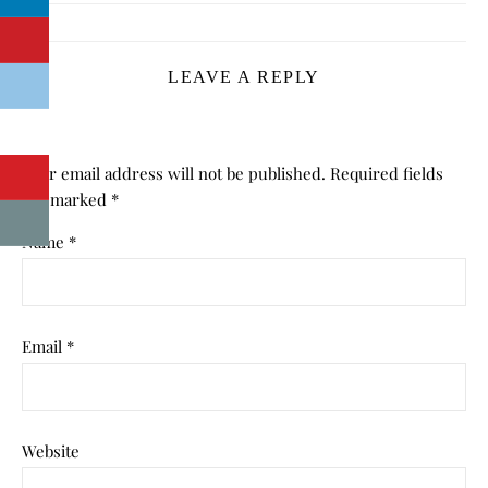
LEAVE A REPLY
Your email address will not be published.
Required fields
are marked
*
Name
*
Email
*
Website