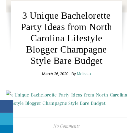
3 Unique Bachelorette
Party Ideas from North
Carolina Lifestyle
Blogger Champagne
Style Bare Budget
March 26, 2020
- By
Melissa
No Comments