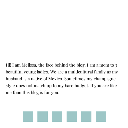
Hi! I am Melissa, the face behind the blog. I am a mom to 3
beautiful young ladies. We are a multicultural family as my
husband is a native of Mexico. Sometimes my champagne
style does not match up to my bare budget. If you are like
me than this blog is for you.