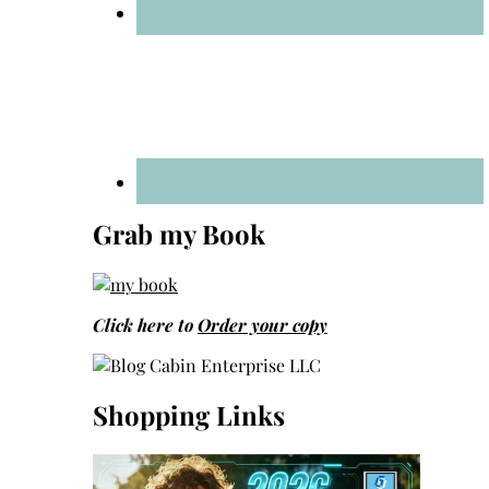
Grab my Book
Click here to
Order your copy
Shopping Links