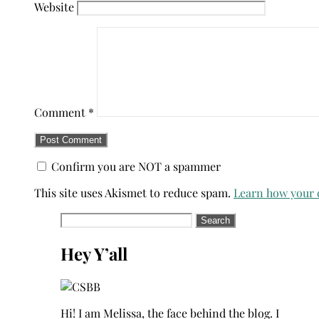
Website
Comment
*
Confirm you are NOT a spammer
This site uses Akismet to reduce spam.
Learn how your 
Search
for:
Hey Y’all
Hi! I am Melissa, the face behind the blog. I