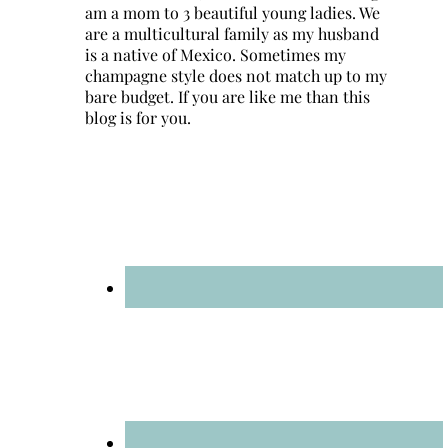
am a mom to 3 beautiful young ladies. We
are a multicultural family as my husband
is a native of Mexico. Sometimes my
champagne style does not match up to my
bare budget. If you are like me than this
blog is for you.