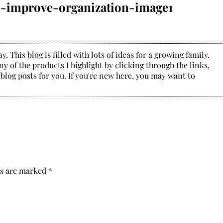
s-improve-organization-image1
. This blog is filled with lots of ideas for a growing family.
y of the products I highlight by clicking through the links,
 blog posts for you. If you're new here, you may want to
ds are marked
*