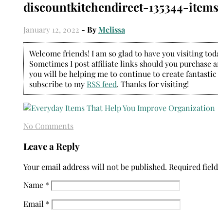
discountkitchendirect-135344-item
January 12, 2022
- By
Melissa
Welcome friends! I am so glad to have you visiting today
Sometimes I post affiliate links should you purchase an
you will be helping me to continue to create fantastic
subscribe to my
RSS feed
. Thanks for visiting!
No Comments
Leave a Reply
Your email address will not be published.
Required fiel
Name
*
Email
*