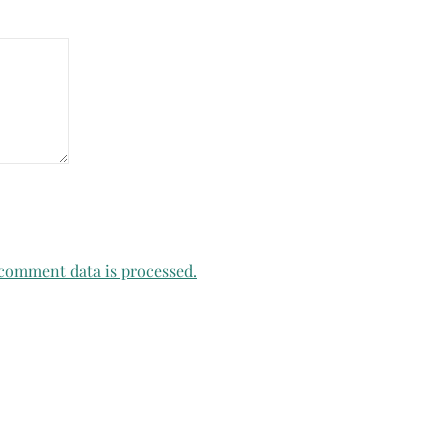
comment data is processed.