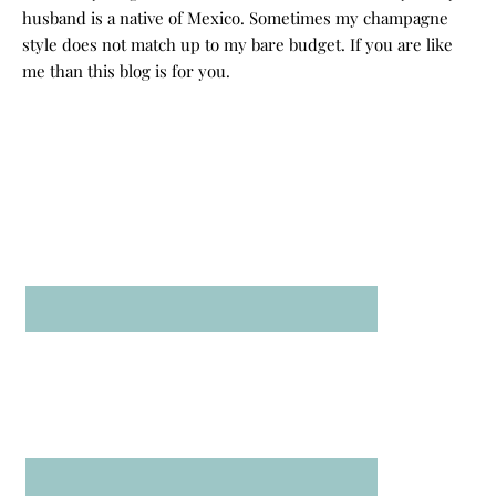
husband is a native of Mexico. Sometimes my champagne
style does not match up to my bare budget. If you are like
me than this blog is for you.