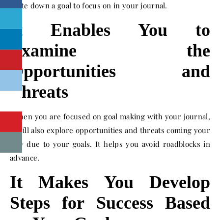
write down a goal to focus on in your journal.
It Enables You to
Examine the
Opportunities and
Threats
When you are focused on goal making with your journal,
youíll also explore opportunities and threats coming your
way due to your goals. It helps you avoid roadblocks in
advance.
It Makes You Develop
Steps for Success Based