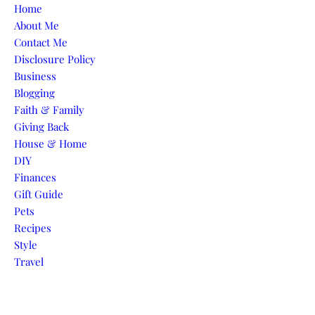
Skip to content
Home
About Me
Contact Me
Disclosure Policy
Business
Blogging
Faith & Family
Giving Back
House & Home
DIY
Finances
Gift Guide
Pets
Recipes
Style
Travel