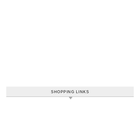
SHOPPING LINKS