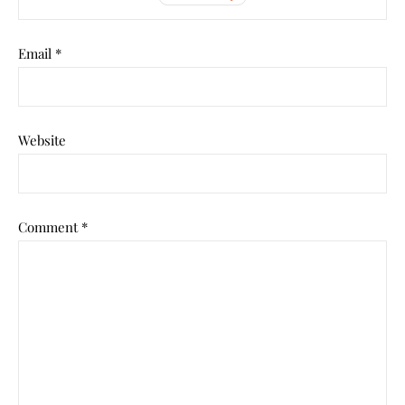
Email
*
Website
Comment
*