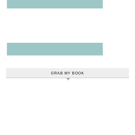
GRAB MY BOOK