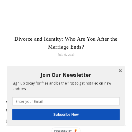
Divorce and Identity: Who Are You After the
Marriage Ends?
July 6, 2026
Join Our Newsletter
LEAVE A REPLY
Sign up today for free and be the first to get notified on new
updates.
Your email address will not be published.
Required fields
are marked
*
Subscribe Now
Name
*