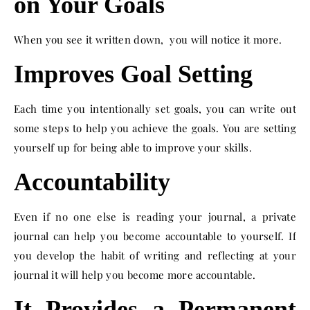
on Your Goals
When you see it written down, you will notice it more.
Improves Goal Setting
Each time you intentionally set goals, you can write out
some steps to help you achieve the goals. You are setting
yourself up for being able to improve your skills.
Accountability
Even if no one else is reading your journal, a private
journal can help you become accountable to yourself. If
you develop the habit of writing and reflecting at your
journal it will help you become more accountable.
It Provides a Permanent