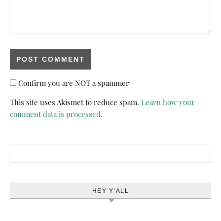
Confirm you are NOT a spammer
This site uses Akismet to reduce spam.
Learn how your
comment data is processed.
Search for:
HEY Y’ALL