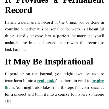
Record
Having a permanent record of the things you’ve done in
your life, whether it is personal or for work, is a beautiful
thing. Hardly anyone has a perfect memory, so you’ll
maintain the lessons learned better with the record to
look back at.
It May Be Inspirational
Depending on the journal, you might even be able to
transform it into a
real book
for others to read to
inspire
them
. You might also take from it steps for your success
for a project and turn it into a course to inspire someone
else.