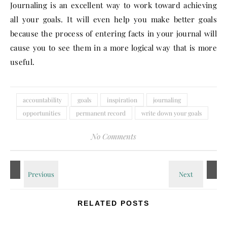
Journaling is an excellent way to work toward achieving
all your goals. It will even help you make better goals
because the process of entering facts in your journal will
cause you to see them in a more logical way that is more
useful.
accountability
goals
inspiration
journaling
opportunities
permanent record
write down your goals
No Comments
RELATED POSTS