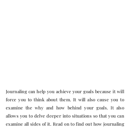
Journaling can help you achieve your goals because it will
force you to think about them. It will also cause you to
examine the why and how behind your goals. It also
allows you to delve deeper into situations so that you can
examine all sides of it. Read on to find out how journaling