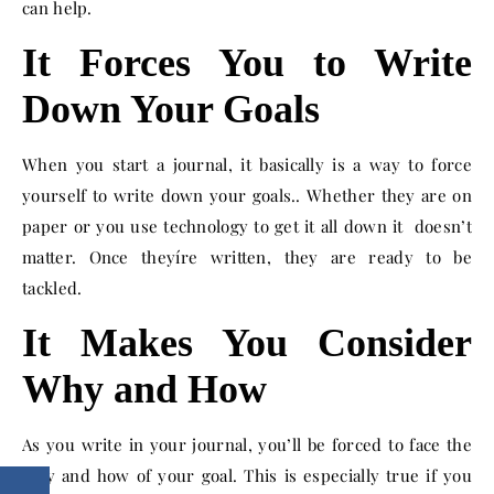
can help.
It Forces You to Write
Down Your Goals
When you start a journal, it basically is a way to force
yourself to write down your goals.. Whether they are on
paper or you use technology to get it all down it doesn’t
matter. Once theyíre written, they are ready to be
tackled.
It Makes You Consider
Why and How
As you write in your journal, you’ll be forced to face the
why and how of your goal. This is especially true if you