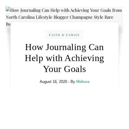
FAITH & FAMILY
How Journaling Can
Help with Achieving
Your Goals
August 16, 2020
- By
Melissa