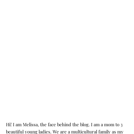
Hi! I am Melissa, the face behind the blog. I am a mom to 3
beautiful young ladies. We are a multicultural family as my