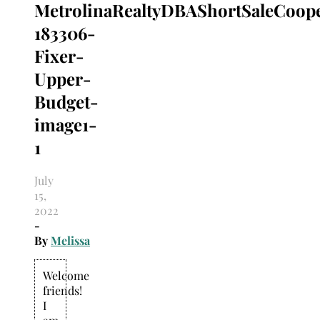
MetrolinaRealtyDBAShortSaleCoope
Search
for:
183306-
Fixer-
Upper-
Budget-
image1-
1
July
15,
2022
-
By
Melissa
Welcome
friends!
I