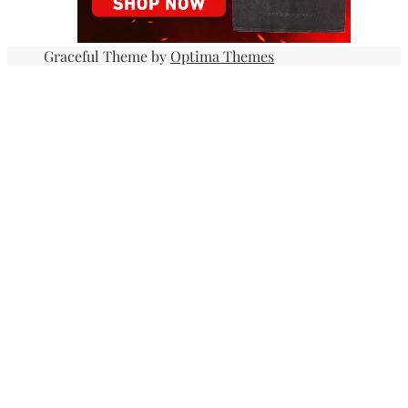
Graceful Theme by
Optima Themes