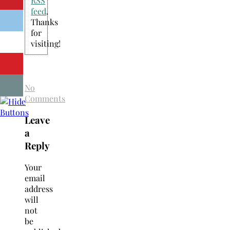
RSS
feed
.
Thanks
for
visiting!
No
Comments
Leave
a
Reply
Your
email
address
will
not
be