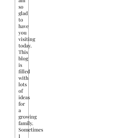
am
so
glad
to
have
you
visiting
today.
This
blog
is
filled
with
lots
of
ideas
for
a
growing
family.
Sometimes
I