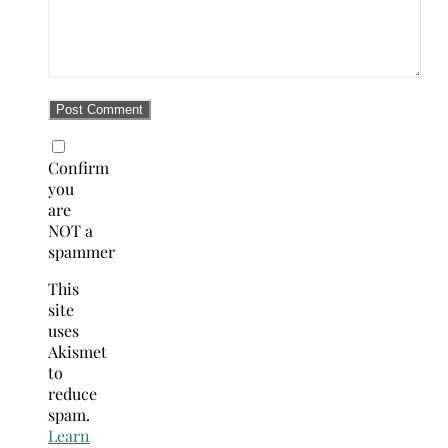
Confirm
you
are
NOT a
spammer
This
site
uses
Akismet
to
reduce
spam.
Learn