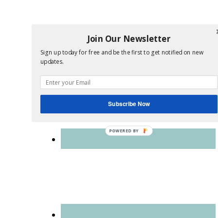
Join Our Newsletter
Sign up today for free and be the first to get notified on new
updates.
Subscribe Now