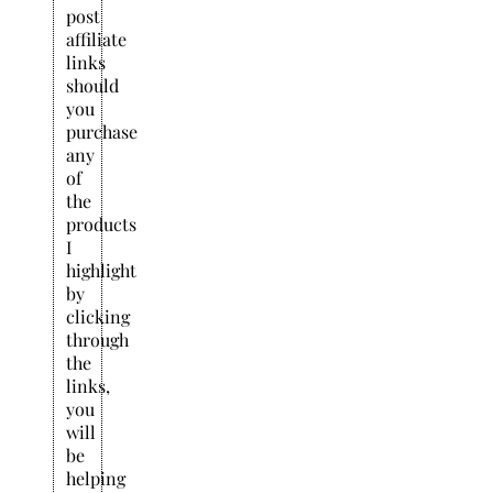
post
affiliate
links
should
you
purchase
any
of
the
products
I
highlight
by
clicking
through
the
links,
you
will
be
helping