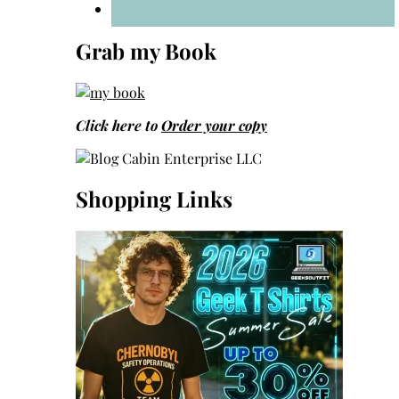
Grab my Book
Click here to
Order your copy
Shopping Links