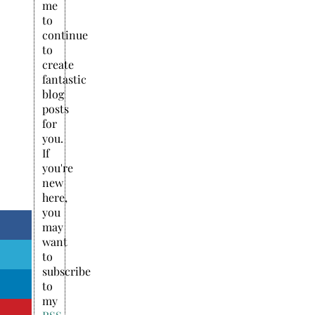
me
to
continue
to
create
fantastic
blog
posts
for
you.
If
you're
new
here,
you
may
want
to
subscribe
to
my