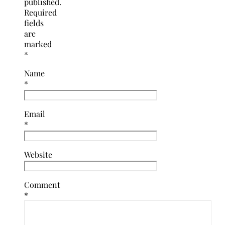
published.
Required
fields
are
marked
*
Name
*
Email
*
Website
Comment
*