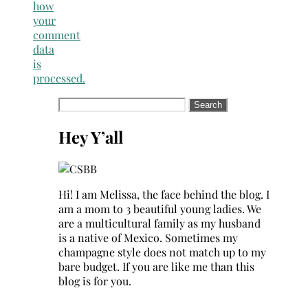
how
your
comment
data
is
processed.
Search
for:
Hey Y’all
Hi! I am Melissa, the face behind the blog. I
am a mom to 3 beautiful young ladies. We
are a multicultural family as my husband
is a native of Mexico. Sometimes my
champagne style does not match up to my
bare budget. If you are like me than this
blog is for you.