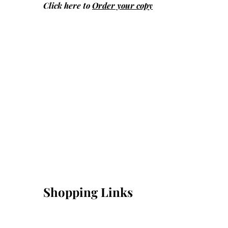
Click here to
Order your copy
Shopping Links