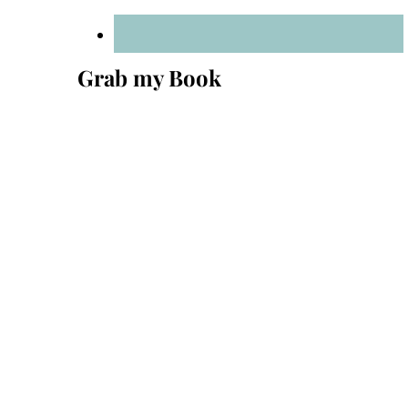
Grab my Book