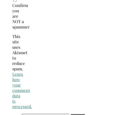
Confirm
you
are
NOT a
spammer
This
site
uses
Akismet
to
reduce
spam.
Learn
how
your
comment
data
is
processed.