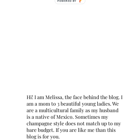
POWERED BY
Hi! I am Melissa, the face behind the blog. I
am a mom to 3 beautiful young ladies. We
are a multicultural family as my husband
is a native of Mexico. Sometimes my
champagne style does not match up to my
bare budget. If you are like me than this
blog is for you.