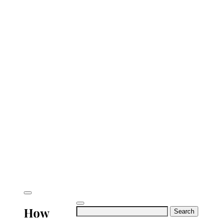
How
Search
for: