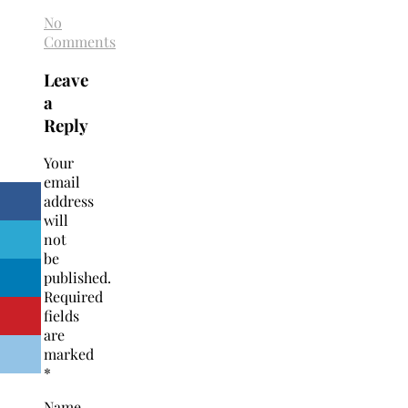
No
Comments
Leave
a
Reply
Your
email
address
will
not
be
published.
Required
fields
are
marked
*
Name