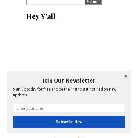
Search
for:
Hey Y’all
Join Our Newsletter
Sign up today for free and be the first to get notified on new
updates.
Subscribe Now