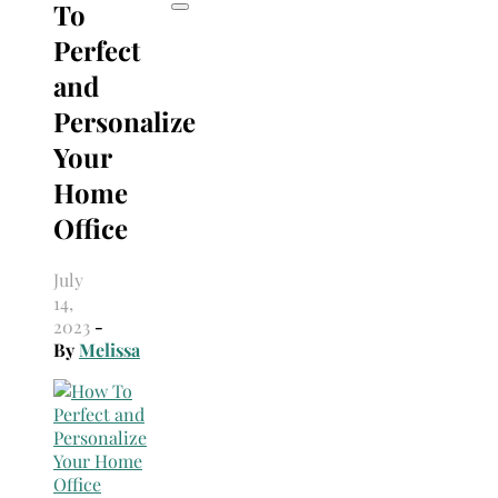
To
Perfect
and
Personalize
Your
Home
Office
July
14,
2023
-
By
Melissa