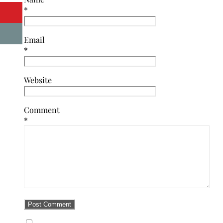
*
Email
*
Website
Comment
*