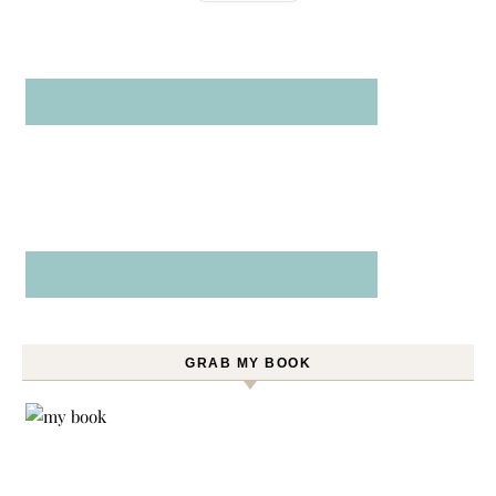
GRAB MY BOOK