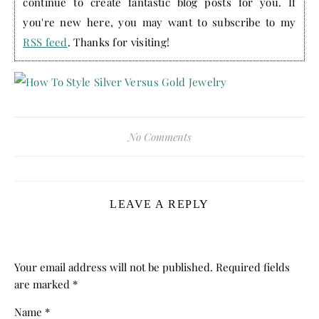
continue to create fantastic blog posts for you. If
you're new here, you may want to subscribe to my
RSS feed
. Thanks for visiting!
No Comments
LEAVE A REPLY
Your email address will not be published.
Required fields
are marked
*
Name
*