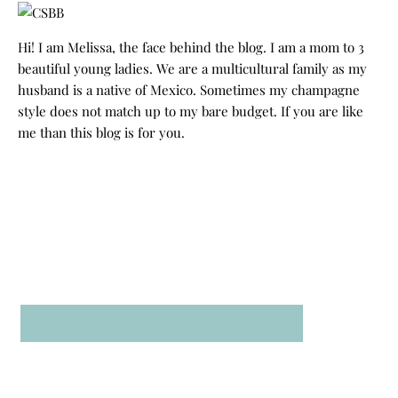
Hi! I am Melissa, the face behind the blog. I am a mom to 3
beautiful young ladies. We are a multicultural family as my
husband is a native of Mexico. Sometimes my champagne
style does not match up to my bare budget. If you are like
me than this blog is for you.