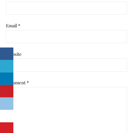
Email
*
Website
Comment
*