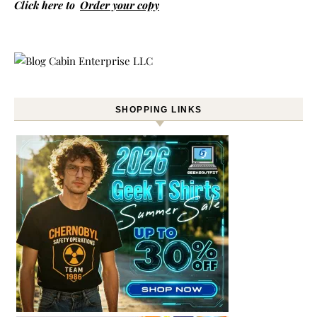
Click here to
Order your copy
SHOPPING LINKS