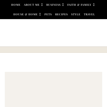
Skip to content
HOME
ABOUT ME
BUSINESS
FAITH & FAMILY
HOUSE & HOME
PETS
RECIPES
STYLE
TRAVEL