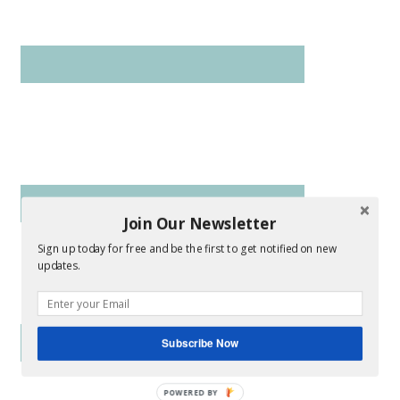
Join Our Newsletter
Sign up today for free and be the first to get notified on new
updates.
Subscribe Now
POWERED BY