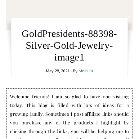
GoldPresidents-88398-
Silver-Gold-Jewelry-
image1
May 28, 2021
- By
Melissa
Welcome friends! I am so glad to have you visiting
today. This blog is filled with lots of ideas for a
growing family. Sometimes I post affiliate links should
you purchase any of the products I highlight by
clicking through the links, you will be helping me to