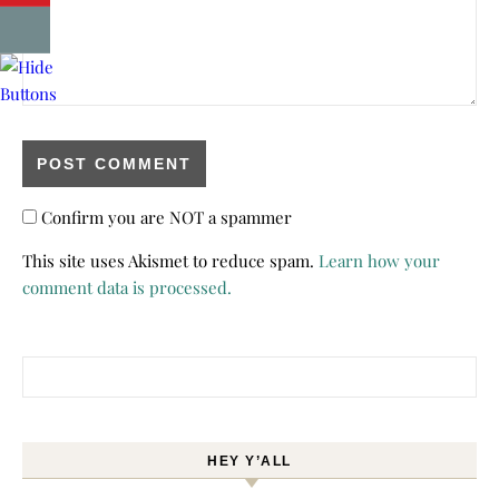
Confirm you are NOT a spammer
This site uses Akismet to reduce spam.
Learn how your
comment data is processed.
Search for:
HEY Y’ALL