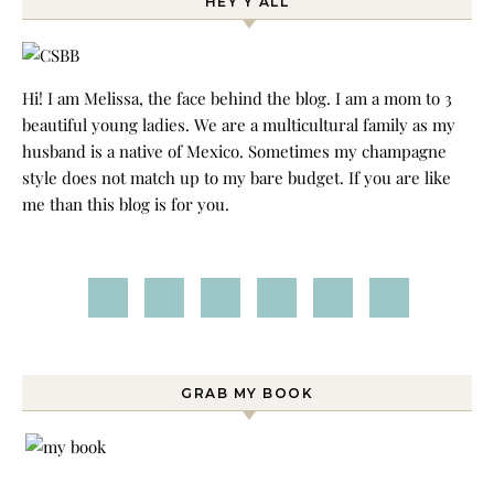
HEY Y’ALL
Hi! I am Melissa, the face behind the blog. I am a mom to 3
beautiful young ladies. We are a multicultural family as my
husband is a native of Mexico. Sometimes my champagne
style does not match up to my bare budget. If you are like
me than this blog is for you.
GRAB MY BOOK