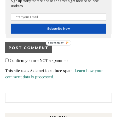
Sign up today for free and be the first to get notified on new
updates.
Subscribe Now
POWERED BY
Confirm you are NOT a spammer
This site uses Akismet to reduce spam.
Learn how your
comment data is processed.
Search for: