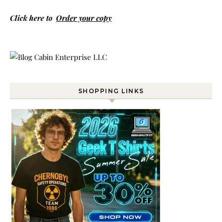
Click here to
Order your copy
SHOPPING LINKS