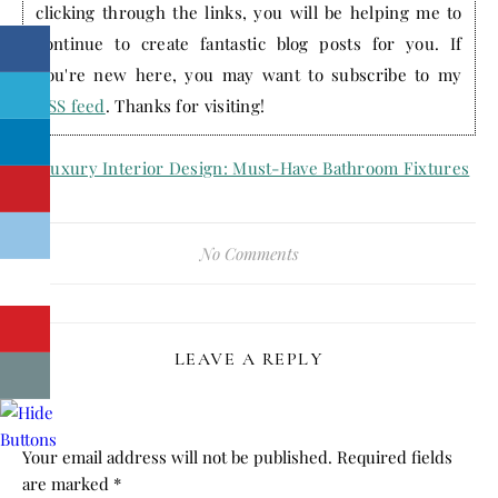
clicking through the links, you will be helping me to
continue to create fantastic blog posts for you. If
you're new here, you may want to subscribe to my
RSS feed
. Thanks for visiting!
No Comments
LEAVE A REPLY
Your email address will not be published.
Required fields
are marked
*