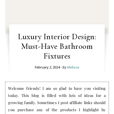
Luxury Interior Design:
Must-Have Bathroom
Fixtures
February 2, 2024
- By
Melissa
Welcome friends! I am so glad to have you visiting
today. This blog is filled with lots of ideas for a
growing family. Sometimes I post affiliate links should
you purchase any of the products I highlight by