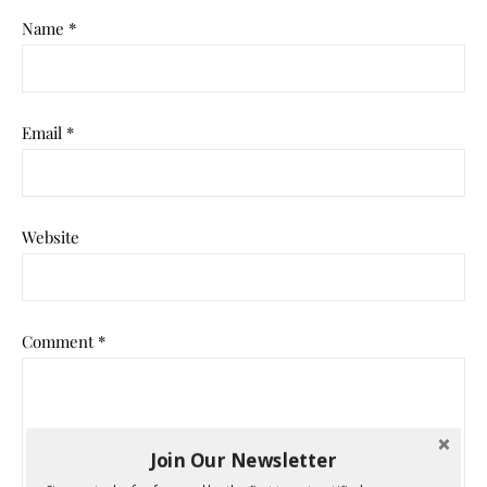
Name
*
Email
*
Website
Comment
*
Join Our Newsletter