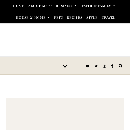
Skip to content
HOME
ABOUT ME
BUSINESS
FAITH & FAMILY
HOUSE & HOME
PETS
RECIPES
STYLE
TRAVEL