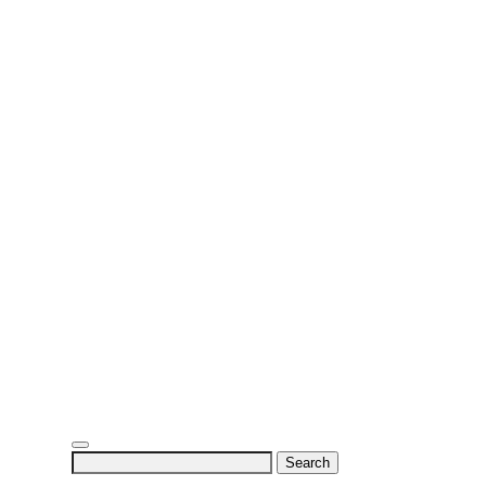
Search
for: