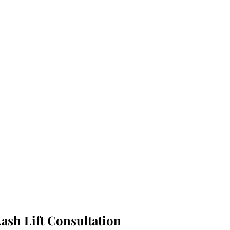
ash Lift Consultation