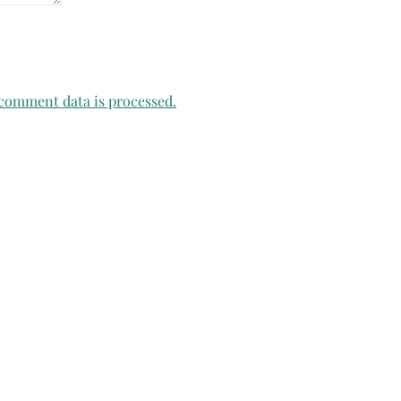
comment data is processed.