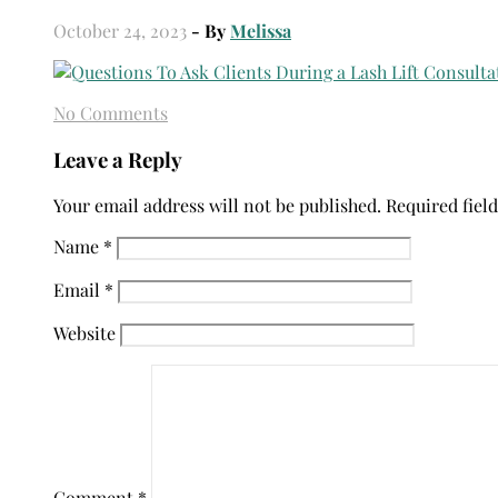
October 24, 2023
- By
Melissa
No Comments
Leave a Reply
Your email address will not be published.
Required fiel
Name
*
Email
*
Website
Comment
*