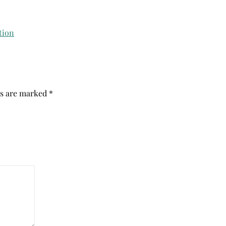
ds are marked
*