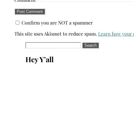
Confirm you are NOT a spammer
This site uses Akismet to reduce spam.
Learn how your 
Search
for:
Hey Y’all