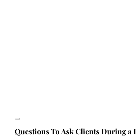
Questions To Ask Clients During a L