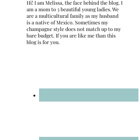
Hi! I am Melissa, the face behind the blog. I
am a mom to 3 beautiful young ladies. We
are a multicultural family as my husband
is a native of Mexico. Sometimes my
champagne style does not match up to my
bare budget. If you are like me than this
blog is for you.