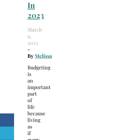
In
2023
March
9,
2023
-
By
Melissa
Budgeting
is
an
important
part
of
life
because
living
as
if
every