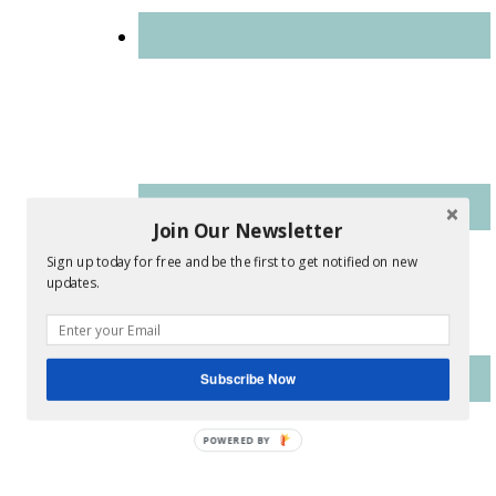
Join Our Newsletter
Sign up today for free and be the first to get notified on new
updates.
Subscribe Now
POWERED BY