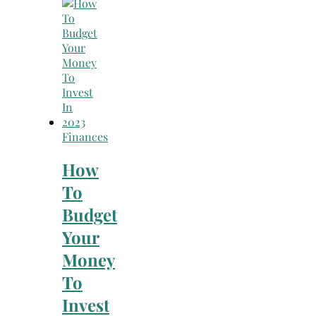
Search
for:
Finances
How
To
Budget
Your
Money
To
Invest