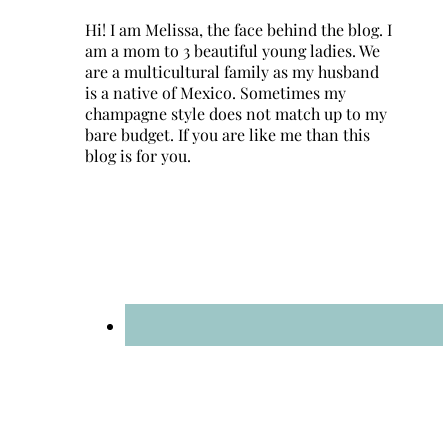
Hi! I am Melissa, the face behind the blog. I
am a mom to 3 beautiful young ladies. We
are a multicultural family as my husband
is a native of Mexico. Sometimes my
champagne style does not match up to my
bare budget. If you are like me than this
blog is for you.