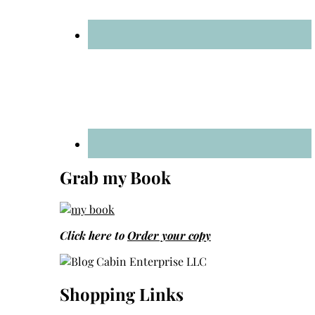
Grab my Book
Click here to
Order your copy
Shopping Links