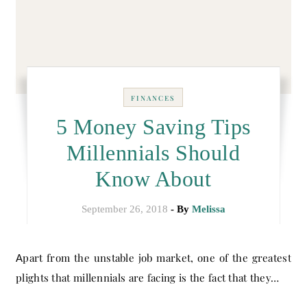
FINANCES
5 Money Saving Tips
Millennials Should
Know About
September 26, 2018
- By
Melissa
Apart from the unstable job market, one of the greatest
plights that millennials are facing is the fact that they…