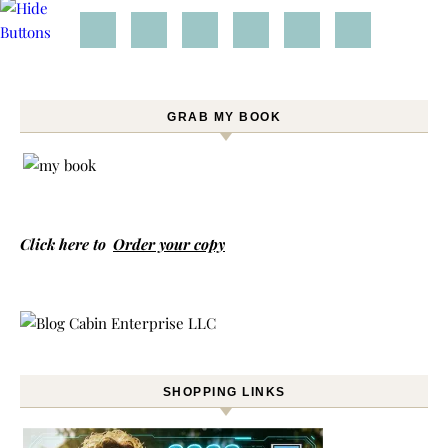
GRAB MY BOOK
Click here to
Order your copy
SHOPPING LINKS