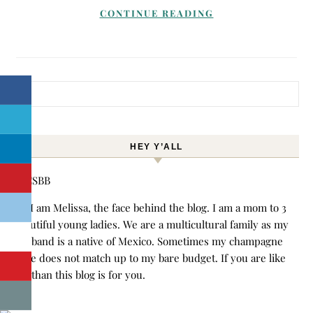
CONTINUE READING
Search for:
HEY Y’ALL
Hi! I am Melissa, the face behind the blog. I am a mom to 3
beautiful young ladies. We are a multicultural family as my
husband is a native of Mexico. Sometimes my champagne
style does not match up to my bare budget. If you are like
me than this blog is for you.