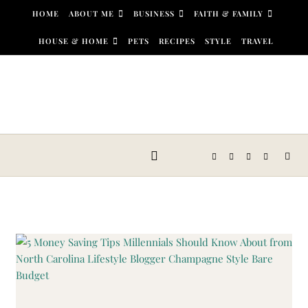
Skip to content
HOME
ABOUT ME
BUSINESS
FAITH & FAMILY
HOUSE & HOME
PETS
RECIPES
STYLE
TRAVEL