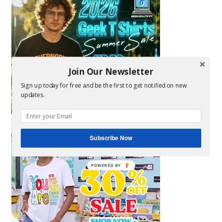
Join Our Newsletter
Sign up today for free and be the first to get notified on new
updates.
Subscribe Now
POWERED BY