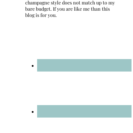
champagne style does not match up to my
bare budget. If you are like me than this
blog is for you.