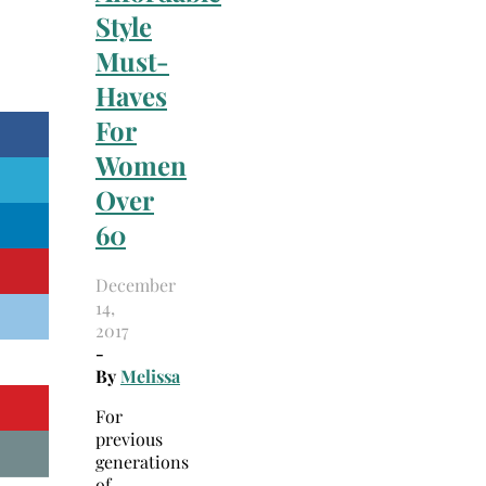
Style
Must-
Haves
For
Women
Over
60
December
14,
2017
-
By
Melissa
For
previous
generations
of