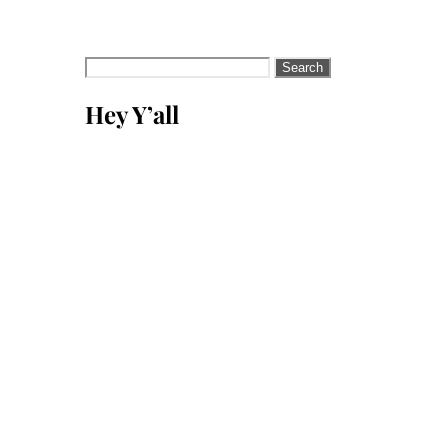
Search
for:
Hey Y’all