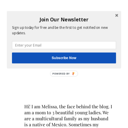
Join Our Newsletter
Sign up today for free and be the first to get notified on new
updates.
Subscribe Now
POWERED BY
Hi! I am Melissa, the face behind the blog. I
am a mom to 3 beautiful young ladies. We
are a multicultural family as my husband
is a native of Mexico. Sometimes my