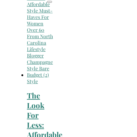
Style
The
Look
For
Less:
Affordable