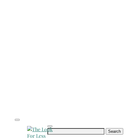
Search
for: