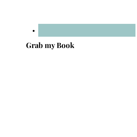
Grab my Book