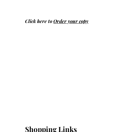
Click here to
Order your copy
Shopping Links