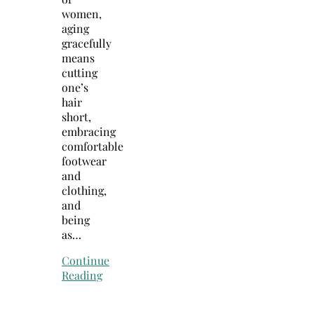
women,
aging
gracefully
means
cutting
one’s
hair
short,
embracing
comfortable
footwear
and
clothing,
and
being
as…
Continue
Reading