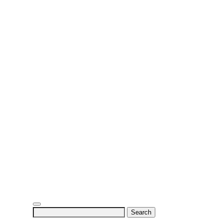
Search
for: