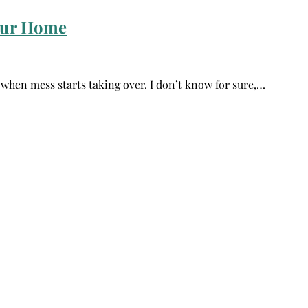
Your Home
e when mess starts taking over. I don’t know for sure,…