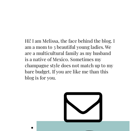
Hi! I am Melissa, the face behind the blog. I
am a mom to 3 beautiful young ladies. We
are a multicultural family as my husband
is a native of Mexico. Sometimes my
champagne style does not match up to my
bare budget. If you are like me than this
blog is for you.