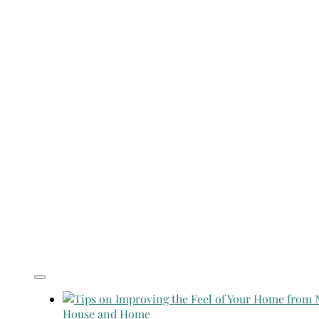
House and Home