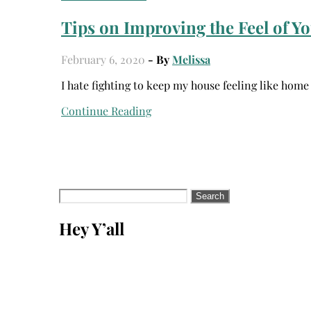
Tips on Improving the Feel of 
February 6, 2020
- By
Melissa
I hate fighting to keep my house feeling like hom
Continue Reading
Search
for:
Hey Y’all