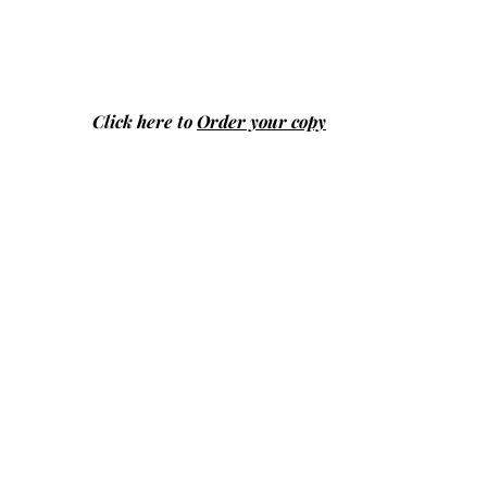
Click here to
Order your copy