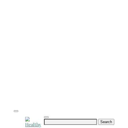
Search
for: