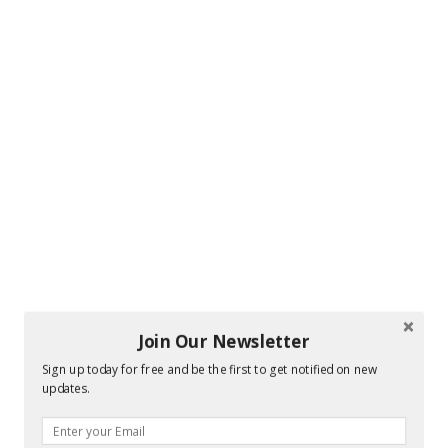
Join Our Newsletter
Sign up today for free and be the first to get notified on new
updates.
Hi! I am Melissa, the face behind the blog. I
am a mom to 3 beautiful young ladies. We