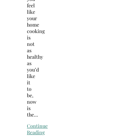
feel
like
your
home
cooking
is
not
as
healthy
as
you’d
like
it
to
be,
now
is
the…
Continue
Reading