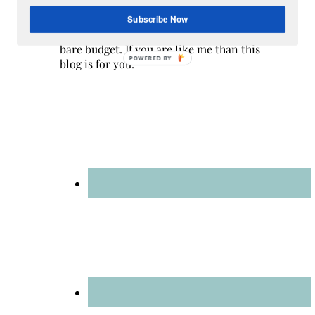
are a multicultural family as my husband
is a native of Mexico. Sometimes my
Subscribe Now
champagne style does not match up to my
bare budget. If you are like me than this
POWERED BY
blog is for you.