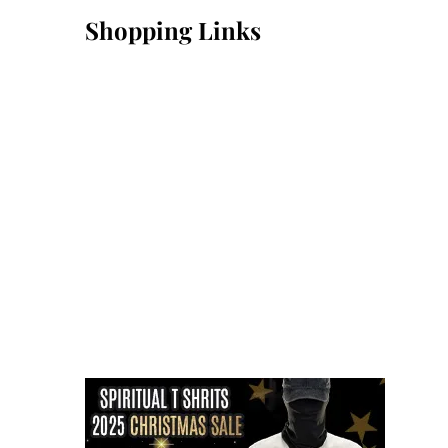
Shopping Links