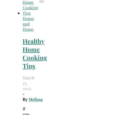
House
and
Home
Healthy
Home
Cooking
Tips
March
25,
2023
-
By
Melissa
If
you