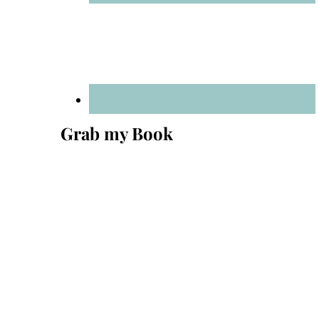
Grab my Book