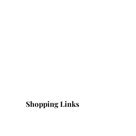
Shopping Links