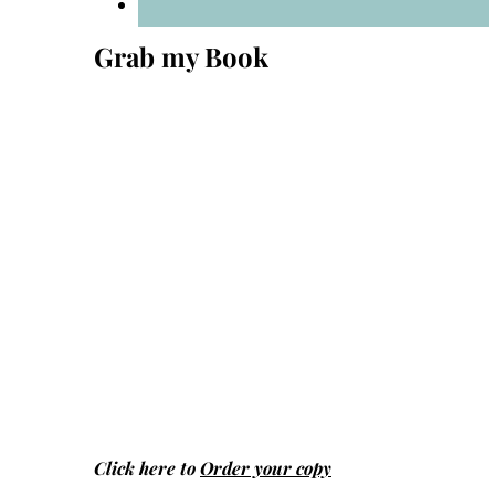
Grab my Book
Click here to
Order your copy