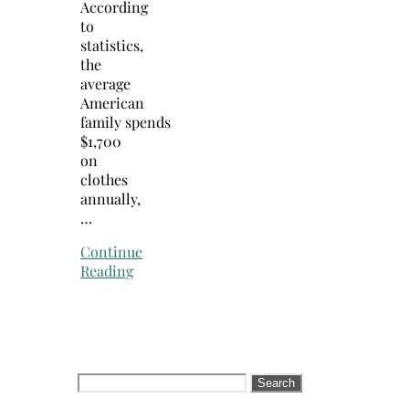
According
to
statistics,
the
average
American
family spends
$1,700
on
clothes
annually,
…
Continue
Reading
Search
for: