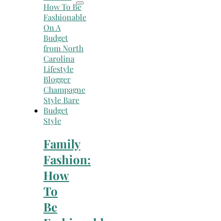
Style
Family
Fashion:
How
To
Be