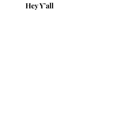
Hey Y’all