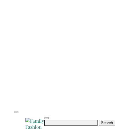
Search
for: