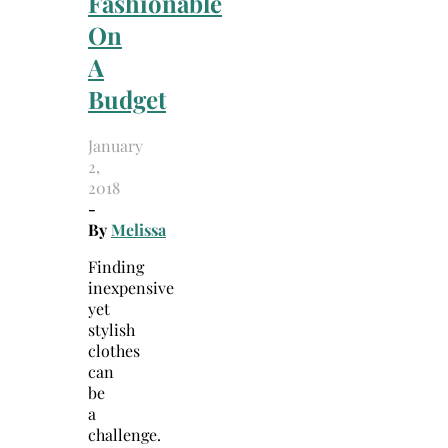
Fashionable
On
A
Budget
January
2,
2018
-
By
Melissa
Finding
inexpensive
yet
stylish
clothes
can
be
a
challenge.