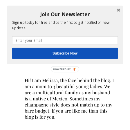
Join Our Newsletter
Sign up today for free and be the first to get notified on new
updates.
Subscribe Now
POWERED BY
Hi! I am Melissa, the face behind the blog. I
am a mom to 3 beautiful young ladies. We
are a multicultural family as my husband
is a native of Mexico. Sometimes my
champagne style does not match up to my
bare budget. If you are like me than this
blog is for you.