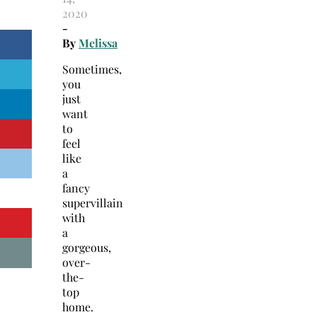
2020
-
By
Melissa
Sometimes,
you
just
want
to
feel
like
a
fancy
supervillain
with
a
gorgeous,
over-
the-
top
home.