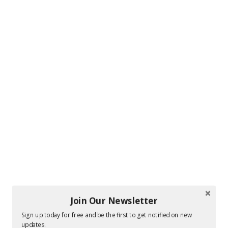
Join Our Newsletter
Sign up today for free and be the first to get notified on new
updates.