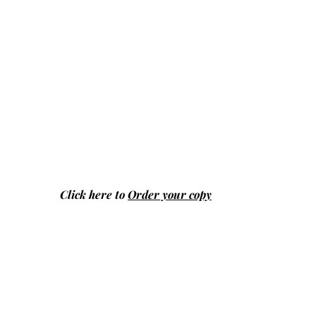
Click here to
Order your copy