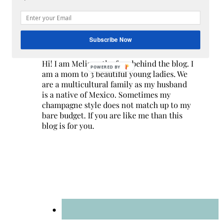
Subscribe Now
Hi! I am Melissa, the face behind the blog. I
POWERED BY
am a mom to 3 beautiful young ladies. We
are a multicultural family as my husband
is a native of Mexico. Sometimes my
champagne style does not match up to my
bare budget. If you are like me than this
blog is for you.