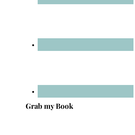
Grab my Book