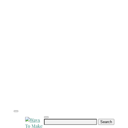
Search
for: