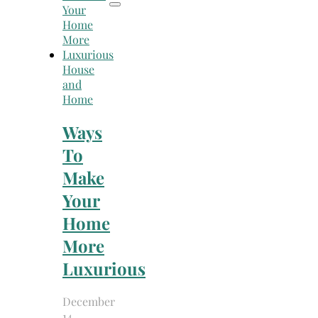
House
and
Home
Ways
To
Make
Your
Home
More
Luxurious
December
14,