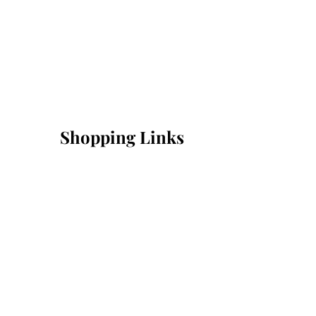
Shopping Links