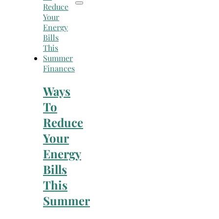
Finances
Ways
To
Reduce
Your
Energy
Bills
This
Summer