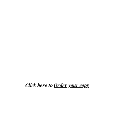
Click here to
Order your copy