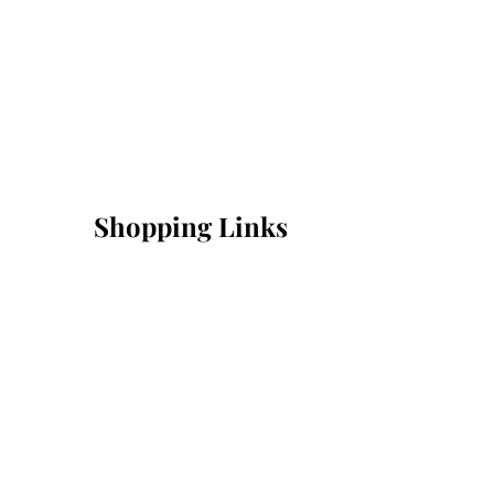
Shopping Links