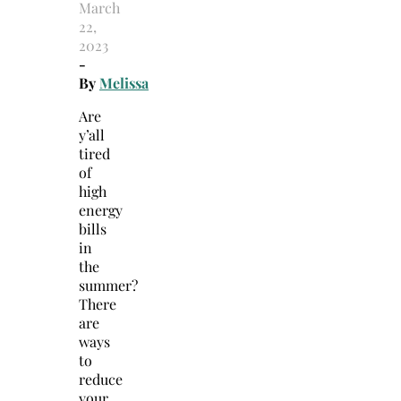
March
22,
2023
-
By
Melissa
Are
y’all
tired
of
high
energy
bills
in
the
summer?
There
are
ways
to
reduce
your