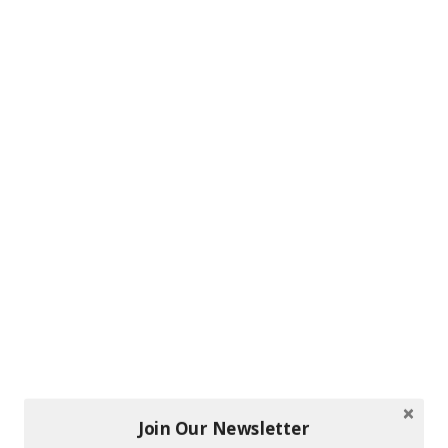
Join Our Newsletter