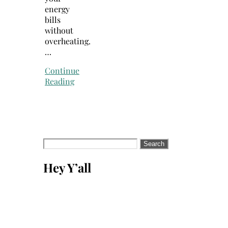
energy
bills
without
overheating.
…
Continue
Reading
Search
for:
Hey Y’all