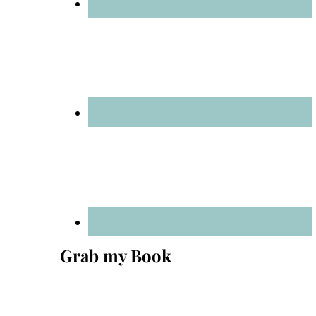
Grab my Book