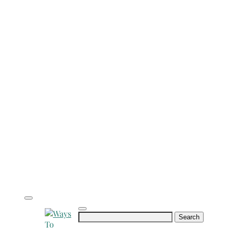
Search
for: