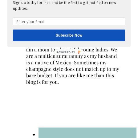
Sign up today for free and be the first to get notified on new
updates.
Subscribe Now
Hi! I am Melissa, the face behind the blog. I
am a mom to 3 beautiful young ladies. We
POWERED BY
are a multicultural family as my husband
is a native of Mexico. Sometimes my
champagne style does not match up to my
bare budget. If you are like me than this
blog is for you.