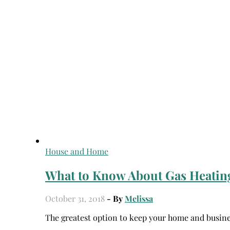
House and Home
What to Know About Gas Heating
October 31, 2018
- By
Melissa
The greatest option to keep your home and busine