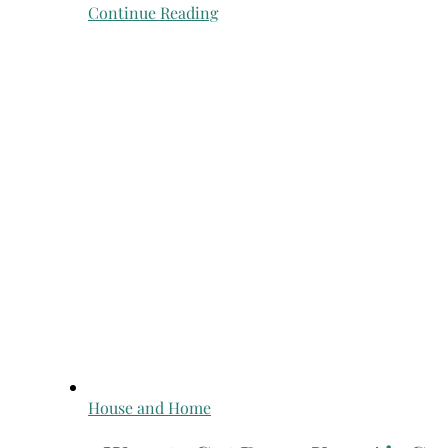
Continue Reading
House and Home