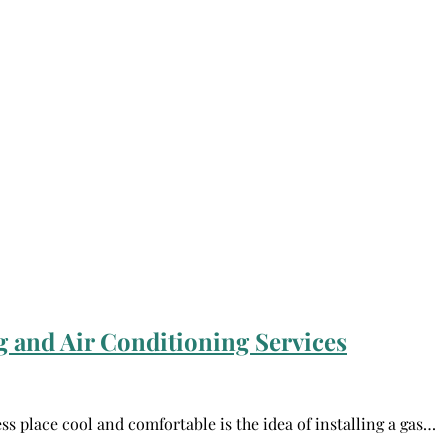
 and Air Conditioning Services
ss place cool and comfortable is the idea of installing a gas…