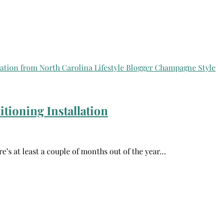
tioning Installation
re’s at least a couple of months out of the year…