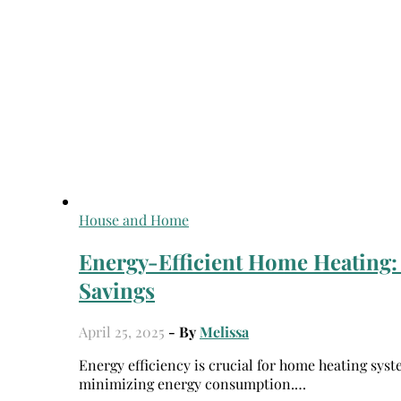
House and Home
Energy-Efficient Home Heating:
Savings
April 25, 2025
- By
Melissa
Energy efficiency is crucial for home heating systems as it saves money and reduces environmental impact by
minimizing energy consumption.…