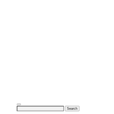
Search
for: