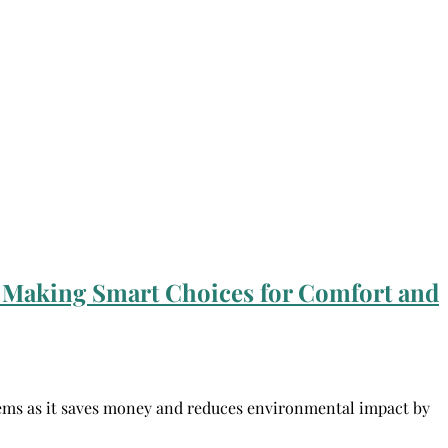
 Making Smart Choices for Comfort and