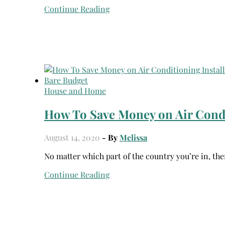
Continue Reading
House and Home
How To Save Money on Air Condi
August 14, 2020
- By
Melissa
No matter which part of the country you’re in, the
Continue Reading