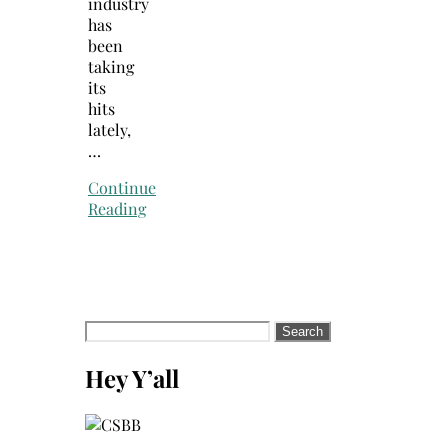
industry
has
been
taking
its
hits
lately,
…
Continue
Reading
Search
for:
Hey Y’all