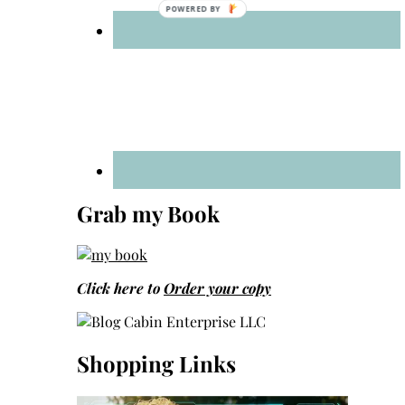
Grab my Book
Click here to
Order your copy
Shopping Links