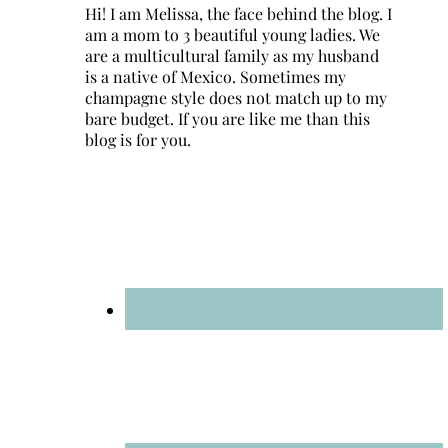
Hi! I am Melissa, the face behind the blog. I
am a mom to 3 beautiful young ladies. We
are a multicultural family as my husband
is a native of Mexico. Sometimes my
champagne style does not match up to my
bare budget. If you are like me than this
blog is for you.