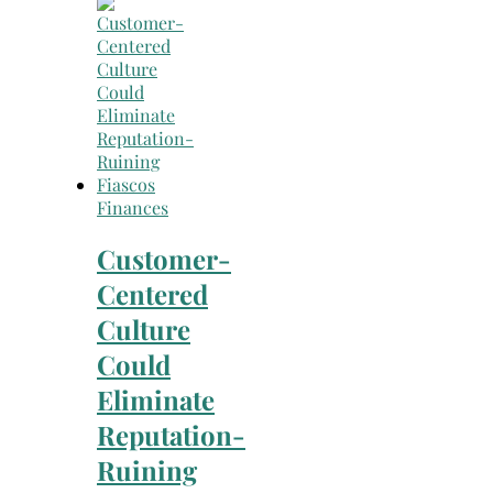
Search
for:
Finances
Customer-
Centered
Culture
Could
Eliminate
Reputation-
Ruining