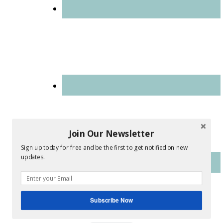
Join Our Newsletter
Sign up today for free and be the first to get notified on new
updates.
Subscribe Now