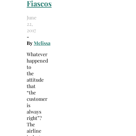
Fiascos
June
22,
2017
-
By
Melissa
Whatever
happened
to
the
attitude
that
“the
customer
is
always
right”?
The
airline