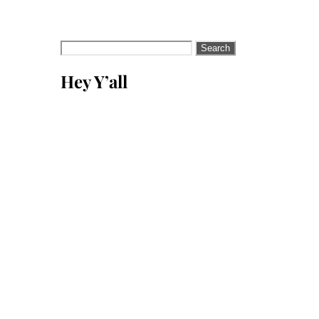
Search
for:
Hey Y’all