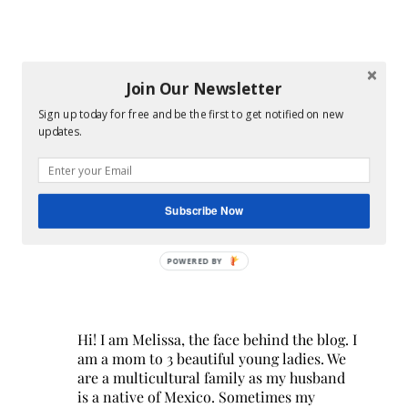
Join Our Newsletter
Sign up today for free and be the first to get notified on new
updates.
Subscribe Now
POWERED BY
Hi! I am Melissa, the face behind the blog. I
am a mom to 3 beautiful young ladies. We
are a multicultural family as my husband
is a native of Mexico. Sometimes my