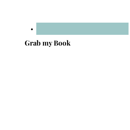
Grab my Book