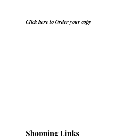
Click here to
Order your copy
Shopping Links