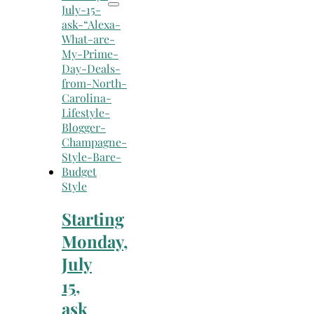
Style
Starting
Monday,
July
15,
ask