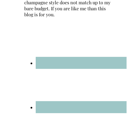
champagne style does not match up to my
bare budget. If you are like me than this
blog is for you.