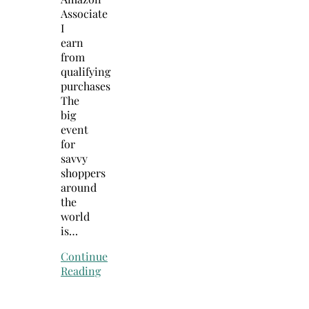
Associate
I
earn
from
qualifying
purchases
The
big
event
for
savvy
shoppers
around
the
world
is…
Continue
Reading