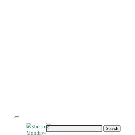
Search
for: