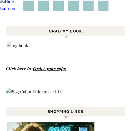
GRAB MY BOOK
Click here to
Order your copy
SHOPPING LINKS