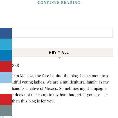
CONTINUE READING
Search for:
HEY Y’ALL
Hi! I am Melissa, the face behind the blog. I am a mom to 3
beautiful young ladies. We are a multicultural family as my
husband is a native of Mexico. Sometimes my champagne
style does not match up to my bare budget. If you are like
me than this blog is for you.