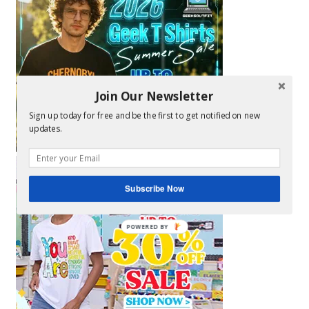
Join Our Newsletter
Sign up today for free and be the first to get notified on new
updates.
Subscribe Now
POWERED BY