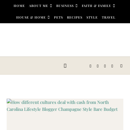
Skip to content
HOME
ABOUT ME
BUSINESS
FAITH & FAMILY
HOUSE & HOME
PETS
RECIPES
STYLE
TRAVEL