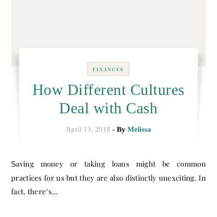
FINANCES
How Different Cultures
Deal with Cash
April 13, 2018
- By
Melissa
Saving money or taking loans might be common
practices for us but they are also distinctly unexciting. In
fact, there’s…