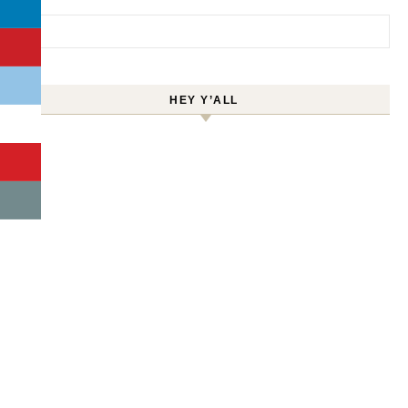
Search for:
HEY Y’ALL