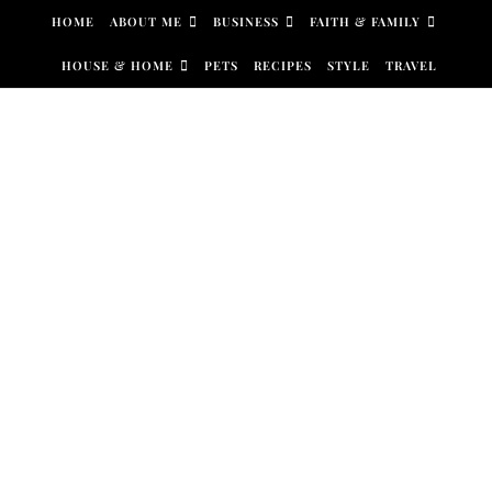
Skip to content
HOME
ABOUT ME
BUSINESS
FAITH & FAMILY
HOUSE & HOME
PETS
RECIPES
STYLE
TRAVEL