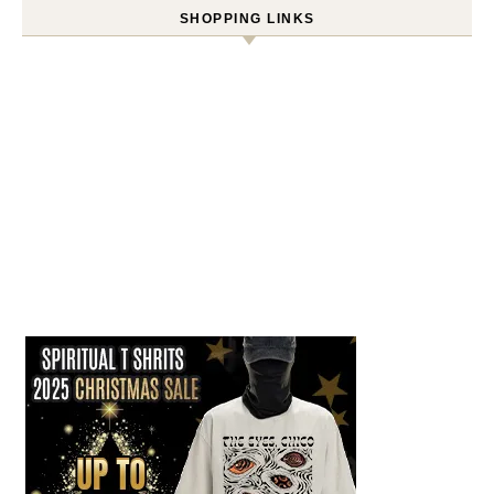
SHOPPING LINKS