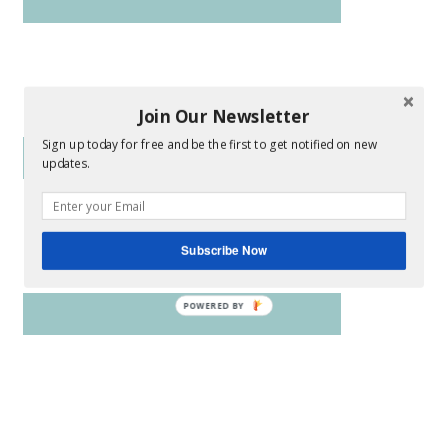
Join Our Newsletter
Sign up today for free and be the first to get notified on new
updates.
Subscribe Now
POWERED BY