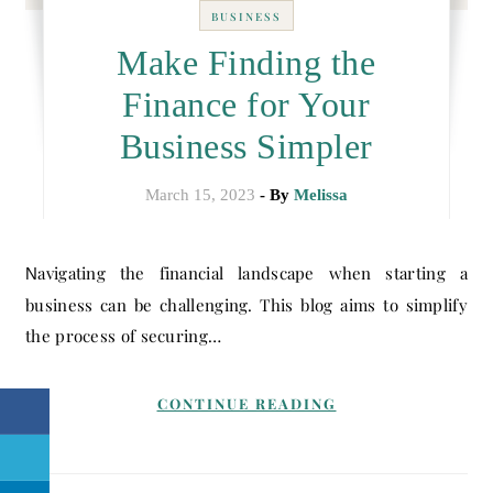
BUSINESS
Make Finding the
Finance for Your
Business Simpler
March 15, 2023
- By
Melissa
Navigating the financial landscape when starting a
business can be challenging. This blog aims to simplify
the process of securing…
CONTINUE READING