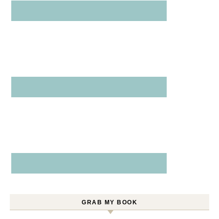
GRAB MY BOOK