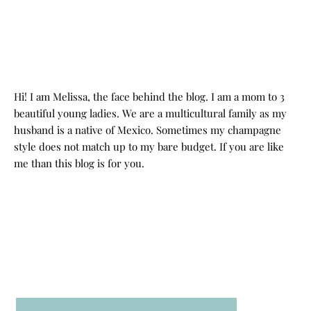
Hi! I am Melissa, the face behind the blog. I am a mom to 3
beautiful young ladies. We are a multicultural family as my
husband is a native of Mexico. Sometimes my champagne
style does not match up to my bare budget. If you are like
me than this blog is for you.