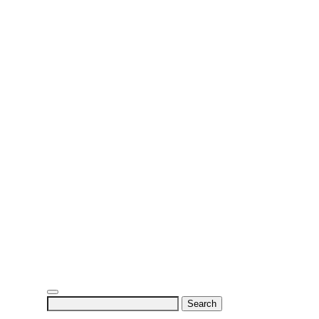
Search
for: