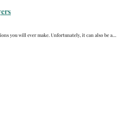
yers
sions you will ever make. Unfortunately, it can also be a…