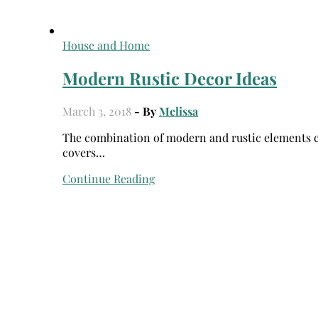
House and Home
Modern Rustic Decor Ideas
March 3, 2018
- By
Melissa
The combination of modern and rustic elements creates a unique home design that can often be seen on the
covers…
Continue Reading