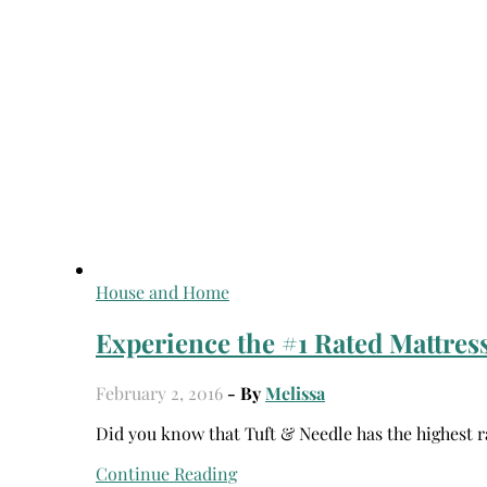
House and Home
Experience the #1 Rated Mattress
February 2, 2016
- By
Melissa
Did you know that Tuft & Needle has the highest r
Continue Reading