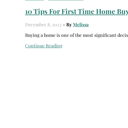
10 Tips For First Time Home Bu
December 8, 2022
- By
Melissa
Buying a home is one of the most significant deci
Continue Reading