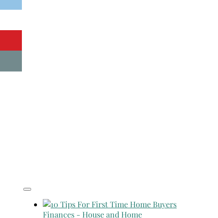
Finances
-
House and Home