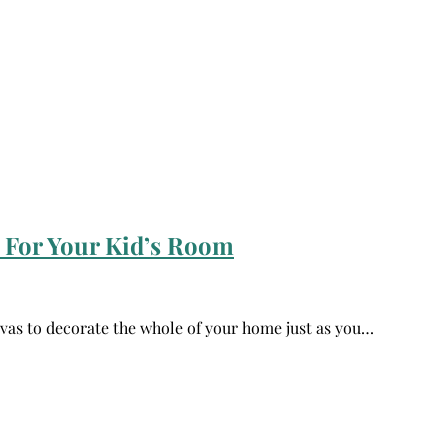
 For Your Kid’s Room
vas to decorate the whole of your home just as you…