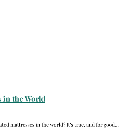
 in the World
ated mattresses in the world? It's true, and for good…