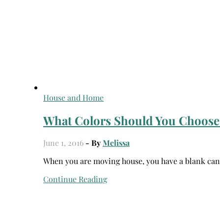
House and Home
What Colors Should You Choose
June 1, 2016
- By
Melissa
When you are moving house, you have a blank can
Continue Reading