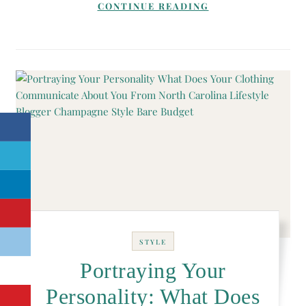
CONTINUE READING
STYLE
Portraying Your
Personality: What Does