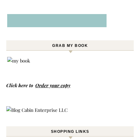
GRAB MY BOOK
Click here to
Order your copy
SHOPPING LINKS