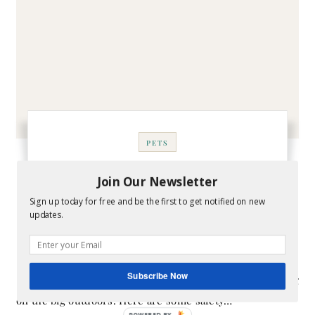
PETS
Safety Tips for Dog
Join Our Newsletter
Walkers
Sign up today for free and be the first to get notified on new
updates.
January 21, 2019
- By
Melissa
Subscribe Now
In this day and age, one can't be too careful when taking
on the big outdoors. Here are some safety…
POWERED BY