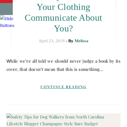
Your Clothing
Communicate About
You?
April 23, 2019
- By
Melissa
While we’re all told we should never judge a book by its
cover, that doesn’t mean that this is something…
CONTINUE READING