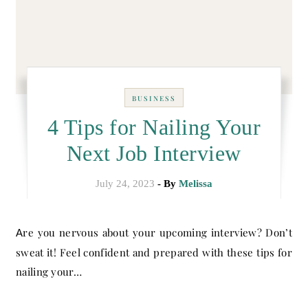
BUSINESS
4 Tips for Nailing Your
Next Job Interview
July 24, 2023
- By
Melissa
Are you nervous about your upcoming interview? Don’t
sweat it! Feel confident and prepared with these tips for
nailing your…