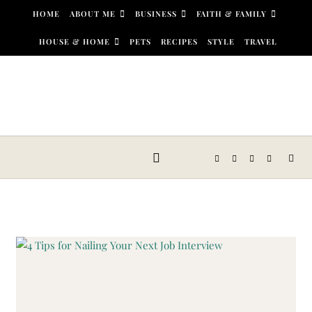
Skip to content
HOME
ABOUT ME
BUSINESS
FAITH & FAMILY
HOUSE & HOME
PETS
RECIPES
STYLE
TRAVEL