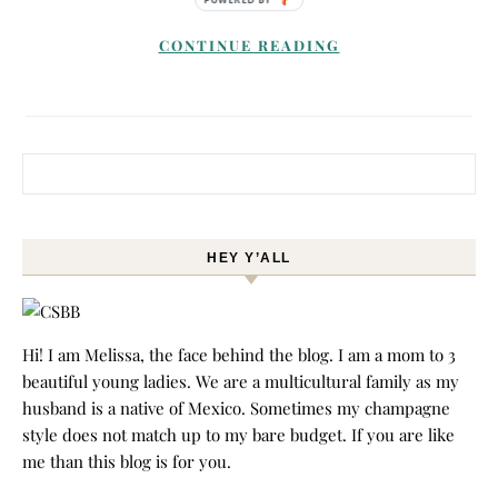
CONTINUE READING
Search for:
HEY Y’ALL
Hi! I am Melissa, the face behind the blog. I am a mom to 3
beautiful young ladies. We are a multicultural family as my
husband is a native of Mexico. Sometimes my champagne
style does not match up to my bare budget. If you are like
me than this blog is for you.