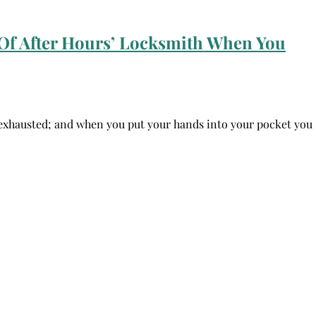
Of After Hours’ Locksmith When You