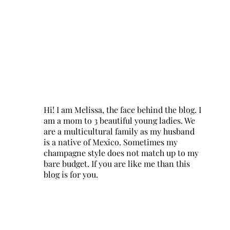
Hi! I am Melissa, the face behind the blog. I
am a mom to 3 beautiful young ladies. We
are a multicultural family as my husband
is a native of Mexico. Sometimes my
champagne style does not match up to my
bare budget. If you are like me than this
blog is for you.