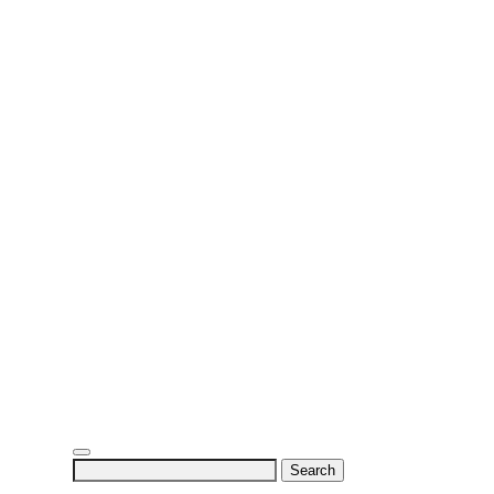
Search
for: