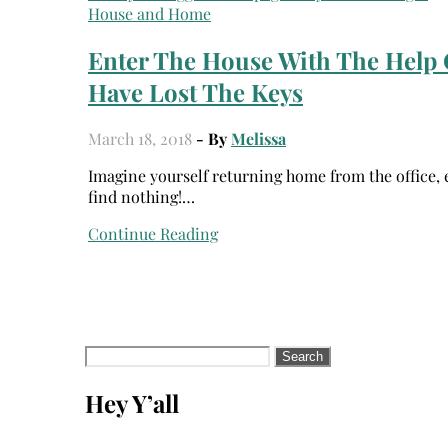
House and Home
Enter The House With The Help 
Have Lost The Keys
March 18, 2018
- By
Melissa
Imagine yourself returning home from the office, exhausted; and when you put your hands into your pocket you
find nothing!…
Continue Reading
Search
for:
Hey Y’all