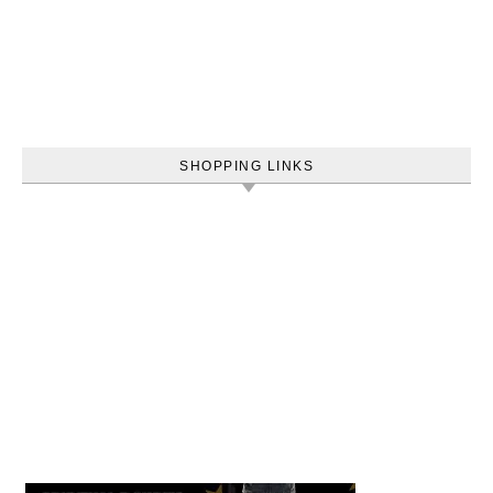
SHOPPING LINKS