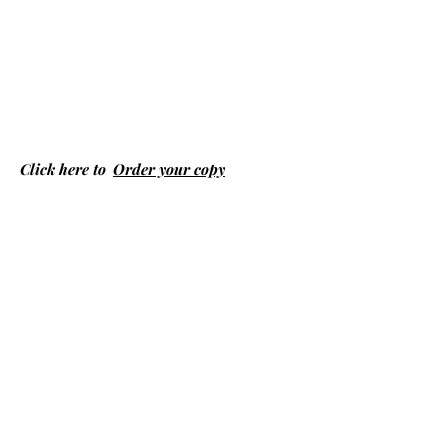
Click here to
Order your copy