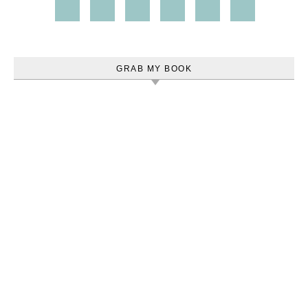
GRAB MY BOOK