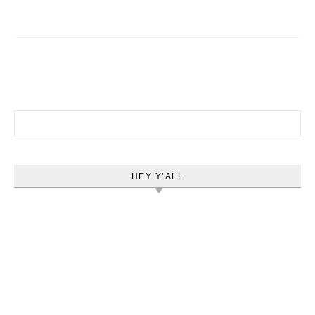
Search for:
HEY Y’ALL