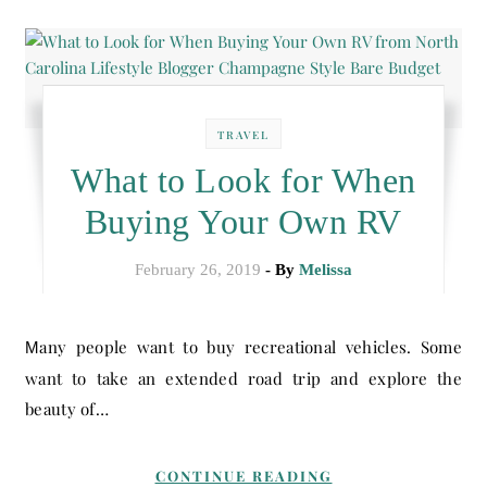
TRAVEL
What to Look for When
Buying Your Own RV
February 26, 2019
- By
Melissa
Many people want to buy recreational vehicles. Some
want to take an extended road trip and explore the
beauty of…
CONTINUE READING