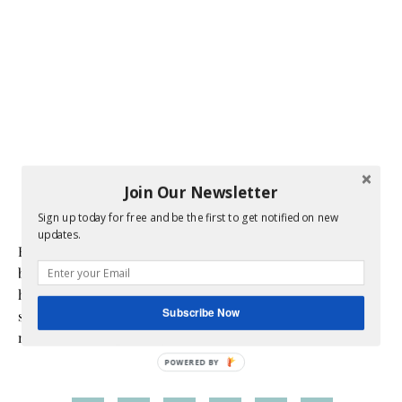
Join Our Newsletter
Sign up today for free and be the first to get notified on new
updates.
Hi! I am Melissa, the face behind the blog. I am a mom to 3
beautiful young ladies. We are a multicultural family as my
husband is a native of Mexico. Sometimes my champagne
Subscribe Now
style does not match up to my bare budget. If you are like
me than this blog is for you.
POWERED BY