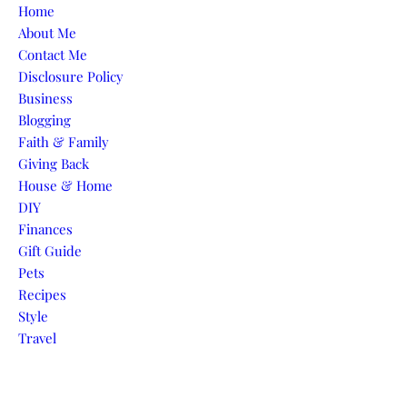
Skip to content
Home
About Me
Contact Me
Disclosure Policy
Business
Blogging
Faith & Family
Giving Back
House & Home
DIY
Finances
Gift Guide
Pets
Recipes
Style
Travel