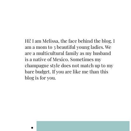
Hi! I am Melissa, the face behind the blog. I
am a mom to 3 beautiful young ladies. We
are a multicultural family as my husband
is a native of Mexico. Sometimes my
champagne style does not match up to my
bare budget. If you are like me than this
blog is for you.