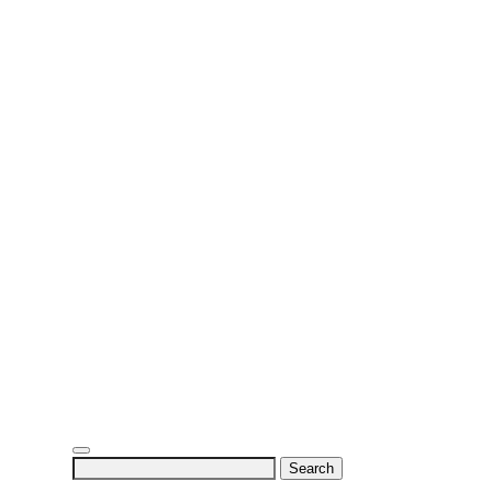
Search
for: