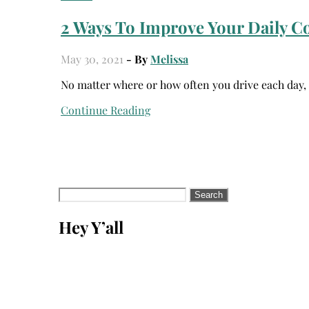
2 Ways To Improve Your Daily 
May 30, 2021
- By
Melissa
No matter where or how often you drive each day
Continue Reading
Search
for:
Hey Y’all