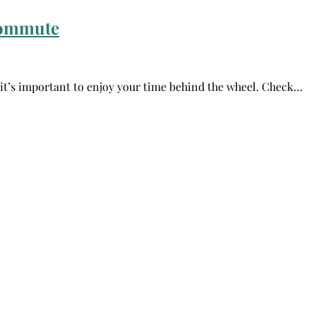
Commute
, it’s important to enjoy your time behind the wheel. Check…