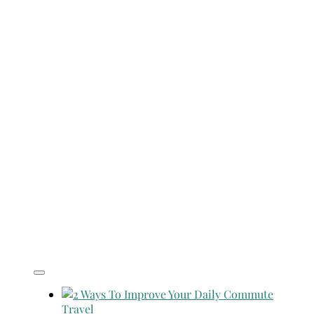
Travel