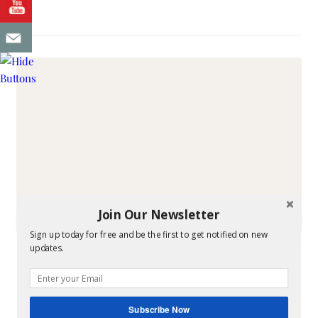
Join Our Newsletter
Sign up today for free and be the first to get notified on new
FAITH & FAMILY
updates.
Free Book How Sweet
the Sound
Subscribe Now