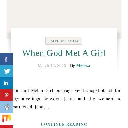
FAITH & FAMILY
When God Met A Girl
March 12, 2015
- By
Melissa
When God Met a Girl portrays vivid snapshots of the
loving meetings between Jesus and the women he
encountered. Jesus…
CONTINUE READING