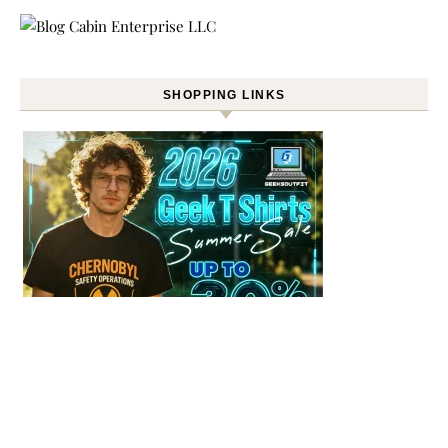
SHOPPING LINKS