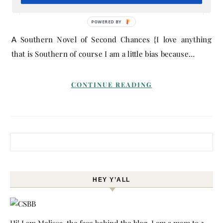
March 5, 2015
- By
Melissa
POWERED BY
A Southern Novel of Second Chances {I love anything
that is Southern of course I am a little bias because…
CONTINUE READING
Search for:
HEY Y’ALL