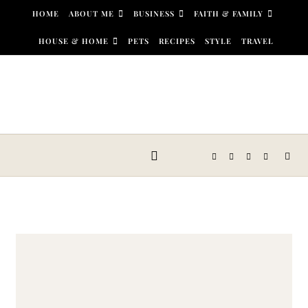
Skip to content
HOME
ABOUT ME
BUSINESS
FAITH & FAMILY
HOUSE & HOME
PETS
RECIPES
STYLE
TRAVEL