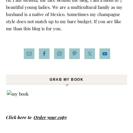
Hi! I am Melissa, the face behind the blog. I am a mom to 3
beautiful young ladies. We are a multicultural family as my
husband is a native of Mexico. Sometimes my champagne
style does not match up to my bare budget. If you are like
me than this blog is for you.
GRAB MY BOOK
Click here to
Order your copy