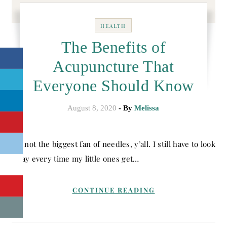
HEALTH
The Benefits of
Acupuncture That
Everyone Should Know
August 8, 2020
- By
Melissa
I’m not the biggest fan of needles, y’all. I still have to look
away every time my little ones get…
CONTINUE READING