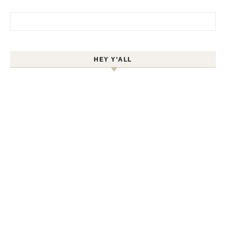
Search for:
HEY Y’ALL