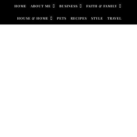
Skip to content
HOME
ABOUT ME
BUSINESS
FAITH & FAMILY
HOUSE & HOME
PETS
RECIPES
STYLE
TRAVEL