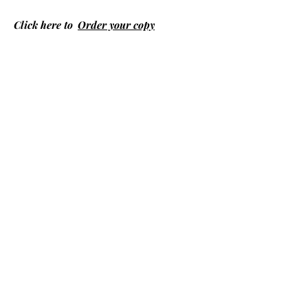
Click here to
Order your copy