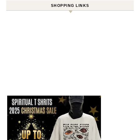
SHOPPING LINKS