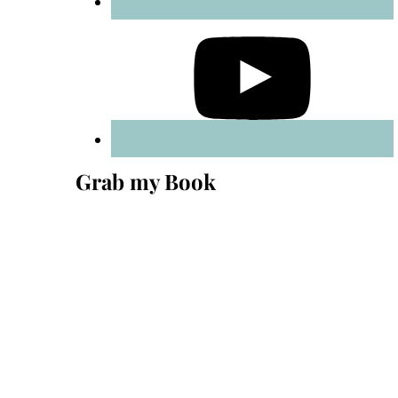
Grab my Book