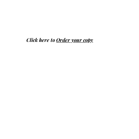
Click here to
Order your copy