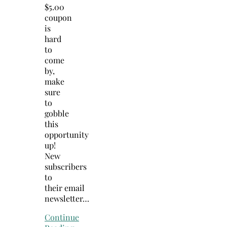
$5.00
coupon
is
hard
to
come
by,
make
sure
to
gobble
this
opportunity
up!
New
subscribers
to
their email
newsletter…
Continue