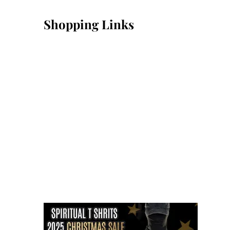
Shopping Links