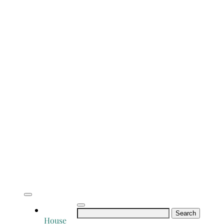
Search
House
for: