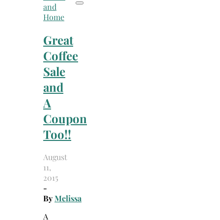
and
Home
Great
Coffee
Sale
and
A
Coupon
Too!!
August
11,
2015
-
By
Melissa
A