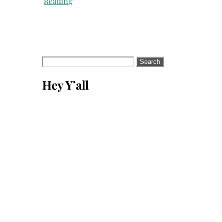
Reading
Search
for:
Hey Y’all