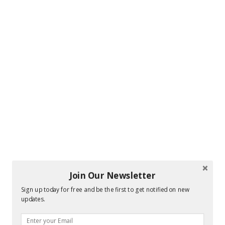
Join Our Newsletter
Sign up today for free and be the first to get notified on new
updates.
Hi! I am Melissa, the face behind the blog. I