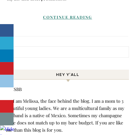
CONTINUE READING
Search for:
HEY Y’ALL
Hi! I am Melissa, the face behind the blog. I am a mom to 3
beautiful young ladies. We are a multicultural family as my
husband is a native of Mexico. Sometimes my champagne
style does not match up to my bare budget. If you are like
me than this blog is for you.