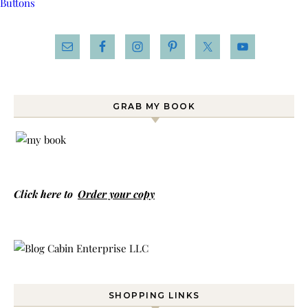
GRAB MY BOOK
Click here to
Order your copy
SHOPPING LINKS