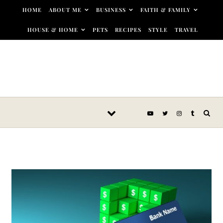
Skip to content
HOME
ABOUT ME
BUSINESS
FAITH & FAMILY
HOUSE & HOME
PETS
RECIPES
STYLE
TRAVEL