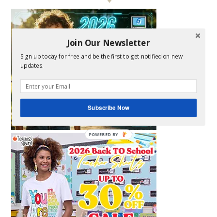
Join Our Newsletter
Sign up today for free and be the first to get notified on new
updates.
Subscribe Now
POWERED BY