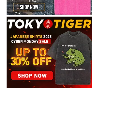
Graceful Theme by
Optima Themes