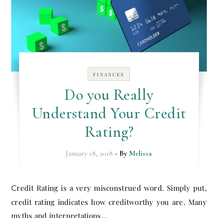
FINANCES
Do you Really
Understand Your Credit
Rating?
January 18, 2018
- By
Melissa
Credit Rating is a very misconstrued word. Simply put,
credit rating indicates how creditworthy you are. Many
myths and interpretations…