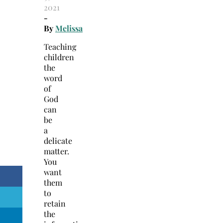
2021
-
By
Melissa
Teaching
children
the
word
of
God
can
be
a
delicate
matter.
You
want
them
to
retain
the