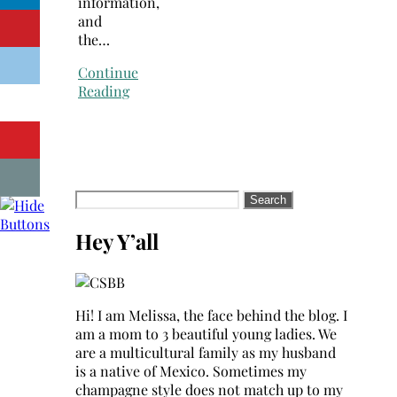
information,
and
the…
Continue
Reading
Search
for:
Hey Y’all
Hi! I am Melissa, the face behind the blog. I
am a mom to 3 beautiful young ladies. We
are a multicultural family as my husband
is a native of Mexico. Sometimes my
champagne style does not match up to my