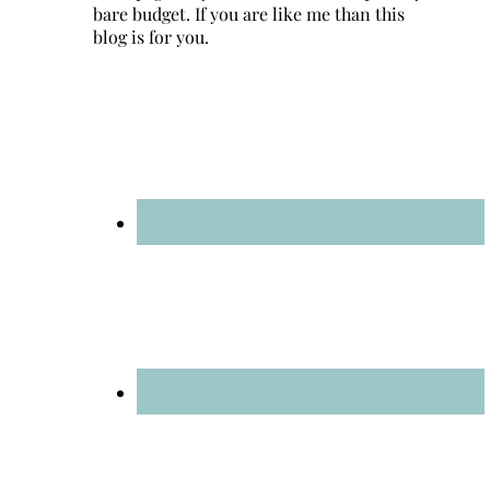
bare budget. If you are like me than this
blog is for you.