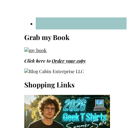
Grab my Book
Click here to
Order your copy
Shopping Links