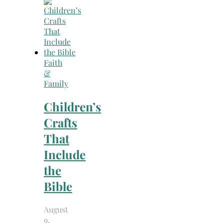
Search
for:
Faith
&
Family
Children’s
Crafts
That
Include
the
Bible
August
9,