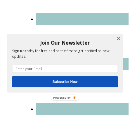
Join Our Newsletter
Sign up today for free and be the first to get notified on new
updates.
Subscribe Now
POWERED
BY