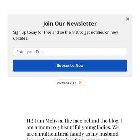
Join Our Newsletter
Sign up today for free and be the first to get notified on new
updates.
Subscribe Now
POWERED BY
Hi! I am Melissa, the face behind the blog. I
am a mom to 3 beautiful young ladies. We
are a multicultural family as my husband