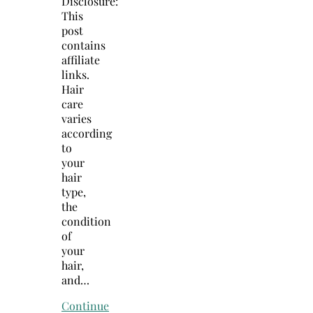
Disclosure:
This
post
contains
affiliate
links.
Hair
care
varies
according
to
your
hair
type,
the
condition
of
your
hair,
and…
Continue