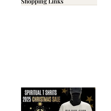
Shopping Links