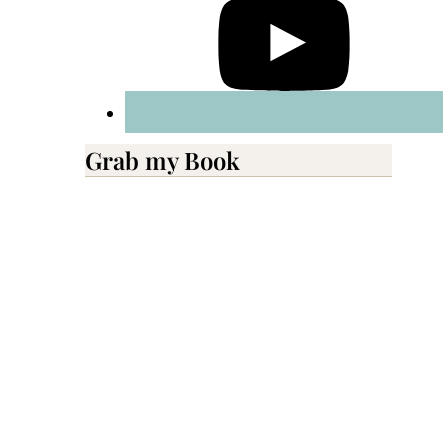
Grab my Book