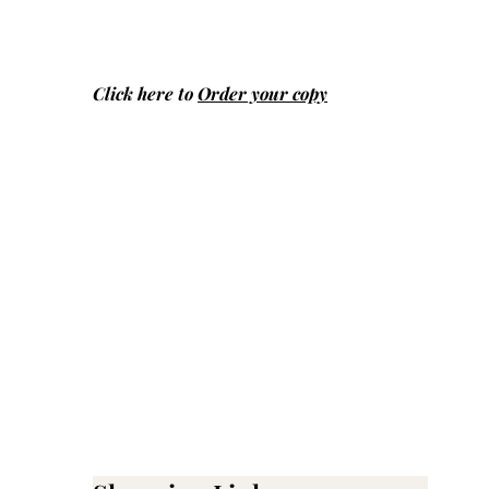
Click here to
Order your copy