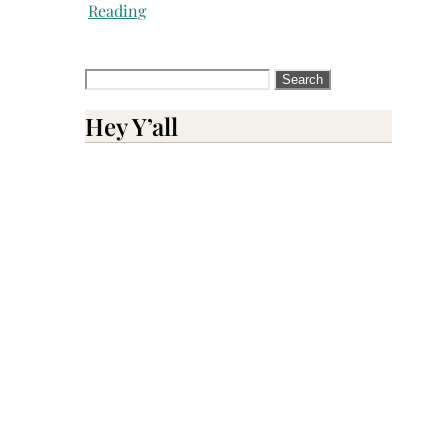
Reading
Search
for:
Hey Y’all