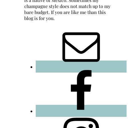
is a native of Mexico. Sometimes my
champagne style does not match up to my
bare budget. If you are like me than this
blog is for you.