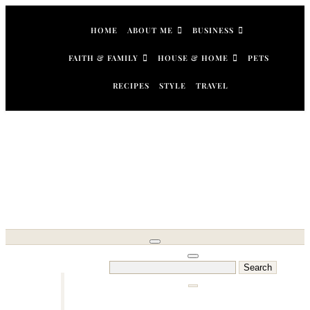
Skip
to
HOME
ABOUT ME
BUSINESS
content
FAITH & FAMILY
HOUSE & HOME
PETS
RECIPES
STYLE
TRAVEL
Search
for: