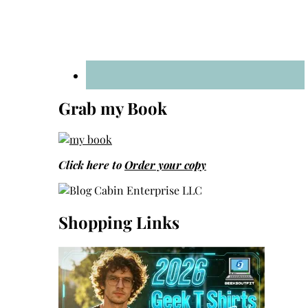
Grab my Book
Click here to
Order your copy
Shopping Links