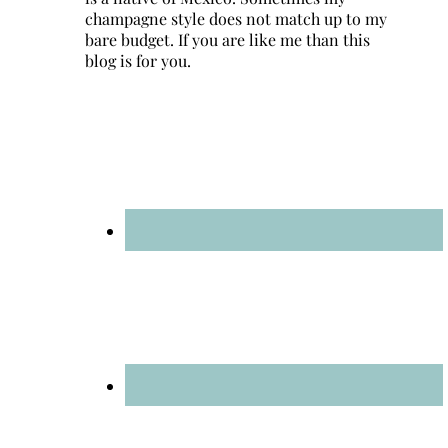
champagne style does not match up to my
bare budget. If you are like me than this
blog is for you.