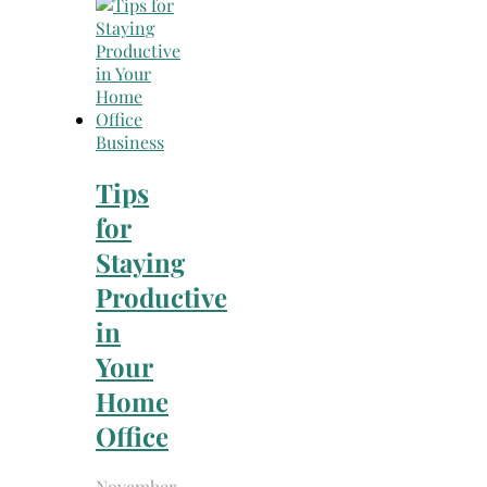
Search
for:
Business
Tips
for
Staying
Productive
in
Your
Home
Office
November