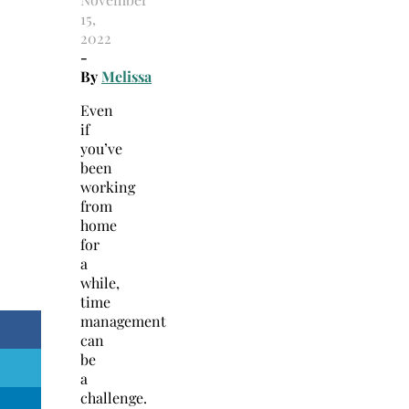
15,
2022
-
By
Melissa
Even
if
you’ve
been
working
from
home
for
a
while,
time
management
can
be
a
challenge.