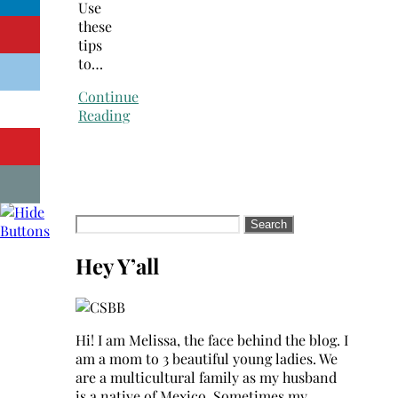
Use
these
tips
to…
Continue
Reading
Search
for:
Hey Y’all
Hi! I am Melissa, the face behind the blog. I
am a mom to 3 beautiful young ladies. We
are a multicultural family as my husband
is a native of Mexico. Sometimes my