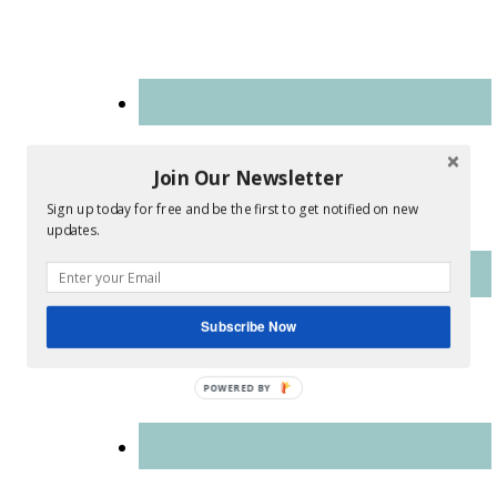
Join Our Newsletter
Sign up today for free and be the first to get notified on new
updates.
Subscribe Now
POWERED
BY